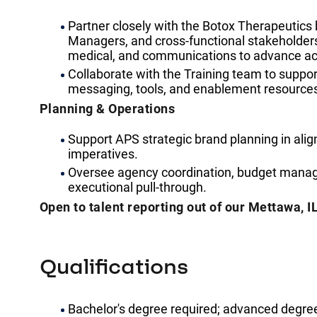
Partner closely with the Botox Therapeutic
Managers, and cross-functional stakeholders 
medical, and communications to advance acc
Collaborate with the Training team to support
messaging, tools, and enablement resource
Planning & Operations
Support APS strategic brand planning in ali
imperatives.
Oversee agency coordination, budget manag
executional pull-through.
Open to talent reporting out of our Mettawa, IL
Qualifications
Bachelor's degree required; advanced degree