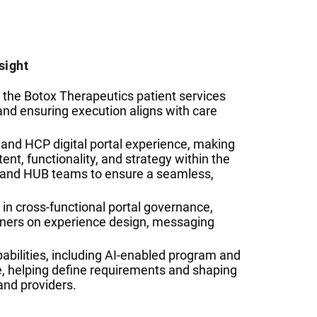
sight
 the Botox Therapeutics patient services
and ensuring execution aligns with care
t and HCP digital portal experience, making
ent, functionality, and strategy within the
d and HUB teams to ensure a seamless,
 in cross-functional portal governance,
tners on experience design, messaging
abilities, including AI-enabled program and
re, helping define requirements and shaping
and providers.