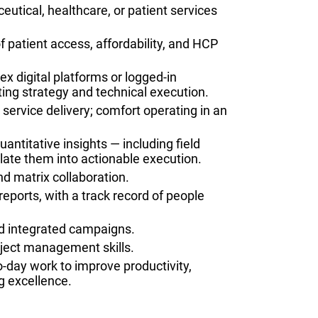
utical, healthcare, or patient services
 patient access, affordability, and HCP
 digital platforms or logged-in
ting strategy and technical execution.
 service delivery; comfort operating in an
uantitative insights — including field
ate them into actionable execution.
d matrix collaboration.
ports, with a track record of people
d integrated campaigns.
oject management skills.
to-day work to improve productivity,
g excellence.