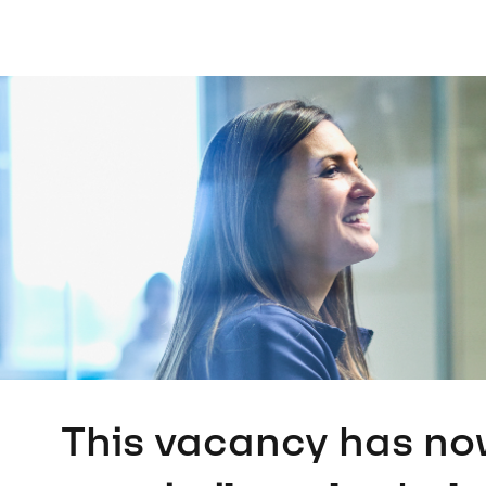
This vacancy has no