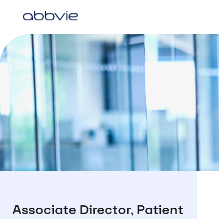
Associate Director, Patient