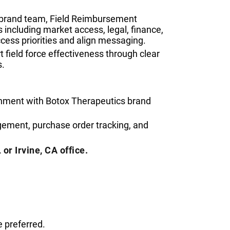
s brand team, Field Reimbursement
including market access, legal, finance,
ess priorities and align messaging.
 field force effectiveness through clear
s.
gnment with Botox Therapeutics brand
ement, purchase order tracking, and
 or Irvine, CA office.
 preferred.