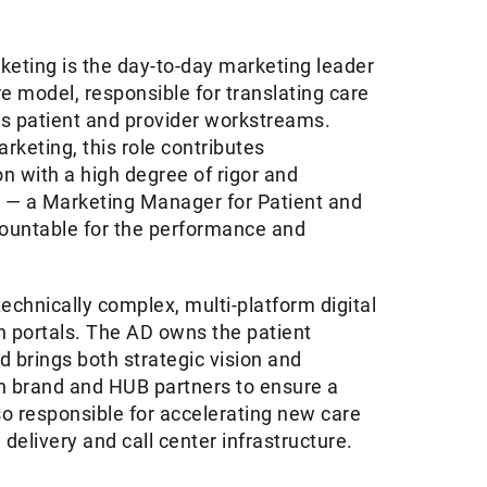
keting is the day-to-day marketing leader
e model, responsible for translating care
ss patient and provider workstreams.
rketing, this role contributes
n with a high degree of rigor and
ts — a Marketing Manager for Patient and
countable for the performance and
 technically complex, multi-platform digital
 portals. The AD owns the patient
d brings both strategic vision and
ith brand and HUB partners to ensure a
o responsible for accelerating new care
delivery and call center infrastructure.