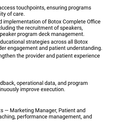
 access touchpoints, ensuring programs
ty of care.
 implementation of Botox Complete Office
luding the recruitment of speakers,
d speaker program deck management.
ucational strategies across all Botox
ider engagement and patient understanding.
rengthen the provider and patient experience
edback, operational data, and program
inuously improve execution.
ts — Marketing Manager, Patient and
coaching, performance management, and