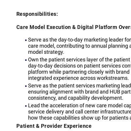
Responsibilities:
Care Model Execution & Digital Platform Over
Serve as the day-to-day marketing leader for
care model, contributing to annual planning 
model strategy.
Own the patient services layer of the patien
day-to-day decisions on patient services cont
platform while partnering closely with bran
integrated experience across workstreams.
Serve as the patient services marketing lead
ensuring alignment with brand and HUB par
consistency, and capability development.
Lead the acceleration of new care model cap
service delivery and call center infrastructu
how these capabilities show up for patients 
Patient & Provider Experience