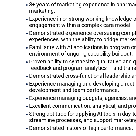
8+ years of marketing experience in pharmace
marketing.
Experience in or strong working knowledge of
engagement within a complex care model.
Demonstrated experience overseeing complex
experiences, with the ability to bridge marke
Familiarity with AI applications in program or
environment of ongoing capability buildout.
Proven ability to synthesize qualitative and q
feedback and program analytics — and transl
Demonstrated cross-functional leadership an
Experience managing and developing direct re
development and team performance.
Experience managing budgets, agencies, an
Excellent communication, analytical, and pr
Strong aptitude for applying AI tools in day-
streamline processes, and support marketin
Demonstrated history of high performance.