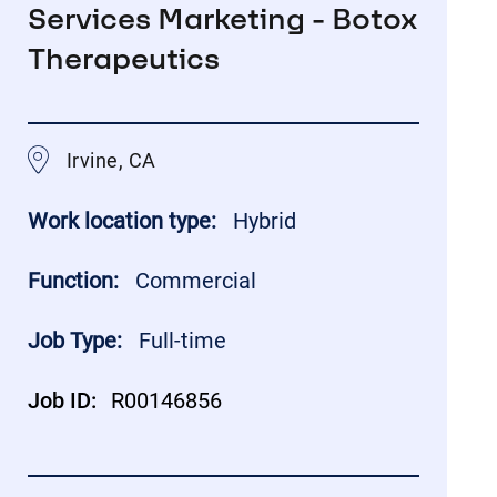
Services Marketing - Botox
Therapeutics
Irvine, CA
Work location type:
Hybrid
Function:
Commercial
Job Type:
Full-time
Job ID:
R00146856