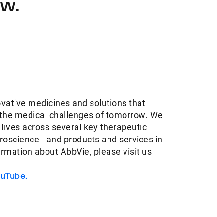
ow.
ovative medicines and solutions that
 the medical challenges of tomorrow. We
 lives across several key therapeutic
oscience - and products and services in
ormation about AbbVie, please visit us
uTube.