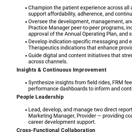
Champion the patient experience across all
support affordability, adherence, and continui
Oversee the development, management, and
Practice Manager peer-to-peer programs, inc
approval of the Annual Operating Plan, an
Develop indication-specific messaging and ed
Therapeutics indications that enhance prov
Guide digital and content initiatives that st
across channels.
Insights & Continuous Improvement
Synthesize insights from field rides, FRM fe
performance dashboards to inform and cont
People Leadership
Lead, develop, and manage two direct repor
Marketing Manager, Provider — providing 
career development support.
Cross-Functional Collaboration