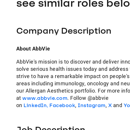
see similar roles bel
Company Description
About AbbVie
AbbVie's mission is to discover and deliver inn
solve serious health issues today and address
strive to have a remarkable impact on people's
areas including immunology, oncology and neur
our Allergan Aesthetics portfolio. For more inf
at
www.abbvie.com
. Follow @abbvie
on
LinkedIn,
Facebook
,
Instagram
,
X
and
Yo
Job Description