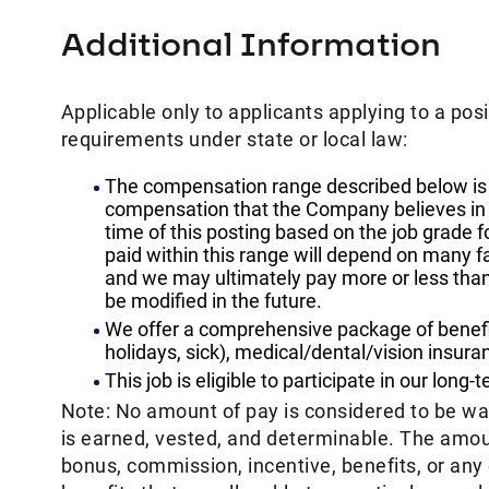
Additional Information
Applicable only to applicants applying to a posi
requirements under state or local law: ​
The compensation range described below is 
compensation that the Company believes in goo
time of this posting based on the job grade f
paid within this range will depend on many f
and we may ultimately pay more or less tha
be modified in the future. ​
We offer a comprehensive package of benefits
holidays, sick), medical/dental/vision insura
This job is eligible to participate in our long-
Note: No amount of pay is considered to be w
is earned, vested, and determinable. The amoun
bonus, commission, incentive, benefits, or an