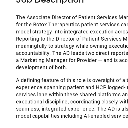
The Associate Director of Patient Services Mar
for the Botox Therapeutics patient services car
model strategy into integrated execution acro
Reporting to the Director of Patient Services Ma
meaningfully to strategy while owning executio
accountability. The AD leads two direct repor
a Marketing Manager for Provider — and is ac
development of both.
A defining feature of this role is oversight of a
experience spanning patient and HCP logged-in
services lane within these shared platforms an
executional discipline, coordinating closely w
seamless, integrated experience. The AD is als
model capabilities including AI-enabled service 