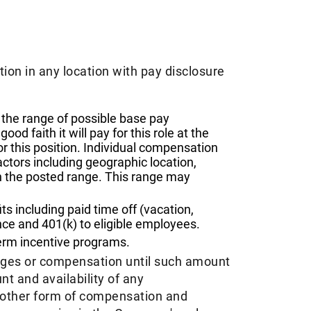
tion in any location with pay disclosure
the range of possible base pay
d faith it will pay for this role at the
or this position. Individual compensation
actors including geographic location,
n the posted range. This range may
 including paid time off (vacation,
nce and 401(k) to eligible employees.​
term incentive programs. ​
ages or compensation until such amount
t and availability of any
y other form of compensation and