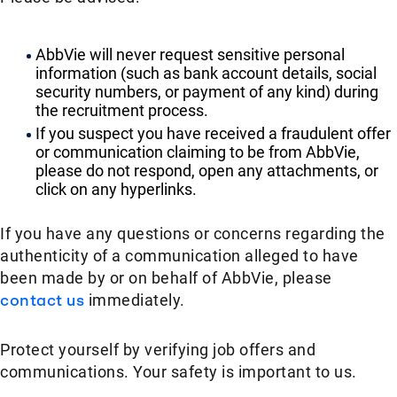
AbbVie will never request sensitive personal
information (such as bank account details, social
security numbers, or payment of any kind) during
the recruitment process.
If you suspect you have received a fraudulent offer
or communication claiming to be from AbbVie,
please do not respond, open any attachments, or
click on any hyperlinks.
If you have any questions or concerns regarding the
authenticity of a communication alleged to have
been made by or on behalf of AbbVie, please
contact us
immediately.
Protect yourself by verifying job offers and
communications. Your safety is important to us.