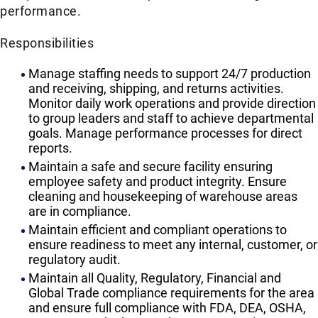
performance.
Responsibilities
Manage staffing needs to support 24/7 production
and receiving, shipping, and returns activities.
Monitor daily work operations and provide direction
to group leaders and staff to achieve departmental
goals. Manage performance processes for direct
reports.
Maintain a safe and secure facility ensuring
employee safety and product integrity. Ensure
cleaning and housekeeping of warehouse areas
are in compliance.
Maintain efficient and compliant operations to
ensure readiness to meet any internal, customer, or
regulatory audit.
Maintain all Quality, Regulatory, Financial and
Global Trade compliance requirements for the area
and ensure full compliance with FDA, DEA, OSHA,