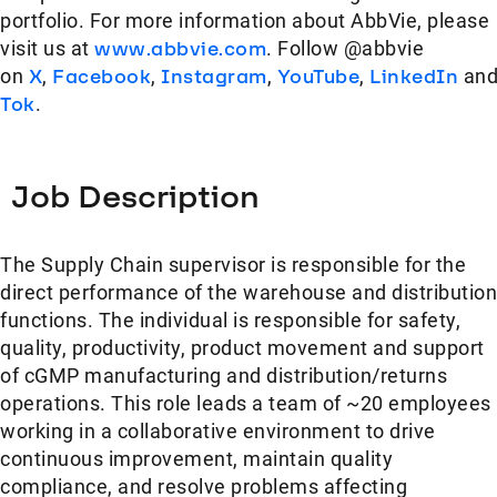
portfolio. For more information about AbbVie, please
visit us at
www.abbvie.com
. Follow @abbvie
on
X
,
Facebook
,
Instagram
,
YouTube
,
LinkedIn
an
Tok
.
Job Description
The Supply Chain supervisor is responsible for the
direct performance of the warehouse and distribution
functions. The individual is responsible for safety,
quality, productivity, product movement and support
of cGMP manufacturing and distribution/returns
operations. This role leads a team of ~20 employees
working in a collaborative environment to drive
continuous improvement, maintain quality
compliance, and resolve problems affecting