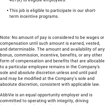
This job is eligible to participate in our short-
term incentive programs. ​
Note: No amount of pay is considered to be wages or
compensation until such amount is earned, vested,
and determinable. The amount and availability of any
bonus, commission, incentive, benefits, or any other
form of compensation and benefits that are allocable
to a particular employee remains in the Company's
sole and absolute discretion unless and until paid
and may be modified at the Company’s sole and
absolute discretion, consistent with applicable law.
AbbVie is an equal opportunity employer and is
committed to operating with integrity, driving