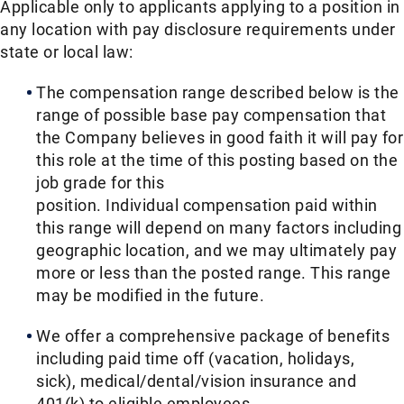
Applicable only to applicants applying to a position in
any location with pay disclosure requirements under
state or local law: ​
The compensation range described below is the
range of possible base pay compensation that
the Company believes in good faith it will pay for
this role at the time of this posting based on the
job grade for this
position. Individual compensation paid within
this range will depend on many factors including
geographic location, and we may ultimately pay
more or less than the posted range. This range
may be modified in the future. ​
We offer a comprehensive package of benefits
including paid time off (vacation, holidays,
sick), medical/dental/vision insurance and
401(k) to eligible employees.​