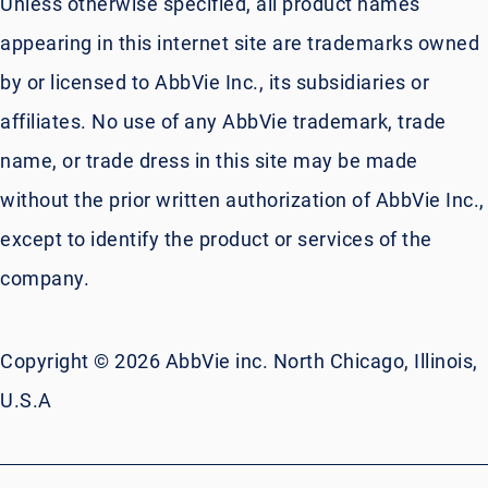
Unless otherwise specified, all product names
appearing in this internet site are trademarks owned
by or licensed to AbbVie Inc., its subsidiaries or
affiliates. No use of any AbbVie trademark, trade
name, or trade dress in this site may be made
without the prior written authorization of AbbVie Inc.,
except to identify the product or services of the
company.
Copyright © 2026 AbbVie inc. North Chicago, Illinois,
U.S.A