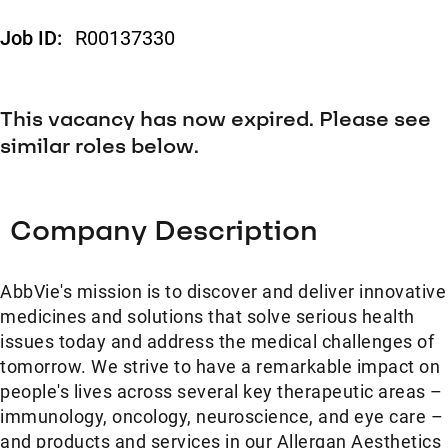
Job ID:
R00137330
This vacancy has now expired. Please see
similar roles below.
Company Description
AbbVie's mission is to discover and deliver innovative
medicines and solutions that solve serious health
issues today and address the medical challenges of
tomorrow. We strive to have a remarkable impact on
people's lives across several key therapeutic areas –
immunology, oncology, neuroscience, and eye care –
and products and services in our Allergan Aesthetics