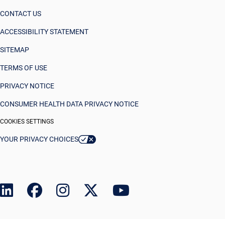
CONTACT US
ACCESSIBILITY STATEMENT
SITEMAP
TERMS OF USE
PRIVACY NOTICE
CONSUMER HEALTH DATA PRIVACY NOTICE
COOKIES SETTINGS
YOUR PRIVACY CHOICES