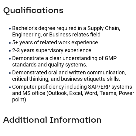
Qualifications
Bachelor’s degree required in a Supply Chain,
Engineering, or Business relates field
5+ years of related work experience
2-3 years supervisory experience
Demonstrate a clear understanding of GMP
standards and quality systems.
Demonstrated oral and written communication,
critical thinking, and business etiquette skills.
Computer proficiency including SAP/ERP systems
and MS office (Outlook, Excel, Word, Teams, Power
point)
Additional Information