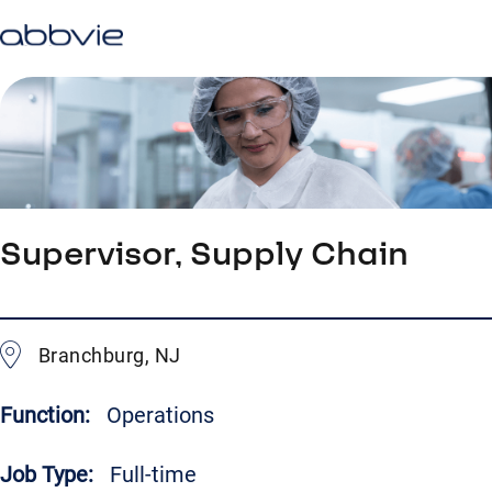
Supervisor, Supply Chain
Branchburg, NJ
Function:
Operations
Job Type:
Full-time