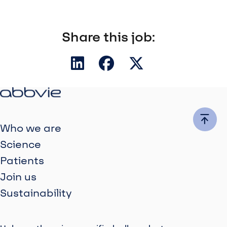
Share this job:
Who we are
Science
Patients
Join us
Sustainability