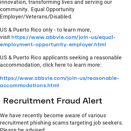
innovation, transforming lives and serving our
community. Equal Opportunity
Employer/Veterans/Disabled.
US & Puerto Rico only - to learn more,
visit
https://www.abbvie.com/join-us/equal-
employment-opportunity-employer.html
US & Puerto Rico applicants seeking a reasonable
accommodation, click here to learn more:
https://www.abbvie.com/join-us/reasonable-
accommodations.html
Recruitment Fraud Alert
We have recently become aware of various
recruitment phishing scams targeting job seekers.
Please be advised: