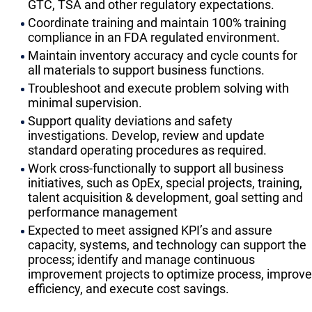
GTC, TSA and other regulatory expectations.
Coordinate training and maintain 100% training
compliance in an FDA regulated environment.
Maintain inventory accuracy and cycle counts for
all materials to support business functions.
Troubleshoot and execute problem solving with
minimal supervision.
Support quality deviations and safety
investigations. Develop, review and update
standard operating procedures as required.
Work cross-functionally to support all business
initiatives, such as OpEx, special projects, training,
talent acquisition & development, goal setting and
performance management
Expected to meet assigned KPI’s and assure
capacity, systems, and technology can support the
process; identify and manage continuous
improvement projects to optimize process, improve
efficiency, and execute cost savings.