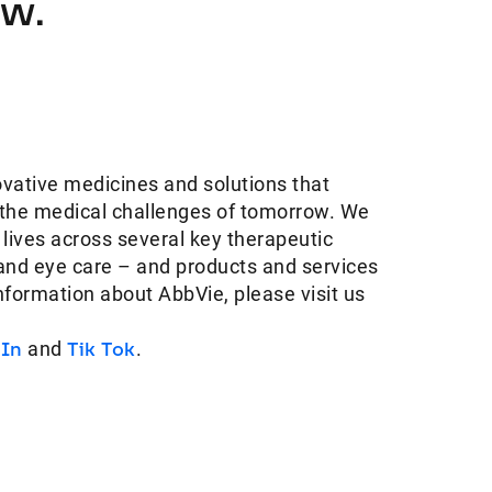
ow.
ovative medicines and solutions that
 the medical challenges of tomorrow. We
 lives across several key therapeutic
and eye care – and products and services
information about AbbVie, please visit us
dIn
and
Tik Tok
.