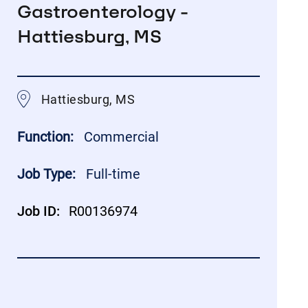
Gastroenterology -
Hattiesburg, MS
Hattiesburg, MS
Function:
Commercial
Job Type:
Full-time
Job ID:
R00136974