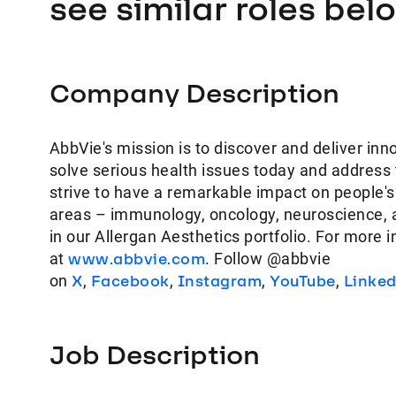
see similar roles bel
Company Description
AbbVie's mission is to discover and deliver inn
solve serious health issues today and address
strive to have a remarkable impact on people's
areas – immunology, oncology, neuroscience, 
in our Allergan Aesthetics portfolio. For more 
at
www.abbvie.com
. Follow @abbvie
on
X
,
Facebook
,
Instagram
,
YouTube
,
Linke
Job Description