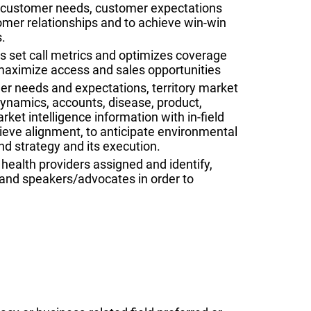
e customer needs, customer expectations
tomer relationships and to achieve win-win
.
s set call metrics and optimizes coverage
maximize access and sales opportunities
r needs and expectations, territory market
namics, accounts, disease, product,
rket intelligence information with in-field
eve alignment, to anticipate environmental
d strategy and its execution.
 health providers assigned and identify,
and speakers/advocates in order to