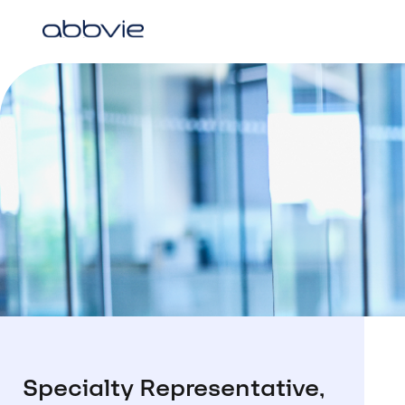
Specialty Representative,