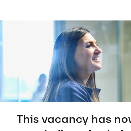
This vacancy has no