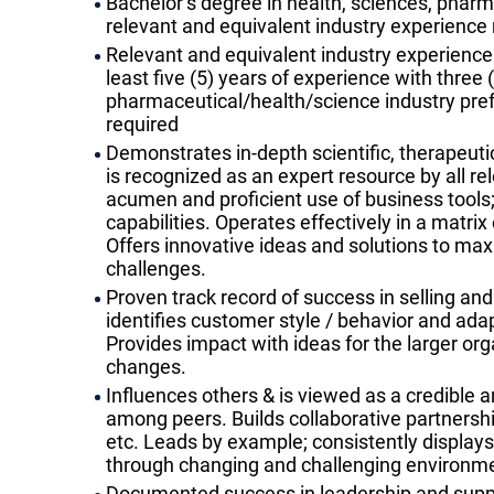
Bachelor’s degree in health, sciences, pharma
relevant and equivalent industry experience 
Relevant and equivalent industry experience r
least five (5) years of experience with three
pharmaceutical/health/science industry pre
required
Demonstrates in-depth scientific, therapeut
is recognized as an expert resource by all r
acumen and proficient use of business tools; 
capabilities. Operates effectively in a matri
Offers innovative ideas and solutions to ma
challenges.
Proven track record of success in selling and 
identifies customer style / behavior and adap
Provides impact with ideas for the larger or
changes.
Influences others & is viewed as a credible
among peers. Builds collaborative partnershi
etc. Leads by example; consistently display
through changing and challenging environm
Documented success in leadership and support