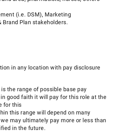
ement (i.e. DSM), Marketing
 Brand Plan stakeholders.
tion in any location with pay disclosure
s the range of possible base pay
ood faith it will pay for this role at the
 for this
thin this range will depend on many
d we may ultimately pay more or less than
ed in the future. ​