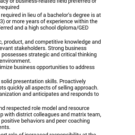
cy or business-related field preferred or
required
equired in lieu of a bachelor’s degree is at
 (3) or more years of experience within the
ferred and a high school diploma/GED
ic, product, and competitive knowledge and
elevant stakeholders. Strong business
possesses strategic and critical thinking
x environment.
ximize business opportunities to address
solid presentation skills. Proactively
ts quickly all aspects of selling approach.
ganization and anticipates and responds to
 and respected role model and resource
p with district colleagues and matrix team,
s positive behaviors and peer coaching
ents.
 role of increased responsibility at the