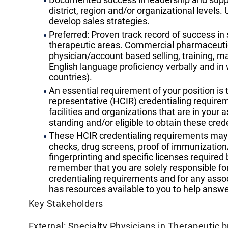
district, region and/or organizational levels
develop sales strategies.
Preferred: Proven track record of success in
therapeutic areas. Commercial pharmaceutic
physician/account based selling, training, m
English language proficiency verbally and in w
countries).
An essential requirement of your position is t
representative (HCIR) credentialing requirem
facilities and organizations that are in your 
standing and/or eligible to obtain these crede
These HCIR credentialing requirements may i
checks, drug screens, proof of immunization/
fingerprinting and specific licenses required b
remember that you are solely responsible for
credentialing requirements and for any associa
has resources available to you to help answ
Key Stakeholders
External: Specialty Physicians in Therapeutic 