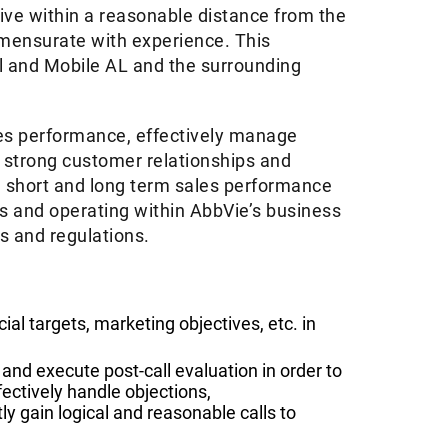
live within a reasonable distance from the
ommensurate with experience. This
l and Mobile AL and the surrounding
ales performance, effectively manage
d strong customer relationships and
e short and long term sales performance
rts and operating within AbbVie’s business
ws and regulations.
ial targets, marketing objectives, etc. in
.
and execute post-call evaluation in order to
ectively handle objections,
 gain logical and reasonable calls to