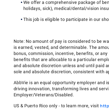
We offer a comprehensive package of benef
holidays, sick), medical/dental/vision ins
This job is eligible to participate in our sh
Note: No amount of pay is considered to be w
is earned, vested, and determinable. The amoun
bonus, commission, incentive, benefits, or an
benefits that are allocable to a particular em
and absolute discretion unless and until paid
sole and absolute discretion, consistent with a
AbbVie is an equal opportunity employer and is
driving innovation, transforming lives and ser
Employer/Veterans/Disabled.
US & Puerto Rico only - to learn more, visit
htt