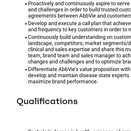
Proactively and continuously aspire to serv
and challenges in order to build trusted cus
agreements between AbbVie and customers
Develop and execute a call plan that achieve
and frequency to key customers in order to 
Continuously build understanding on custome
landscape, competitors, market segments/dy
clinical and sales expertise and share this ma
team, brand team and sales manager to achi
changes and challenges and to optimize bran
Differentiate AbbVie’s value proposition with
develop and maintain disease state experts 
maximize brand performance.
Qualifications