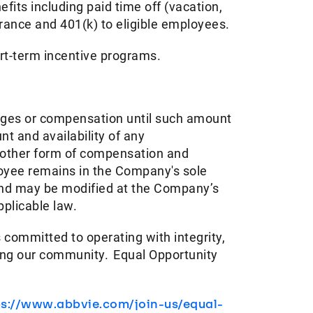
its including paid time off (vacation,
urance and 401(k) to eligible employees.​
ort-term incentive programs. ​
ages or compensation until such amount
t and availability of any
y other form of compensation and
ployee remains in the Company's sole
 and may be modified at the Company’s
pplicable law.
 committed to operating with integrity,
ving our community. Equal Opportunity
ps://www.abbvie.com/join-us/equal-