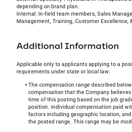
depending on brand plan.
Internal: In-field team members, Sales Manag
Management, Training, Customer Excellence, &
Additional Information
Applicable only to applicants applying to a posi
requirements under state or local law: ​
The compensation range described below i
compensation that the Company believes in g
time of this posting based on the job grade
position. Individual compensation paid wi
factors including geographic location, an
the posted range. This range may be modifi