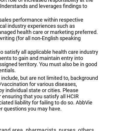
. Understands and leverages findings to
 sales performance within respective
al industry experiences such as
anaged health care or marketing preferred.
riting (for all non-English speaking
o satisfy all applicable health care industry
ents to gain and maintain entry into
assigned territory. You must also be in good
ntials.
nclude, but are not limited to, background
vaccination for various diseases,
y individual state or cities. Please
 ensuring that you satisfy all HCIR
ted liability for failing to do so. AbbVie
er questions you may have.
brand area, pharmacists, nurses, others