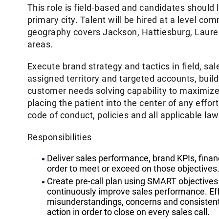
This role is field-based and candidates should 
primary city. Talent will be hired at a level c
geography covers Jackson, Hattiesburg, Laure
areas.
Execute brand strategy and tactics in field, s
assigned territory and targeted accounts, buil
customer needs solving capability to maximiz
placing the patient into the center of any effo
code of conduct, policies and all applicable la
Responsibilities
Deliver sales performance, brand KPIs, financ
order to meet or exceed on those objectives
Create pre-call plan using SMART objectives 
continuously improve sales performance. Eff
misunderstandings, concerns and consistently
action in order to close on every sales call.