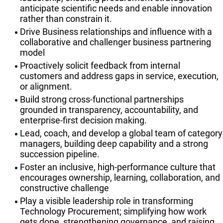
anticipate scientific needs and enable innovation
rather than constrain it.
Drive Business relationships and influence with a
collaborative and challenger business partnering
model
Proactively solicit feedback from internal
customers and address gaps in service, execution,
or alignment.
Build strong cross-functional partnerships
grounded in transparency, accountability, and
enterprise-first decision making.
Lead, coach, and develop a global team of category
managers, building deep capability and a strong
succession pipeline.
Foster an inclusive, high-performance culture that
encourages ownership, learning, collaboration, and
constructive challenge
Play a visible leadership role in transforming
Technology Procurement; simplifying how work
gets done, strengthening governance, and raising