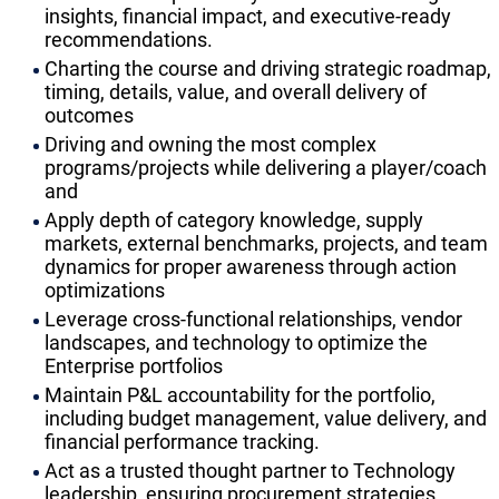
insights, financial impact, and executive-ready
recommendations.
Charting the course and driving strategic roadmap,
timing, details, value, and overall delivery of
outcomes
Driving and owning the most complex
programs/projects while delivering a player/coach
and
Apply depth of category knowledge, supply
markets, external benchmarks, projects, and team
dynamics for proper awareness through action
optimizations
Leverage cross-functional relationships, vendor
landscapes, and technology to optimize the
Enterprise portfolios
Maintain P&L accountability for the portfolio,
including budget management, value delivery, and
financial performance tracking.
Act as a trusted thought partner to Technology
leadership, ensuring procurement strategies