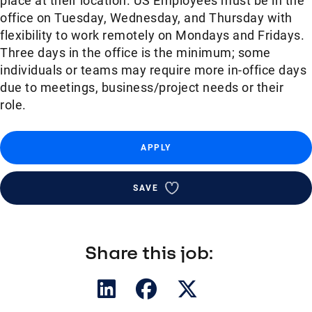
place at their location. US Employees must be in the
office on Tuesday, Wednesday, and Thursday with
flexibility to work remotely on Mondays and Fridays.
Three days in the office is the minimum; some
individuals or teams may require more in-office days
due to meetings, business/project needs or their
role.
APPLY
SAVE
Share this job: