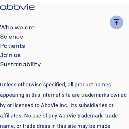
Who we are
Science
Patients
Join us
Sustainability
Unless otherwise specified, all product names
appearing in this internet site are trademarks owned
by or licensed to AbbVie Inc., its subsidiaries or
affiliates. No use of any AbbVie trademark, trade
name, or trade dress in this site may be made