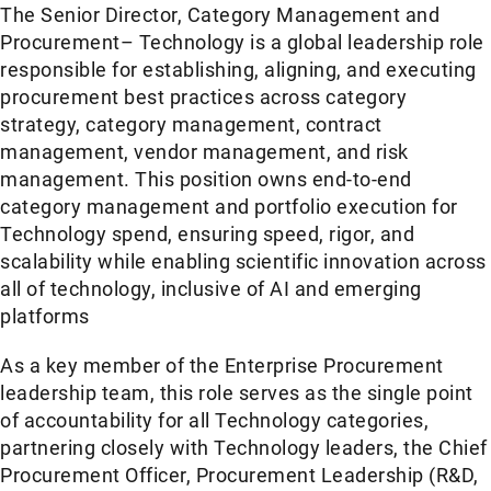
The Senior Director, Category Management and
Procurement– Technology is a global leadership role
responsible for establishing, aligning, and executing
procurement best practices across category
strategy, category management, contract
management, vendor management, and risk
management. This position owns end-to-end
category management and portfolio execution for
Technology spend, ensuring speed, rigor, and
scalability while enabling scientific innovation across
all of technology, inclusive of AI and emerging
platforms
As a key member of the Enterprise Procurement
leadership team, this role serves as the single point
of accountability for all Technology categories,
partnering closely with Technology leaders, the Chief
Procurement Officer, Procurement Leadership (R&D,