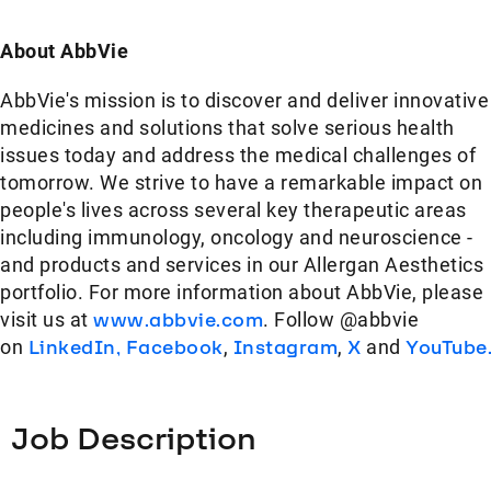
About AbbVie
AbbVie's mission is to discover and deliver innovative
medicines and solutions that solve serious health
issues today and address the medical challenges of
tomorrow. We strive to have a remarkable impact on
people's lives across several key therapeutic areas
including immunology, oncology and neuroscience -
and products and services in our Allergan Aesthetics
portfolio. For more information about AbbVie, please
visit us at
www.abbvie.com
. Follow @abbvie
on
LinkedIn,
Facebook
,
Instagram
,
X
and
YouTube
Job Description