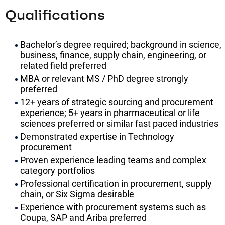
Qualifications
Bachelor’s degree required; background in science,
business, finance, supply chain, engineering, or
related field preferred
MBA or relevant MS / PhD degree strongly
preferred
12+ years of strategic sourcing and procurement
experience; 5+ years in pharmaceutical or life
sciences preferred or similar fast paced industries
Demonstrated expertise in Technology
procurement
Proven experience leading teams and complex
category portfolios
Professional certification in procurement, supply
chain, or Six Sigma desirable
Experience with procurement systems such as
Coupa, SAP and Ariba preferred