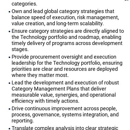
categories.
Own and lead global category strategies that
balance speed of execution, risk management,
value creation, and long-term scalability.
Ensure category strategies are directly aligned to
the Technology portfolio and roadmap, enabling
timely delivery of programs across development
stages.
Provide procurement oversight and execution
leadership for the Technology portfolio, ensuring
priorities are clear and resources are deployed
where they matter most.
Lead the development and execution of robust
Category Management Plans that deliver
measurable value, synergies, and operational
efficiency with timely actions.
Drive continuous improvement across people,
process, governance, systems integration, and
reporting.
Translate complex analysis into clear strategic