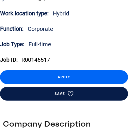
Work location type:
Hybrid
Function:
Corporate
Job Type:
Full-time
Job ID:
R00146517
APPLY
SAVE
Company Description