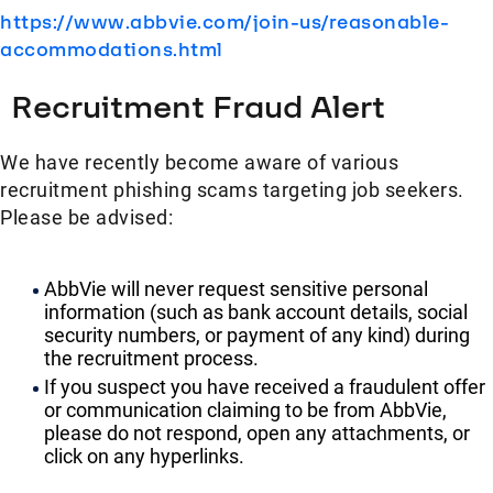
https://www.abbvie.com/join-us/reasonable-
accommodations.html
Recruitment Fraud Alert
We have recently become aware of various
recruitment phishing scams targeting job seekers.
Please be advised:
AbbVie will never request sensitive personal
information (such as bank account details, social
security numbers, or payment of any kind) during
the recruitment process.
If you suspect you have received a fraudulent offer
or communication claiming to be from AbbVie,
please do not respond, open any attachments, or
click on any hyperlinks.