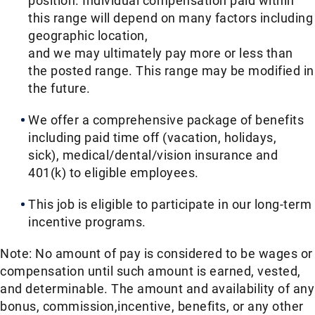
position. Individual compensation paid within
this range will depend on many factors including
geographic location,
and we may ultimately pay more or less than
the posted range. This range may be modified in
the future. ​
We offer a comprehensive package of benefits
including paid time off (vacation, holidays,
sick), medical/dental/vision insurance and
401(k) to eligible employees.​
This job is eligible to participate in our long-term
incentive programs. ​
Note: No amount of pay is considered to be wages or
compensation until such amount is earned, vested,
and determinable. The amount and availability of any
bonus, commission,incentive, benefits, or any other