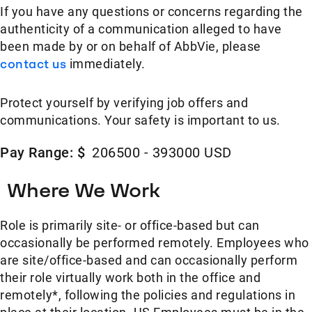
If you have any questions or concerns regarding the
authenticity of a communication alleged to have
been made by or on behalf of AbbVie, please
contact us
immediately.
Protect yourself by verifying job offers and
communications. Your safety is important to us.
Pay Range: $
206500 - 393000 USD
Where We Work
Role is primarily site- or office-based but can
occasionally be performed remotely. Employees who
are site/office-based and can occasionally perform
their role virtually work both in the office and
remotely*, following the policies and regulations in