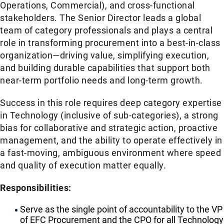
Operations, Commercial), and cross-functional
stakeholders. The Senior Director leads a global
team of category professionals and plays a central
role in transforming procurement into a best-in-class
organization—driving value, simplifying execution,
and building durable capabilities that support both
near-term portfolio needs and long-term growth.
Success in this role requires deep category expertise
in Technology (inclusive of sub-categories), a strong
bias for collaborative and strategic action, proactive
management, and the ability to operate effectively in
a fast-moving, ambiguous environment where speed
and quality of execution matter equally.
Responsibilities:
Serve as the single point of accountability to the VP
of EFC Procurement and the CPO for all Technology