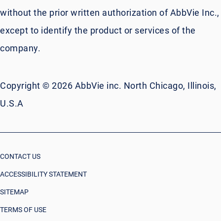
without the prior written authorization of AbbVie Inc.,
except to identify the product or services of the
company.
Copyright © 2026 AbbVie inc. North Chicago, Illinois,
U.S.A
CONTACT US
ACCESSIBILITY STATEMENT
SITEMAP
TERMS OF USE