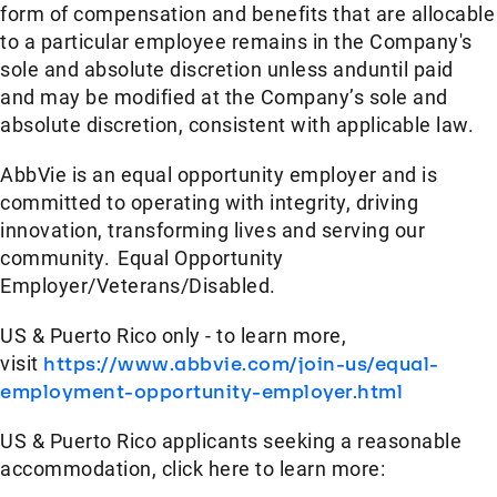
form of compensation and benefits that are allocable
to a particular employee remains in the Company's
sole and absolute discretion unless anduntil paid
and may be modified at the Company’s sole and
absolute discretion, consistent with applicable law.
AbbVie is an equal opportunity employer and is
committed to operating with integrity, driving
innovation, transforming lives and serving our
community. Equal Opportunity
Employer/Veterans/Disabled.
US & Puerto Rico only - to learn more,
visit
https://www.abbvie.com/join-us/equal-
employment-opportunity-employer.html
US & Puerto Rico applicants seeking a reasonable
accommodation, click here to learn more: