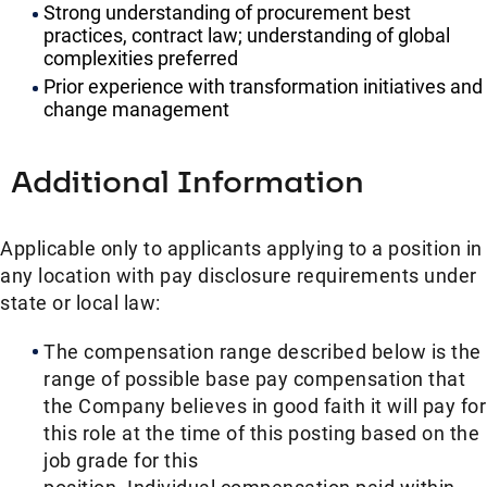
Strong understanding of procurement best
practices, contract law; understanding of global
complexities preferred
Prior experience with transformation initiatives and
change management
Additional Information
Applicable only to applicants applying to a position in
any location with pay disclosure requirements under
state or local law: ​
The compensation range described below is the
range of possible base pay compensation that
the Company believes in good faith it will pay for
this role at the time of this posting based on the
job grade for this