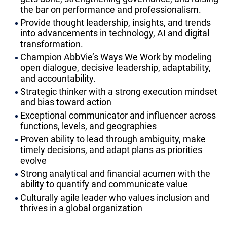
the bar on performance and professionalism.
Provide thought leadership, insights, and trends
into advancements in technology, AI and digital
transformation.
Champion AbbVie’s Ways We Work by modeling
open dialogue, decisive leadership, adaptability,
and accountability.
Strategic thinker with a strong execution mindset
and bias toward action
Exceptional communicator and influencer across
functions, levels, and geographies
Proven ability to lead through ambiguity, make
timely decisions, and adapt plans as priorities
evolve
Strong analytical and financial acumen with the
ability to quantify and communicate value
Culturally agile leader who values inclusion and
thrives in a global organization