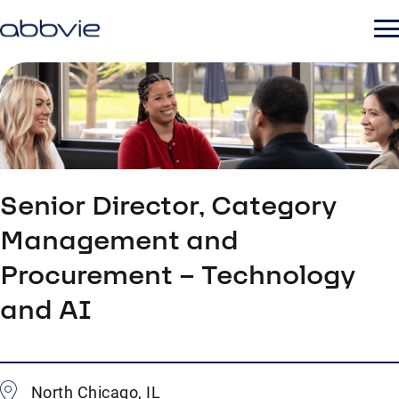
Senior Director, Category
Management and
Procurement – Technology
and AI
North Chicago, IL