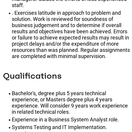
staff.
. Exercises latitude in approach to problem and
solution. Work is reviewed for soundness of
business judgement and to determine if overall
results and objectives have been achieved. Errors
or failure to achieve expected results may result in
project delays and/or the expenditure of more
resources than was planned. Regular assignments
are completed with minimal supervision.
Qualifications
Bachelor's, degree plus 5 years technical
experience, or Masters degree plus 4 years
experience. Will consider 9 years work experience
in related technical roles.
Experience in a Business System Analyst role.
Systems Testing and IT Implementation.