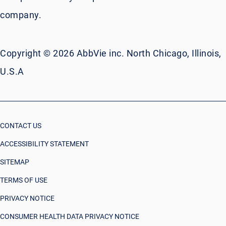
company.
Copyright © 2026 AbbVie inc. North Chicago, Illinois,
U.S.A
CONTACT US
ACCESSIBILITY STATEMENT
SITEMAP
TERMS OF USE
PRIVACY NOTICE
CONSUMER HEALTH DATA PRIVACY NOTICE