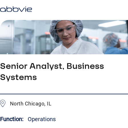
Senior Analyst, Business
Systems
North Chicago, IL
Function:
Operations