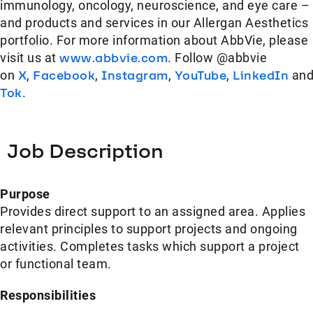
immunology, oncology, neuroscience, and eye care –
and products and services in our Allergan Aesthetics
portfolio. For more information about AbbVie, please
visit us at
www.abbvie.com
. Follow @abbvie
on
X
,
Facebook
,
Instagram
,
YouTube
,
LinkedIn
an
Tok
.
Job Description
Purpose
Provides direct support to an assigned area. Applies
relevant principles to support projects and ongoing
activities. Completes tasks which support a project
or functional team.
Responsibilities