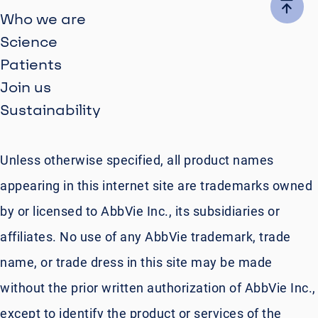
Who we are
Science
Patients
Join us
Sustainability
Unless otherwise specified, all product names
appearing in this internet site are trademarks owned
by or licensed to AbbVie Inc., its subsidiaries or
affiliates. No use of any AbbVie trademark, trade
name, or trade dress in this site may be made
without the prior written authorization of AbbVie Inc.,
except to identify the product or services of the