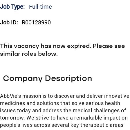
Job Type:
Full-time
Job ID:
R00128990
This vacancy has now expired. Please see
similar roles below.
Company Description
AbbVie's mission is to discover and deliver innovative
medicines and solutions that solve serious health
issues today and address the medical challenges of
tomorrow. We strive to have a remarkable impact on
people's lives across several key therapeutic areas –