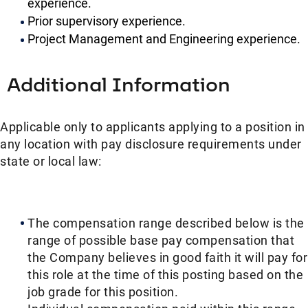
experience.
Prior supervisory experience.
Project Management and Engineering experience.
Additional Information
Applicable only to applicants applying to a position in
any location with pay disclosure requirements under
state or local law: ​​
The compensation range described below is the
range of possible base pay compensation that
the Company believes in good faith it will pay for
this role at the time of this posting based on the
job grade for this position.