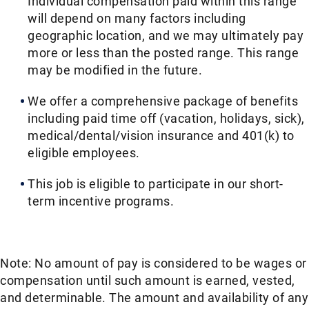
Individual compensation paid within this range
will depend on many factors including
geographic location, and we may ultimately pay
more or less than the posted range. This range
may be modified in the future.​​
We offer a comprehensive package of benefits
including paid time off (vacation, holidays, sick),
medical/dental/vision insurance and 401(k) to
eligible employees.​​
This job is eligible to participate in our short-
term incentive programs. ​​
Note: No amount of pay is considered to be wages or
compensation until such amount is earned, vested,
and determinable. The amount and availability of any