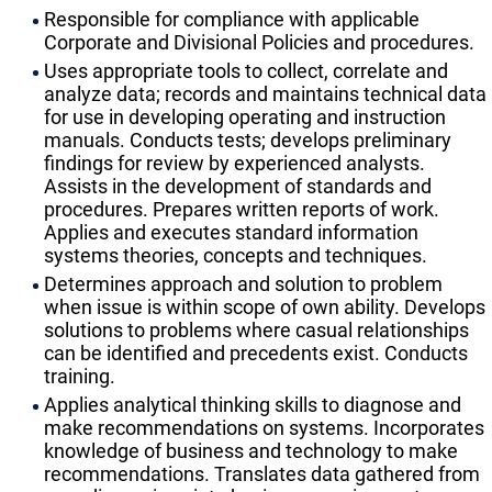
Responsible for compliance with applicable
Corporate and Divisional Policies and procedures.
Uses appropriate tools to collect, correlate and
analyze data; records and maintains technical data
for use in developing operating and instruction
manuals. Conducts tests; develops preliminary
findings for review by experienced analysts.
Assists in the development of standards and
procedures. Prepares written reports of work.
Applies and executes standard information
systems theories, concepts and techniques.
Determines approach and solution to problem
when issue is within scope of own ability. Develops
solutions to problems where casual relationships
can be identified and precedents exist. Conducts
training.
Applies analytical thinking skills to diagnose and
make recommendations on systems. Incorporates
knowledge of business and technology to make
recommendations. Translates data gathered from