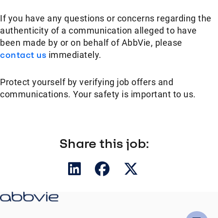
If you have any questions or concerns regarding the
authenticity of a communication alleged to have
been made by or on behalf of AbbVie, please
contact us
immediately.
Protect yourself by verifying job offers and
communications. Your safety is important to us.
Share this job: