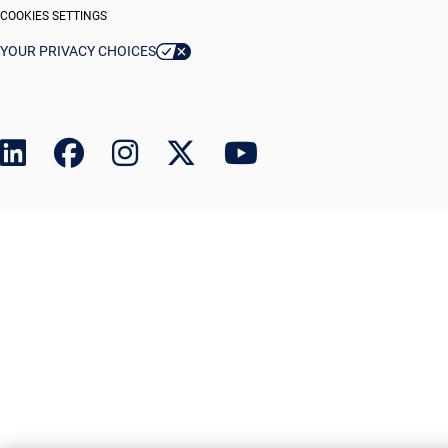
COOKIES SETTINGS
YOUR PRIVACY CHOICES