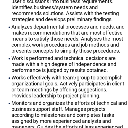
user discussions into business requirements.
Identifies business/system needs and
recommends solutions. Assists with the testing
strategies and develops preliminary findings.
Analyzes departmental processes and needs, and
makes recommendations that are most effective
means to satisfy those needs. Analyses the most
complex work procedures and job methods and
presents concepts to simplify those procedures.
Work is performed and technical decisions are
made with a high degree of independence and
performance is judged by results obtained.
Works effectively with team/group to accomplish
organizational goals. Actively participates in client
or team meetings by offering suggestions.
Provides leadership to project planning.
Monitors and organizes the efforts of technical and
business support staff. Manages projects
according to milestones and completes tasks
assigned by more experienced analysts and
managers. Guides the efforts of less experienced