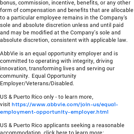
bonus, commission, incentive, benefits, or any other
form of compensation and benefits that are allocable
to a particular employee remains in the Company's
sole and absolute discretion unless and until paid
and may be modified at the Company’s sole and
absolute discretion, consistent with applicable law.
AbbVie is an equal opportunity employer and is
committed to operating with integrity, driving
innovation, transforming lives and serving our
community. Equal Opportunity
Employer/Veterans/Disabled.
US & Puerto Rico only - to learn more,
visit
https://www.abbvie.com/join-us/equal-
employment-opportunity-employer.html
US & Puerto Rico applicants seeking a reasonable
accommodation, click here to learn more: