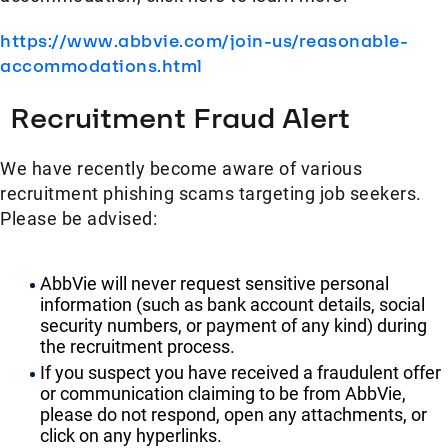
https://www.abbvie.com/join-us/reasonable-
accommodations.html
Recruitment Fraud Alert
We have recently become aware of various
recruitment phishing scams targeting job seekers.
Please be advised:
AbbVie will never request sensitive personal
information (such as bank account details, social
security numbers, or payment of any kind) during
the recruitment process.
If you suspect you have received a fraudulent offer
or communication claiming to be from AbbVie,
please do not respond, open any attachments, or
click on any hyperlinks.