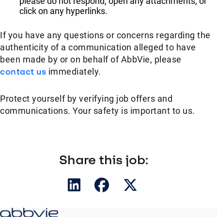
please do not respond, open any attachments, or
click on any hyperlinks.
If you have any questions or concerns regarding the
authenticity of a communication alleged to have
been made by or on behalf of AbbVie, please
contact us
immediately.
Protect yourself by verifying job offers and
communications. Your safety is important to us.
Share this job: