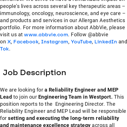
people's lives across several key therapeutic areas –
immunology, oncology, neuroscience, and eye care –
and products and services in our Allergan Aesthetics
portfolio. For more information about AbbVie, please
visit us at
www.abbvie.com
. Follow @abbvie
on
X
,
Facebook
,
Instagram
,
YouTube
,
LinkedIn
an
Tok
.
Job Description
We are looking for
a Reliability Engineer and MEP
Lead
to join our
Engineering Team in Westport.
This
position reports to the Engineering Director. The
Reliability Engineer and MEP Lead will be responsible
for
setting and executing the long-term reliability
and maintenance excellence strategy
across all