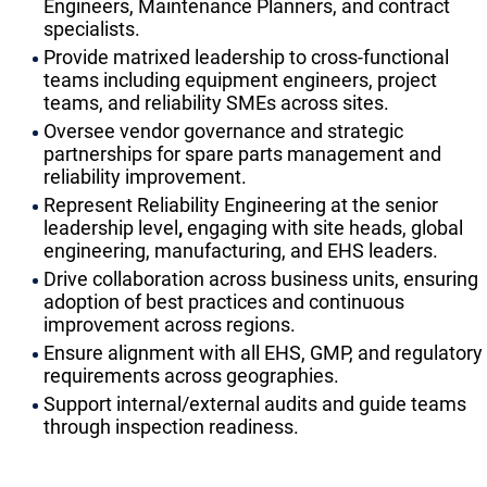
Engineers, Maintenance Planners, and contract
specialists.
Provide matrixed leadership to cross-functional
teams including equipment engineers, project
teams, and reliability SMEs across sites.
Oversee vendor governance and strategic
partnerships for spare parts management and
reliability improvement.
Represent Reliability Engineering at the senior
leadership level
,
engaging with site heads, global
engineering, manufacturing, and EHS leaders.
Drive collaboration across business units, ensuring
adoption of best practices and continuous
improvement across regions.
Ensure alignment with all EHS, GMP, and regulatory
requirements across geographies.
Support internal/external audits and guide teams
through inspection readiness.