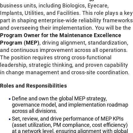
business units, including Biologics, Eyecare,
Implants, Utilities, and Facilities. This role plays a key
part in shaping enterprise-wide reliability frameworks
and overseeing their implementation. You will be the
Program Owner for the Maintenance Excellence
Program (MEP)
, driving alignment, standardization,
and continuous improvement across all operations.
The position requires strong cross-functional
leadership, strategic thinking, and proven capability
in change management and cross-site coordination.
Roles and Responsibilities
Define and own the global MEP strategy,
governance model, and implementation roadmap
across all divisions.
Set, review, and drive performance of MEP KPIs
(asset utilization, PM compliance, cost efficiency)
at a network level, ensuring alignment with global