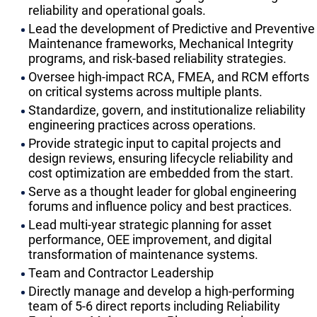
reliability and operational goals.
Lead the development of Predictive and Preventive
Maintenance frameworks, Mechanical Integrity
programs, and risk-based reliability strategies.
Oversee high-impact RCA, FMEA, and RCM efforts
on critical systems across multiple plants.
Standardize, govern, and institutionalize reliability
engineering practices across operations.
Provide strategic input to capital projects and
design reviews, ensuring lifecycle reliability and
cost optimization are embedded from the start.
Serve as a thought leader for global engineering
forums and influence policy and best practices.
Lead multi-year strategic planning for asset
performance, OEE improvement, and digital
transformation of maintenance systems.
Team and Contractor Leadership
Directly manage and develop a high-performing
team of 5-6 direct reports including Reliability