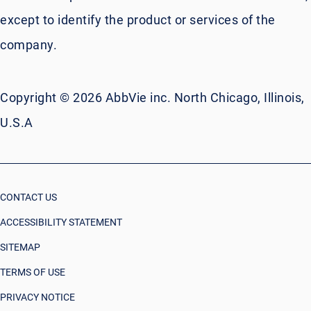
except to identify the product or services of the
company.
Copyright © 2026 AbbVie inc. North Chicago, Illinois,
U.S.A
CONTACT US
ACCESSIBILITY STATEMENT
SITEMAP
TERMS OF USE
PRIVACY NOTICE