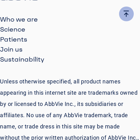
Who we are
Science
Patients
Join us
Sustainability
Unless otherwise specified, all product names
appearing in this internet site are trademarks owned
by or licensed to AbbVie Inc., its subsidiaries or
affiliates. No use of any AbbVie trademark, trade
name, or trade dress in this site may be made
without the prior written authorization of AbbVie Inc.,