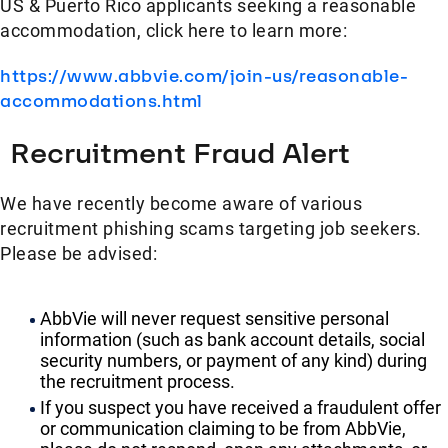
US & Puerto Rico applicants seeking a reasonable
accommodation, click here to learn more:
https://www.abbvie.com/join-us/reasonable-
accommodations.html
Recruitment Fraud Alert
We have recently become aware of various
recruitment phishing scams targeting job seekers.
Please be advised:
AbbVie will never request sensitive personal
information (such as bank account details, social
security numbers, or payment of any kind) during
the recruitment process.
If you suspect you have received a fraudulent offer
or communication claiming to be from AbbVie,