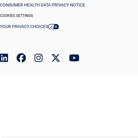
CONSUMER HEALTH DATA PRIVACY NOTICE
COOKIES SETTINGS
YOUR PRIVACY CHOICES