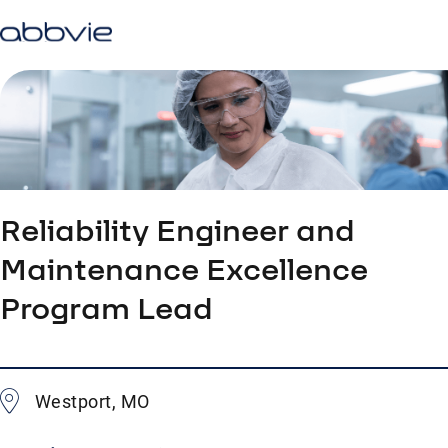
Reliability Engineer and
Maintenance Excellence
Program Lead
Westport, MO