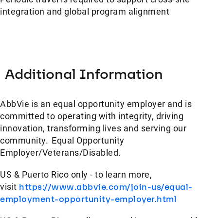
integration and global program alignment
Additional Information
AbbVie is an equal opportunity employer and is
committed to operating with integrity, driving
innovation, transforming lives and serving our
community. Equal Opportunity
Employer/Veterans/Disabled.
US & Puerto Rico only - to learn more,
visit
https://www.abbvie.com/join-us/equal-
employment-opportunity-employer.html