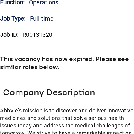
Function:
Operations
Job Type:
Full-time
Job ID:
R00131320
This vacancy has now expired. Please see
similar roles below.
Company Description
AbbVie's mission is to discover and deliver innovative
medicines and solutions that solve serious health
issues today and address the medical challenges of
tomorrow. We strive to have a remarkable impact on