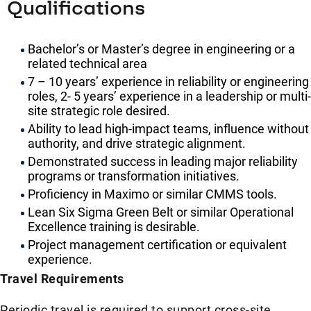
Qualifications
Bachelor’s or Master’s degree in engineering or a
related technical area
7 – 10 years’ experience in reliability or engineering
roles, 2- 5 years’ experience in a leadership or multi-
site strategic role desired.
Ability to lead high-impact teams, influence without
authority, and drive strategic alignment.
Demonstrated success in leading major reliability
programs or transformation initiatives.
Proficiency in Maximo or similar CMMS tools.
Lean Six Sigma Green Belt or similar Operational
Excellence training is desirable.
Project management certification or equivalent
experience.
Travel Requirements
Periodic travel is required to support cross-site