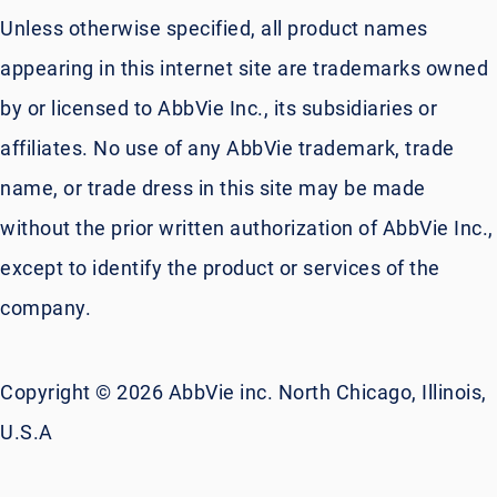
Unless otherwise specified, all product names
appearing in this internet site are trademarks owned
by or licensed to AbbVie Inc., its subsidiaries or
affiliates. No use of any AbbVie trademark, trade
name, or trade dress in this site may be made
without the prior written authorization of AbbVie Inc.,
except to identify the product or services of the
company.
Copyright © 2026 AbbVie inc. North Chicago, Illinois,
U.S.A