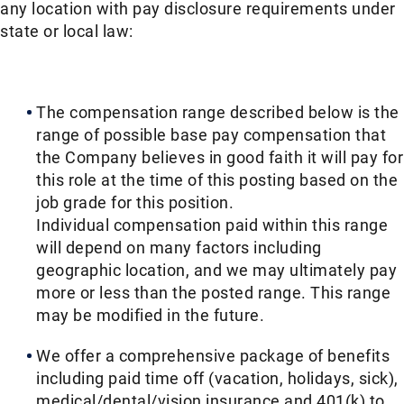
any location with pay disclosure requirements under
state or local law: ​​
The compensation range described below is the
range of possible base pay compensation that
the Company believes in good faith it will pay for
this role at the time of this posting based on the
job grade for this position.
Individual compensation paid within this range
will depend on many factors including
geographic location, and we may ultimately pay
more or less than the posted range. This range
may be modified in the future.​​
We offer a comprehensive package of benefits
including paid time off (vacation, holidays, sick),
medical/dental/vision insurance and 401(k) to