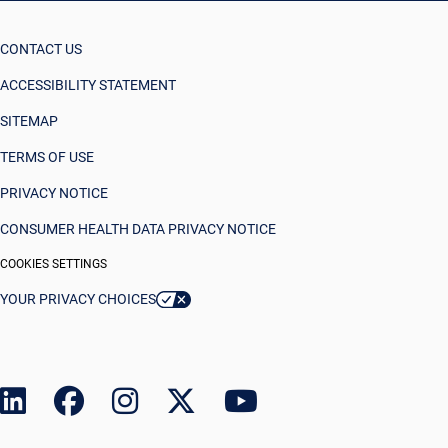
CONTACT US
ACCESSIBILITY STATEMENT
SITEMAP
TERMS OF USE
PRIVACY NOTICE
CONSUMER HEALTH DATA PRIVACY NOTICE
COOKIES SETTINGS
YOUR PRIVACY CHOICES