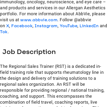
immunology, oncology, neuroscience, and eye care –
and products and services in our Allergan Aesthetics
portfolio. For more information about AbbVie, please
visit us at
www.abbvie.com
. Follow @abbvie
on
X
,
Facebook
,
Instagram
,
YouTube
,
LinkedIn
an
Tok
.
Job Description
The Regional Sales Trainer (RST) is a dedicated in-
field training role that supports rheumatology line in
the design and delivery of training solutions to a
regional sales organization. An RST will be
responsible for providing regional / national training,
coaching, and support. This encompasses the
combination of field travel, coaching reports, live