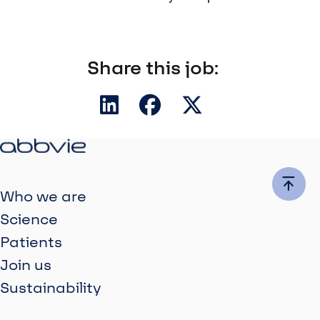
Share this job:
Who we are
Science
Patients
Join us
Sustainability