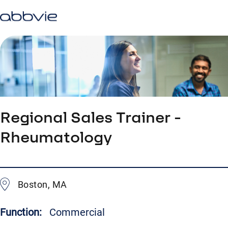
Regional Sales Trainer -
Rheumatology
Boston, MA
Function:
Commercial