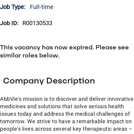
Job Type:
Full-time
Job ID:
R00130533
This vacancy has now expired. Please see
similar roles below.
Company Description
AbbVie's mission is to discover and deliver innovative
medicines and solutions that solve serious health
issues today and address the medical challenges of
tomorrow. We strive to have a remarkable impact on
people's lives across several key therapeutic areas –