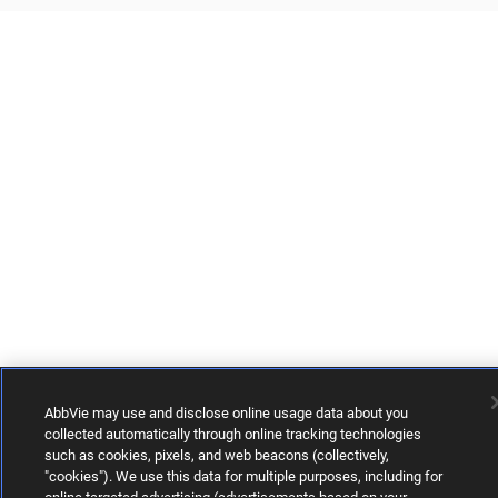
AbbVie may use and disclose online usage data about you
collected automatically through online tracking technologies
such as cookies, pixels, and web beacons (collectively,
"cookies"). We use this data for multiple purposes, including for
online targeted advertising (advertisements based on your