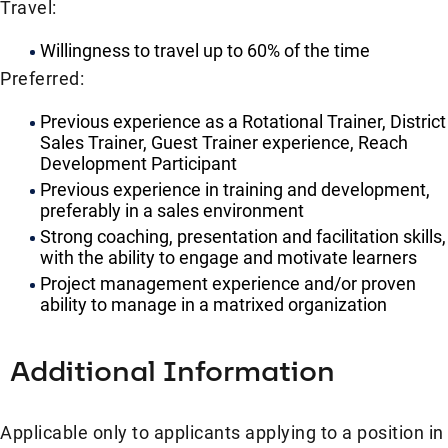
Travel:
Willingness to travel up to 60% of the time
Preferred:
Previous experience as a Rotational Trainer, District
Sales Trainer, Guest Trainer experience, Reach
Development Participant
Previous experience in training and development,
preferably in a sales environment
Strong coaching, presentation and facilitation skills,
with the ability to engage and motivate learners
Project management experience and/or proven
ability to manage in a matrixed organization
Additional Information
Applicable only to applicants applying to a position in