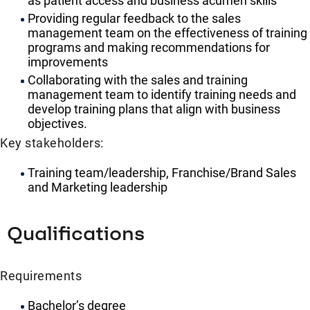
as patient access and business acumen skills
Providing regular feedback to the sales
management team on the effectiveness of training
programs and making recommendations for
improvements
Collaborating with the sales and training
management team to identify training needs and
develop training plans that align with business
objectives.
Key stakeholders:
Training team/leadership, Franchise/Brand Sales
and Marketing leadership
Qualifications
Requirements
Bachelor’s degree