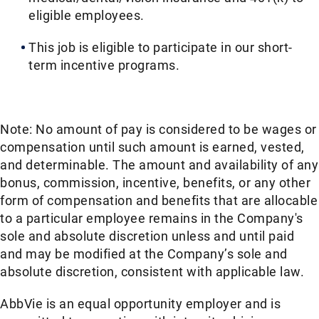
eligible employees.​​
This job is eligible to participate in our short-
term incentive programs. ​​
Note: No amount of pay is considered to be wages or
compensation until such amount is earned, vested,
and determinable. The amount and availability of any
bonus, commission, incentive, benefits, or any other
form of compensation and benefits that are allocable
to a particular employee remains in the Company's
sole and absolute discretion unless and until paid
and may be modified at the Company’s sole and
absolute discretion, consistent with applicable law. ​
AbbVie is an equal opportunity employer and is