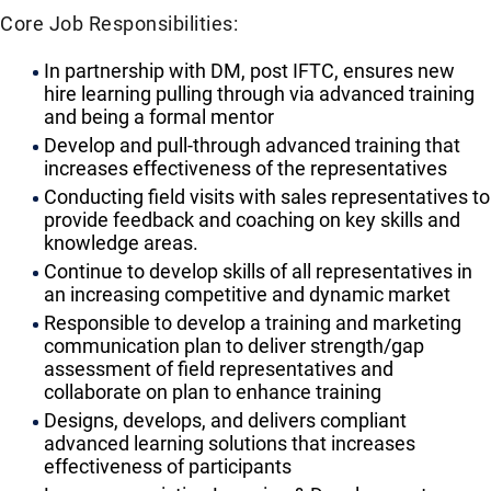
Core Job Responsibilities:
In partnership with DM, post IFTC, ensures new
hire learning pulling through via advanced training
and being a formal mentor
Develop and pull-through advanced training that
increases effectiveness of the representatives
Conducting field visits with sales representatives to
provide feedback and coaching on key skills and
knowledge areas.
Continue to develop skills of all representatives in
an increasing competitive and dynamic market
Responsible to develop a training and marketing
communication plan to deliver strength/gap
assessment of field representatives and
collaborate on plan to enhance training
Designs, develops, and delivers compliant
advanced learning solutions that increases
effectiveness of participants