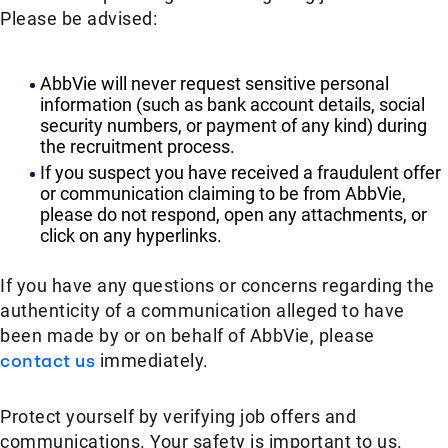
Please be advised:
AbbVie will never request sensitive personal
information (such as bank account details, social
security numbers, or payment of any kind) during
the recruitment process.
If you suspect you have received a fraudulent offer
or communication claiming to be from AbbVie,
please do not respond, open any attachments, or
click on any hyperlinks.
If you have any questions or concerns regarding the
authenticity of a communication alleged to have
been made by or on behalf of AbbVie, please
contact us
immediately.
Protect yourself by verifying job offers and
communications. Your safety is important to us.