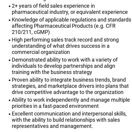
2+ years of field sales experience in
pharmaceutical industry, or equivalent experience
Knowledge of applicable regulations and standards
affecting Pharmaceutical Products (e.g. CFR
210/211, cGMP)
High performing sales track record and strong
understanding of what drives success in a
commercial organization
Demonstrated ability to work with a variety of
individuals to develop partnerships and align
training with the business strategy
Proven ability to integrate business trends, brand
strategies, and marketplace drivers into plans that
drive competitive advantage to the organization
Ability to work independently and manage multiple
priorities in a fast-paced environment
Excellent communication and interpersonal skills,
with the ability to build relationships with sales
representatives and management.