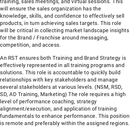
training, sales meetings, and virtual sessions. This
will ensure the sales organization has the
knowledge, skills, and confidence to effectively sell
products, in turn achieving sales targets. This role
will be critical in collecting market landscape insights
for the Brand / Franchise around messaging,
competition, and access.
An RST ensures both Training and Brand Strategy is
effectively represented in all training programs and
solutions. This role is accountable to quickly build
relationships with key stakeholders and manage
several stakeholders at various levels. (NSM, RSD,
SD, AD Training, Marketing) The role requires a high
level of performance coaching, strategy
alignment/execution, and application of training
fundamentals to enhance performance. This position
is remote and preferably within the assigned regions.