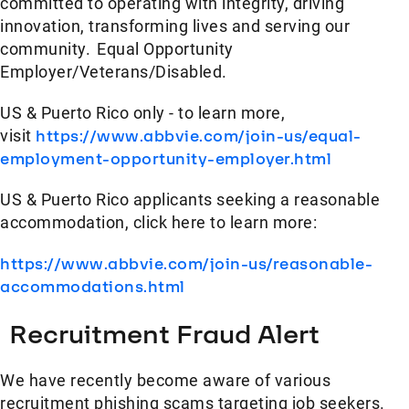
committed to operating with integrity, driving
innovation, transforming lives and serving our
community. Equal Opportunity
Employer/Veterans/Disabled.
US & Puerto Rico only - to learn more,
visit
https://www.abbvie.com/join-us/equal-
employment-opportunity-employer.html
US & Puerto Rico applicants seeking a reasonable
accommodation, click here to learn more:
https://www.abbvie.com/join-us/reasonable-
accommodations.html
Recruitment Fraud Alert
We have recently become aware of various
recruitment phishing scams targeting job seekers.