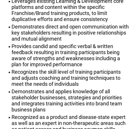
Leverages existing Learning & Development core
platforms and content within the specific
Franchise/Brand training products, to limit
duplicative efforts and ensure consistency
Demonstrates direct and open communication with
key stakeholders resulting in positive relationships
and mutual alignment
Provides candid and specific verbal & written
feedback resulting in training participants being
aware of strengths and weaknesses including a
plan for improved performance
Recognizes the skill level of training participants
and adjusts coaching and training techniques to
meet the needs of individuals
Demonstrates and applies knowledge of all
stakeholder businesses, strategies and priorities
and integrates training activities into brand team
business plans
Recognized as a product and disease-state expert
as well as an expert in non-therapeutic areas such