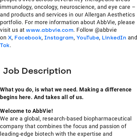
immunology, oncology, neuroscience, and eye care –
and products and services in our Allergan Aesthetics
portfolio. For more information about AbbVie, please
visit us at
www.abbvie.com
. Follow @abbvie
on
X
,
Facebook
,
Instagram
,
YouTube
,
LinkedIn
an
Tok
.
Job Description
What you do, is what we need. Making a difference
begins here. And takes all of us.
Welcome to AbbVie!
We are a global, research-based biopharmaceutical
company that combines the focus and passion of
leading-edge biotech with the expertise and