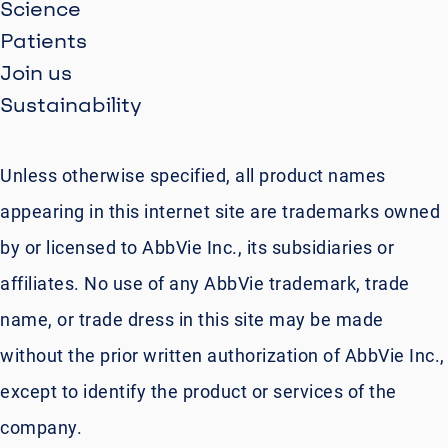
Science
Patients
Join us
Sustainability
Unless otherwise specified, all product names
appearing in this internet site are trademarks owned
by or licensed to AbbVie Inc., its subsidiaries or
affiliates. No use of any AbbVie trademark, trade
name, or trade dress in this site may be made
without the prior written authorization of AbbVie Inc.,
except to identify the product or services of the
company.