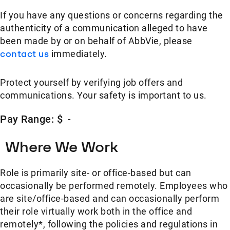
If you have any questions or concerns regarding the
authenticity of a communication alleged to have
been made by or on behalf of AbbVie, please
contact us
immediately.
Protect yourself by verifying job offers and
communications. Your safety is important to us.
Pay Range: $
-
Where We Work
Role is primarily site- or office-based but can
occasionally be performed remotely. Employees who
are site/office-based and can occasionally perform
their role virtually work both in the office and
remotely*, following the policies and regulations in