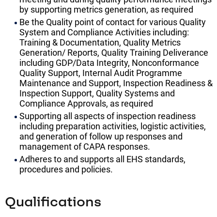
by supporting metrics generation, as required
Be the Quality point of contact for various Quality
System and Compliance Activities including:
Training & Documentation, Quality Metrics
Generation/ Reports, Quality Training Deliverance
including GDP/Data Integrity, Nonconformance
Quality Support, Internal Audit Programme
Maintenance and Support, Inspection Readiness &
Inspection Support, Quality Systems and
Compliance Approvals, as required
Supporting all aspects of inspection readiness
including preparation activities, logistic activities,
and generation of follow up responses and
management of CAPA responses.
Adheres to and supports all EHS standards,
procedures and policies.
Qualifications