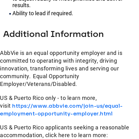
results.
Ability to lead if required.
Additional Information
AbbVie is an equal opportunity employer and is
committed to operating with integrity, driving
innovation, transforming lives and serving our
community. Equal Opportunity
Employer/Veterans/Disabled.
US & Puerto Rico only - to learn more,
visit
https://www.abbvie.com/join-us/equal-
employment-opportunity-employer.html
US & Puerto Rico applicants seeking a reasonable
accommodation, click here to learn more: