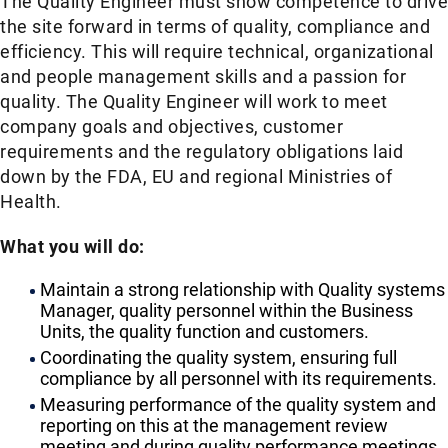
The Quality Engineer must show competence to drive
the site forward in terms of quality, compliance and
efficiency. This will require technical, organizational
and people management skills and a passion for
quality. The Quality Engineer will work to meet
company goals and objectives, customer
requirements and the regulatory obligations laid
down by the FDA, EU and regional Ministries of
Health.
What you will do:
Maintain a strong relationship with Quality systems
Manager, quality personnel within the Business
Units, the quality function and customers.
Coordinating the quality system, ensuring full
compliance by all personnel with its requirements.
Measuring performance of the quality system and
reporting on this at the management review
meeting and during quality performance meetings