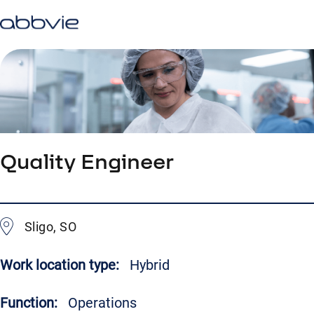
Quality Engineer
Sligo, SO
Work location type:
Hybrid
Function:
Operations