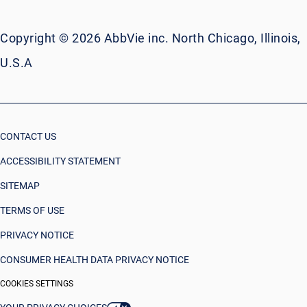
Copyright © 2026 AbbVie inc. North Chicago, Illinois,
U.S.A
CONTACT US
ACCESSIBILITY STATEMENT
SITEMAP
TERMS OF USE
PRIVACY NOTICE
CONSUMER HEALTH DATA PRIVACY NOTICE
COOKIES SETTINGS