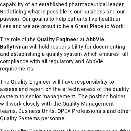
capability of an established pharmaceutical leader.
Redefining what is possible is our business and our
passion. Our goal is to help patients live healthier
lives and we are proud to be a Great Place to Work.
The role of the
Quality Engineer
at
AbbVie
Ballytivnan
will hold responsibility for documenting
and establishing a quality system which ensures full
compliance with all regulatory and AbbVie
requirements.
The Quality Engineer will have responsibility to
assess and report on the effectiveness of the quality
system to senior management. The position holder
will work closely with the Quality Management
teams, Business Units, OPEX Professionals and other
Quality Systems personnel.