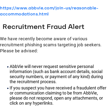
https://www.abbvie.com/join-us/reasonable-
accommodations.html
Recruitment Fraud Alert
We have recently become aware of various
recruitment phishing scams targeting job seekers.
Please be advised:
AbbVie will never request sensitive personal
information (such as bank account details, social
security numbers, or payment of any kind) during
the recruitment process.
If you suspect you have received a fraudulent offer
or communication claiming to be from AbbVie,
please do not respond, open any attachments, or
click on any hyperlinks.