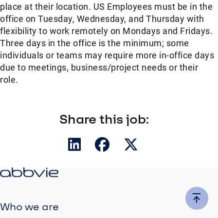
place at their location. US Employees must be in the
office on Tuesday, Wednesday, and Thursday with
flexibility to work remotely on Mondays and Fridays.
Three days in the office is the minimum; some
individuals or teams may require more in-office days
due to meetings, business/project needs or their
role.
Share this job:
Who we are