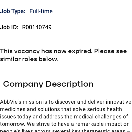
Job Type:
Full-time
Job ID:
R00140749
This vacancy has now expired. Please see
similar roles below.
Company Description
AbbVie's mission is to discover and deliver innovative
medicines and solutions that solve serious health
issues today and address the medical challenges of
tomorrow. We strive to have a remarkable impact on
people's lives across several key therapeutic areas –