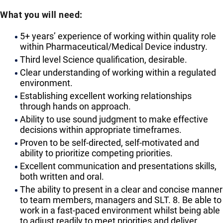
What you will need:
5+ years’ experience of working within quality role
within Pharmaceutical/Medical Device industry.
Third level Science qualification, desirable.
Clear understanding of working within a regulated
environment.
Establishing excellent working relationships
through hands on approach.
Ability to use sound judgment to make effective
decisions within appropriate timeframes.
Proven to be self-directed, self-motivated and
ability to prioritize competing priorities.
Excellent communication and presentations skills,
both written and oral.
The ability to present in a clear and concise manner
to team members, managers and SLT. 8. Be able to
work in a fast-paced environment whilst being able
to adjust readily to meet priorities and deliver