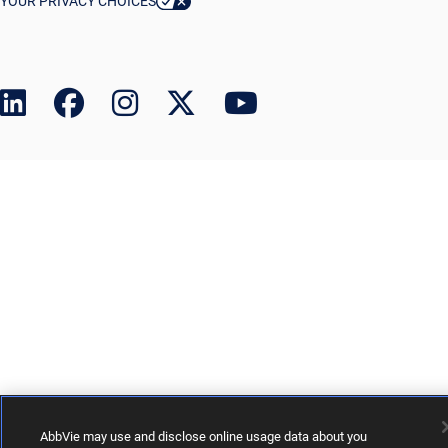
YOUR PRIVACY CHOICES
AbbVie may use and disclose online usage data about you