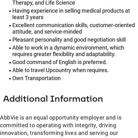
Therapy, and Life Science
Having experience in selling medical products at
least 3 years
Excellent communication skills, customer-oriented
attitude, and service-minded
Pleasant personality and good negotiation skill
Able to work in a dynamic environment, which
requires greater flexibility and adaptability.
Good command of English is preferred.
Able to travel Upcountry when requires.
Own Transportation
Additional Information
AbbVie is an equal opportunity employer and is
committed to operating with integrity, driving
innovation, transforming lives and serving our