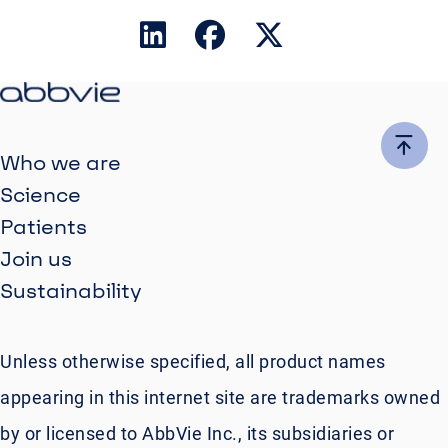
Who we are
Science
Patients
Join us
Sustainability
Unless otherwise specified, all product names
appearing in this internet site are trademarks owned
by or licensed to AbbVie Inc., its subsidiaries or