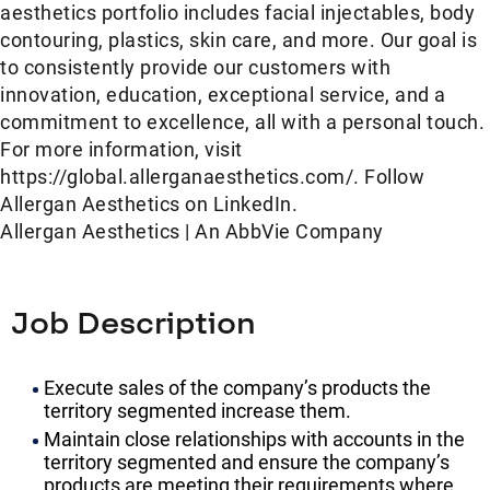
aesthetics portfolio includes facial injectables, body
contouring, plastics, skin care, and more. Our goal is
to consistently provide our customers with
innovation, education, exceptional service, and a
commitment to excellence, all with a personal touch.
For more information, visit
https://global.allerganaesthetics.com/. Follow
Allergan Aesthetics on LinkedIn.
Allergan Aesthetics | An AbbVie Company
Job Description
Execute sales of the company’s products the
territory segmented increase them.
Maintain close relationships with accounts in the
territory segmented and ensure the company’s
products are meeting their requirements where