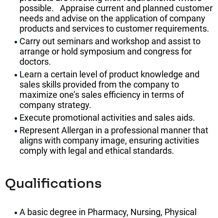
possible. Appraise current and planned customer
needs and advise on the application of company
products and services to customer requirements.
Carry out seminars and workshop and assist to
arrange or hold symposium and congress for
doctors.
Learn a certain level of product knowledge and
sales skills provided from the company to
maximize one’s sales efficiency in terms of
company strategy.
Execute promotional activities and sales aids.
Represent Allergan in a professional manner that
aligns with company image, ensuring activities
comply with legal and ethical standards.
Qualifications
A basic degree in Pharmacy, Nursing, Physical