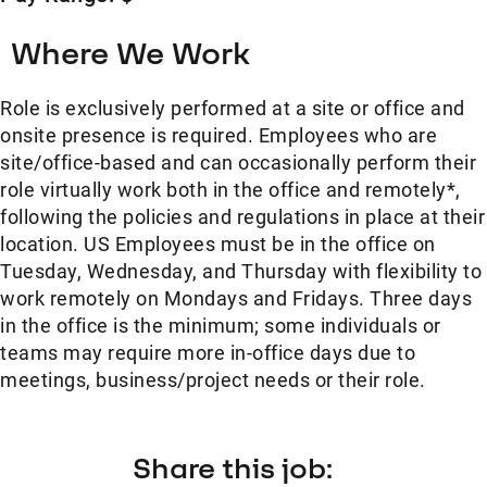
Where We Work
Role is exclusively performed at a site or office and
onsite presence is required. Employees who are
site/office-based and can occasionally perform their
role virtually work both in the office and remotely*,
following the policies and regulations in place at their
location. US Employees must be in the office on
Tuesday, Wednesday, and Thursday with flexibility to
work remotely on Mondays and Fridays. Three days
in the office is the minimum; some individuals or
teams may require more in-office days due to
meetings, business/project needs or their role.
Share this job: