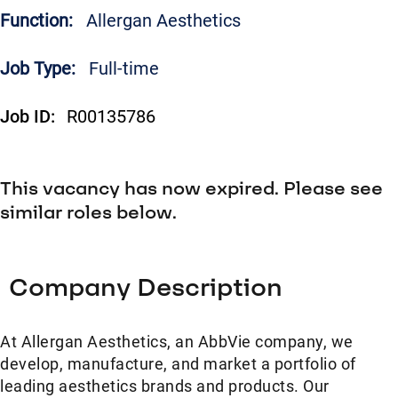
Function:
Allergan Aesthetics
Job Type:
Full-time
Job ID:
R00135786
This vacancy has now expired. Please see
similar roles below.
Company Description
At Allergan Aesthetics, an AbbVie company, we
develop, manufacture, and market a portfolio of
leading aesthetics brands and products. Our