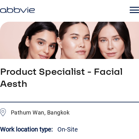
Product Specialist - Facial
Aesth
Pathum Wan, Bangkok
Work location type:
On-Site