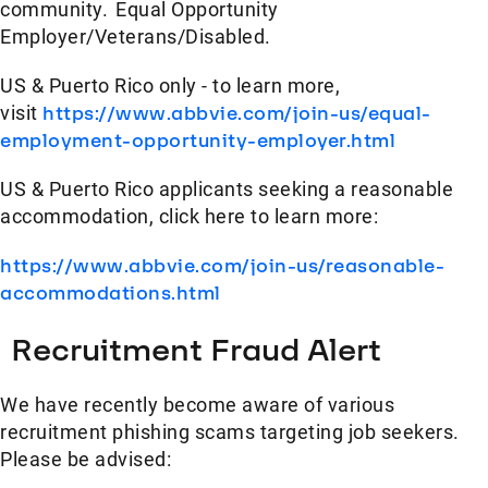
community. Equal Opportunity
Employer/Veterans/Disabled.
US & Puerto Rico only - to learn more,
visit
https://www.abbvie.com/join-us/equal-
employment-opportunity-employer.html
US & Puerto Rico applicants seeking a reasonable
accommodation, click here to learn more:
https://www.abbvie.com/join-us/reasonable-
accommodations.html
Recruitment Fraud Alert
We have recently become aware of various
recruitment phishing scams targeting job seekers.
Please be advised: