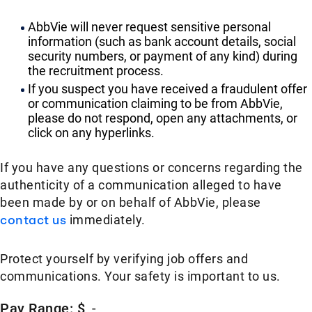
AbbVie will never request sensitive personal
information (such as bank account details, social
security numbers, or payment of any kind) during
the recruitment process.
If you suspect you have received a fraudulent offer
or communication claiming to be from AbbVie,
please do not respond, open any attachments, or
click on any hyperlinks.
If you have any questions or concerns regarding the
authenticity of a communication alleged to have
been made by or on behalf of AbbVie, please
contact us
immediately.
Protect yourself by verifying job offers and
communications. Your safety is important to us.
Pay Range: $
-