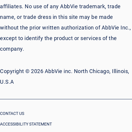
affiliates. No use of any AbbVie trademark, trade
name, or trade dress in this site may be made
without the prior written authorization of AbbVie Inc.,
except to identify the product or services of the
company.
Copyright © 2026 AbbVie inc. North Chicago, Illinois,
U.S.A
CONTACT US
ACCESSIBILITY STATEMENT