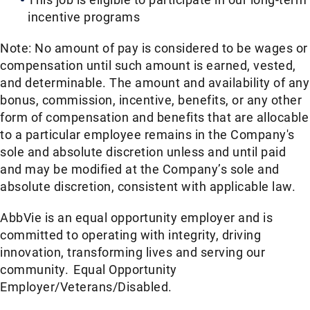
incentive programs​
Note: No amount of pay is considered to be wages or
compensation until such amount is earned, vested,
and determinable. The amount and availability of any
bonus, commission, incentive, benefits, or any other
form of compensation and benefits that are allocable
to a particular employee remains in the Company's
sole and absolute discretion unless and until paid
and may be modified at the Company’s sole and
absolute discretion, consistent with applicable law.
AbbVie is an equal opportunity employer and is
committed to operating with integrity, driving
innovation, transforming lives and serving our
community. Equal Opportunity
Employer/Veterans/Disabled.