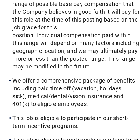
range of possible base pay compensation that
the Company believes in good faith it will pay for
this role at the time of this posting based on the
job grade for this
position. Individual compensation paid within
this range will depend on many factors including
geographic location, and we may ultimately pay
more or less than the posted range. This range
may be modified in the future. ​
We offer a comprehensive package of benefits
including paid time off (vacation, holidays,
sick), medical/dental/vision insurance and
401(k) to eligible employees.​
This job is eligible to participate in our short-
term incentive programs. ​
This job is eligible to participate in our long-term