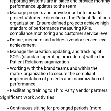
reporting systems are in place and provide monthly
performance updates to the team
Manage projects and provide input into broader
projects/strategic direction of the Patient Relations
organization. Ensure defined projects achieve high
standard of performance measuring KPIs,
compliance monitoring and customer service level
Define, measure and address vendor service level
achievement
Manage the creation, updating, and tracking of
SOPs (standard operating procedures) within the
Patient Relations organization
Working with the brand teams and within the
matrix organization to secure the compliant
implementation of projects and maximization of
performance
Facilitating training to Third Party Vendor partners
Significant Work Activities:
Continuous sitting for prolonged periods (more