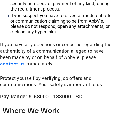
security numbers, or payment of any kind) during
the recruitment process.
If you suspect you have received a fraudulent offer
or communication claiming to be from AbbVie,
please do not respond, open any attachments, or
click on any hyperlinks.
If you have any questions or concerns regarding the
authenticity of a communication alleged to have
been made by or on behalf of AbbVie, please
contact us
immediately.
Protect yourself by verifying job offers and
communications. Your safety is important to us.
Pay Range: $
68000 - 133000 USD
Where We Work