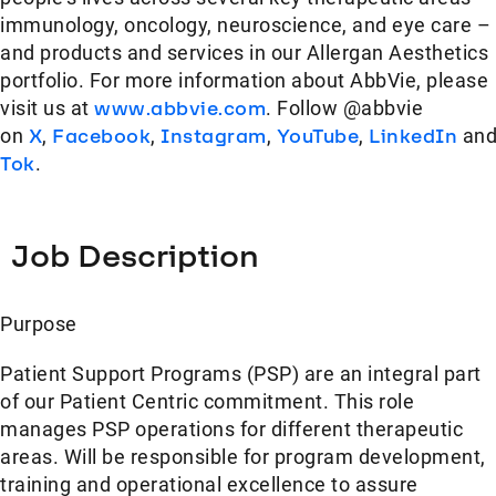
immunology, oncology, neuroscience, and eye care –
and products and services in our Allergan Aesthetics
portfolio. For more information about AbbVie, please
visit us at
www.abbvie.com
. Follow @abbvie
on
X
,
Facebook
,
Instagram
,
YouTube
,
LinkedIn
an
Tok
.
Job Description
Purpose
Patient Support Programs (PSP) are an integral part
of our Patient Centric commitment. This role
manages PSP operations for different therapeutic
areas. Will be responsible for program development,
training and operational excellence to assure