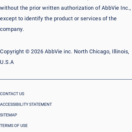
without the prior written authorization of AbbVie Inc.,
except to identify the product or services of the
company.
Copyright © 2026 AbbVie inc. North Chicago, Illinois,
U.S.A
CONTACT US
ACCESSIBILITY STATEMENT
SITEMAP
TERMS OF USE