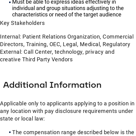
Must be able to express ideas effectively in
individual and group situations adjusting to the
characteristics or need of the target audience
Key Stakeholders
Internal: Patient Relations Organization, Commercial
Directors, Training, OEC, Legal, Medical, Regulatory
External: Call Center, technology, privacy and
creative Third Party Vendors
Additional Information
Applicable only to applicants applying to a position in
any location with pay disclosure requirements under
state or local law: ​
The compensation range described below is the