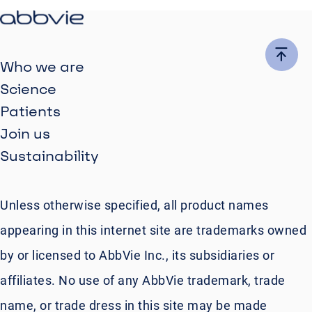
Who we are
Science
Patients
Join us
Sustainability
Unless otherwise specified, all product names
appearing in this internet site are trademarks owned
by or licensed to AbbVie Inc., its subsidiaries or
affiliates. No use of any AbbVie trademark, trade
name, or trade dress in this site may be made