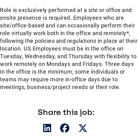
Role is exclusively performed at a site or office and
onsite presence is required. Employees who are
site/office-based and can occasionally perform their
role virtually work both in the office and remotely*,
following the policies and regulations in place at their
location. US Employees must be in the office on
Tuesday, Wednesday, and Thursday with flexibility to
work remotely on Mondays and Fridays. Three days
in the office is the minimum; some individuals or
teams may require more in-office days due to
meetings, business/project needs or their role.
Share this job: