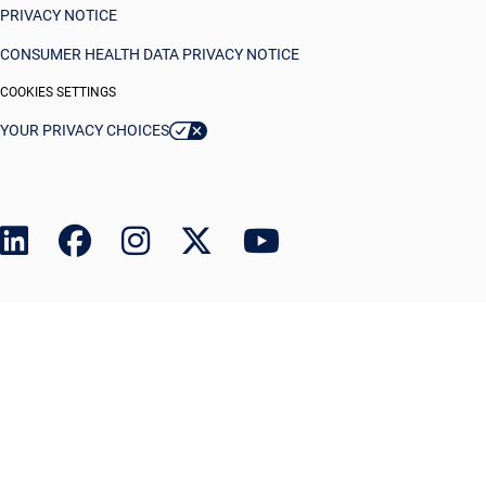
PRIVACY NOTICE
CONSUMER HEALTH DATA PRIVACY NOTICE
COOKIES SETTINGS
YOUR PRIVACY CHOICES