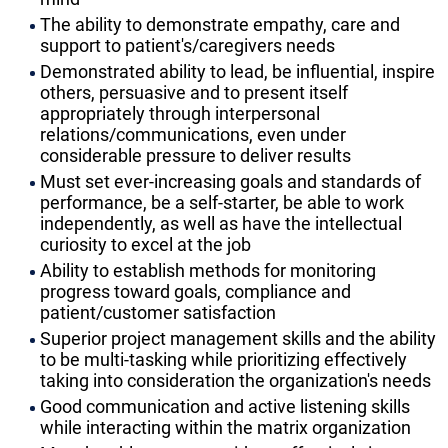
The ability to demonstrate empathy, care and
support to patient's/caregivers needs
Demonstrated ability to lead, be influential, inspire
others, persuasive and to present itself
appropriately through interpersonal
relations/communications, even under
considerable pressure to deliver results
Must set ever-increasing goals and standards of
performance, be a self-starter, be able to work
independently, as well as have the intellectual
curiosity to excel at the job
Ability to establish methods for monitoring
progress toward goals, compliance and
patient/customer satisfaction
Superior project management skills and the ability
to be multi-tasking while prioritizing effectively
taking into consideration the organization's needs
Good communication and active listening skills
while interacting within the matrix organization