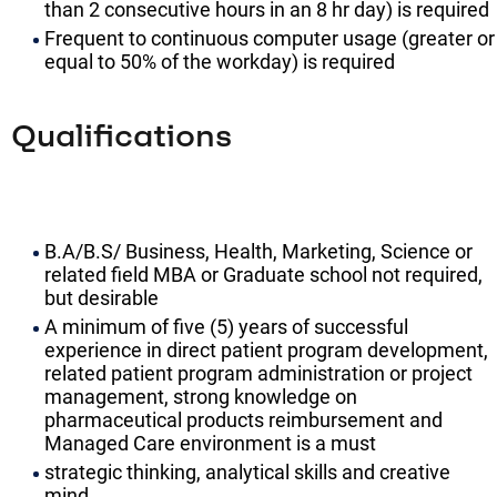
than 2 consecutive hours in an 8 hr day) is required
Frequent to continuous computer usage (greater or
equal to 50% of the workday) is required
Qualifications
B.A/B.S/ Business, Health, Marketing, Science or
related field MBA or Graduate school not required,
but desirable
A minimum of five (5) years of successful
experience in direct patient program development,
related patient program administration or project
management, strong knowledge on
pharmaceutical products reimbursement and
Managed Care environment is a must
strategic thinking, analytical skills and creative
mind