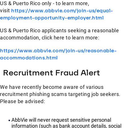
US & Puerto Rico only - to learn more,
visit
https://www.abbvie.com/join-us/equal-
employment-opportunity-employer.html
US & Puerto Rico applicants seeking a reasonable
accommodation, click here to learn more:
https://www.abbvie.com/join-us/reasonable-
accommodations.html
Recruitment Fraud Alert
We have recently become aware of various
recruitment phishing scams targeting job seekers.
Please be advised:
AbbVie will never request sensitive personal
information (such as bank account details, social