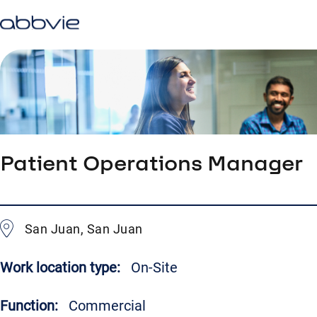
Patient Operations Manager
San Juan, San Juan
Work location type:
On-Site
Function:
Commercial