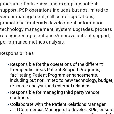
program effectiveness and exemplary patient
support. PSP operations includes but not limited to
vendor management, call center operations,
promotional materials development, information
technology management, system upgrades, process
re-engineering to enhance/improve patient support,
performance metrics analysis.
Responsibilities
Responsible for the operations of the different
therapeutic areas Patient Support Programs,
facilitating Patient Program enhancements,
including but not limited to new technology, budget,
resource analysis and external relations
Responsible for managing third party vendor
contracts
Collaborate with the Patient Relations Manager
and Commercial Managers to develop KPIs, ensure