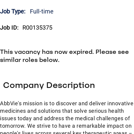
Job Type:
Full-time
Job ID:
R00135375
This vacancy has now expired. Please see
similar roles below.
Company Description
AbbVie's mission is to discover and deliver innovative
medicines and solutions that solve serious health
issues today and address the medical challenges of
tomorrow. We strive to have a remarkable impact on
people's lives across several key therapeutic areas –