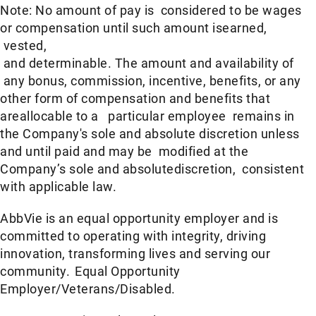
Note: No amount of pay is considered to be wages
or compensation until such amount isearned,
vested,
and determinable. The amount and availability of
any bonus, commission, incentive, benefits, or any
other form of compensation and benefits that
areallocable to a particular employee remains in
the Company's sole and absolute discretion unless
and until paid and may be modified at the
Company’s sole and absolutediscretion, consistent
with applicable law. ​
AbbVie is an equal opportunity employer and is
committed to operating with integrity, driving
innovation, transforming lives and serving our
community. Equal Opportunity
Employer/Veterans/Disabled.