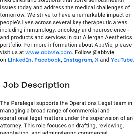
issues today and address the medical challenges of
tomorrow. We strive to have a remarkable impact on
people's lives across several key therapeutic areas
including immunology, oncology and neuroscience -
and products and services in our Allergan Aesthetics
portfolio. For more information about AbbVie, please
visit us at
www.abbvie.com
. Follow @abbvie
on
LinkedIn,
Facebook
,
Instagram
,
X
and
YouTube
Job Description
The Paralegal supports the Operations Legal team in
managing a broad range of commercial and
operational legal matters under the supervision of an
attorney. This role focuses on drafting, reviewing,
negotiating, and administering commercial