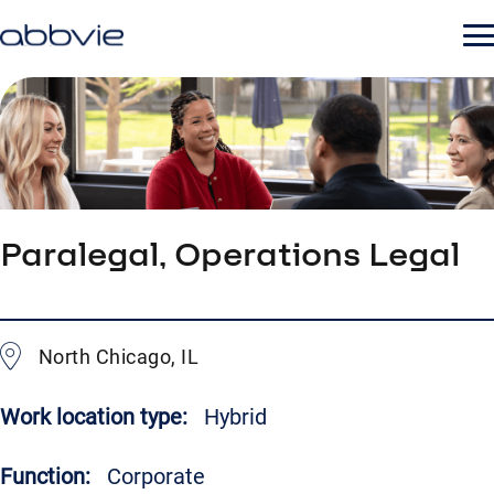
Paralegal, Operations Legal
North Chicago, IL
Work location type:
Hybrid
Function:
Corporate