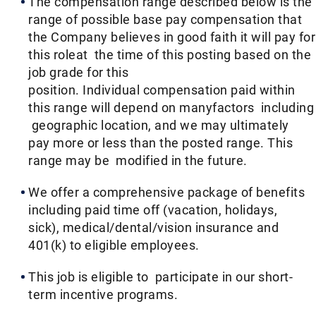
The compensation range described below is the
range of possible base pay compensation that
the Company believes in good faith it will pay for
this roleat the time of this posting based on the
job grade for this
position. Individual compensation paid within
this range will depend on manyfactors including
geographic location, and we may ultimately
pay more or less than the posted range. This
range may be modified in the future. ​
We offer a comprehensive package of benefits
including paid time off (vacation, holidays,
sick), medical/dental/vision insurance and
401(k) to eligible employees.​
This job is eligible to participate in our short-
term incentive programs. ​