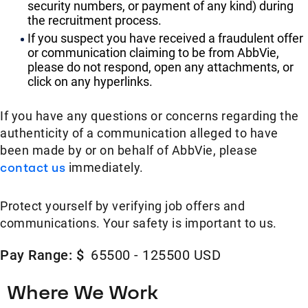
security numbers, or payment of any kind) during
the recruitment process.
If you suspect you have received a fraudulent offer
or communication claiming to be from AbbVie,
please do not respond, open any attachments, or
click on any hyperlinks.
If you have any questions or concerns regarding the
authenticity of a communication alleged to have
been made by or on behalf of AbbVie, please
contact us
immediately.
Protect yourself by verifying job offers and
communications. Your safety is important to us.
Pay Range: $
65500 - 125500 USD
Where We Work