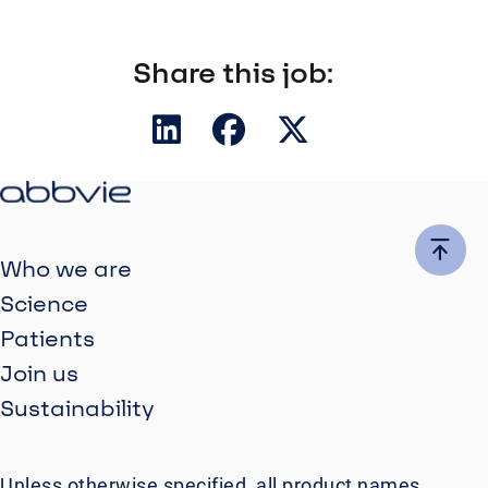
Share this job:
Who we are
Science
Patients
Join us
Sustainability
Unless otherwise specified, all product names