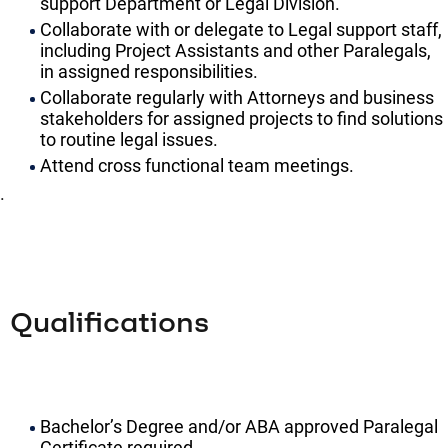
support Department or Legal Division.
Collaborate with or delegate to Legal support staff,
including Project Assistants and other Paralegals,
in assigned responsibilities.
Collaborate regularly with Attorneys and business
stakeholders for assigned projects to find solutions
to routine legal issues.
Attend cross functional team meetings.
.
Qualifications
Bachelor’s Degree and/or ABA approved Paralegal
Certificate required.