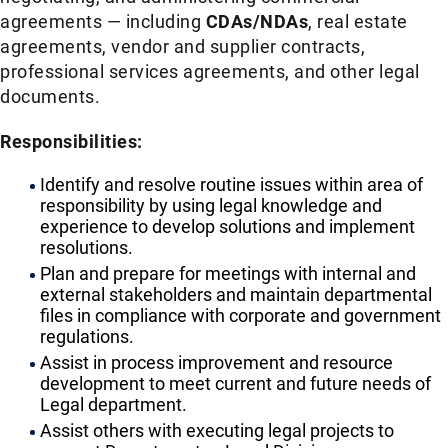
agreements — including
CDAs/NDAs
, real estate
agreements, vendor and supplier contracts,
professional services agreements, and other legal
documents.
Responsibilities:
Identify and resolve routine issues within area of
responsibility by using legal knowledge and
experience to develop solutions and implement
resolutions.
Plan and prepare for meetings with internal and
external stakeholders and maintain departmental
files in compliance with corporate and government
regulations.
Assist in process improvement and resource
development to meet current and future needs of
Legal department.
Assist others with executing legal projects to