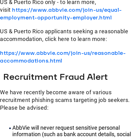
US & Puerto Rico only - to learn more,
visit
https://www.abbvie.com/join-us/equal-
employment-opportunity-employer.html
US & Puerto Rico applicants seeking a reasonable
accommodation, click here to learn more:
https://www.abbvie.com/join-us/reasonable-
accommodations.html
Recruitment Fraud Alert
We have recently become aware of various
recruitment phishing scams targeting job seekers.
Please be advised:
AbbVie will never request sensitive personal
information (such as bank account details, social