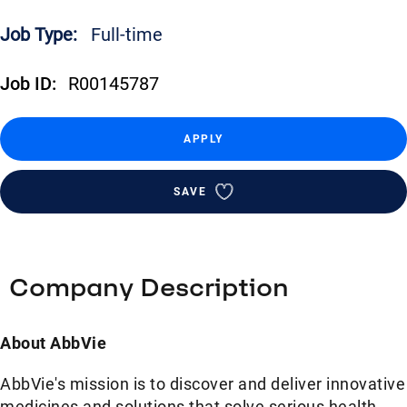
Job Type:
Full-time
Job ID:
R00145787
APPLY
SAVE
Company Description
About AbbVie
AbbVie's mission is to discover and deliver innovative
medicines and solutions that solve serious health