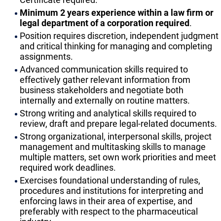
Minimum 2 years experience within a law firm or
legal department of a corporation required
.
Position requires discretion, independent judgment
and critical thinking for managing and completing
assignments.
Advanced communication skills required to
effectively gather relevant information from
business stakeholders and negotiate both
internally and externally on routine matters.
Strong writing and analytical skills required to
review, draft and prepare legal-related documents.
Strong organizational, interpersonal skills, project
management and multitasking skills to manage
multiple matters, set own work priorities and meet
required work deadlines.
Exercises foundational understanding of rules,
procedures and institutions for interpreting and
enforcing laws in their area of expertise, and
preferably with respect to the pharmaceutical