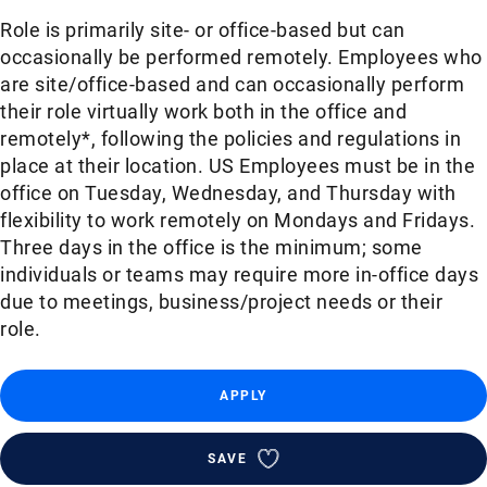
Role is primarily site- or office-based but can
occasionally be performed remotely. Employees who
are site/office-based and can occasionally perform
their role virtually work both in the office and
remotely*, following the policies and regulations in
place at their location. US Employees must be in the
office on Tuesday, Wednesday, and Thursday with
flexibility to work remotely on Mondays and Fridays.
Three days in the office is the minimum; some
individuals or teams may require more in-office days
due to meetings, business/project needs or their
role.
APPLY
SAVE