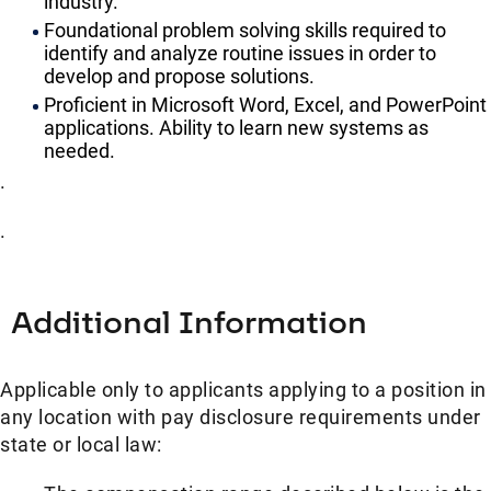
industry.
Foundational problem solving skills required to
identify and analyze routine issues in order to
develop and propose solutions.
Proficient in Microsoft Word, Excel, and PowerPoint
applications. Ability to learn new systems as
needed.
.
.
Additional Information
Applicable only to applicants applying to a position in
any location with pay disclosure requirements under
state or local law: ​