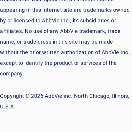
appearing in this internet site are trademarks owned
by or licensed to AbbVie Inc., its subsidiaries or
affiliates. No use of any AbbVie trademark, trade
name, or trade dress in this site may be made
without the prior written authorization of AbbVie Inc.,
except to identify the product or services of the
company.
Copyright © 2026 AbbVie inc. North Chicago, Illinois,
U.S.A