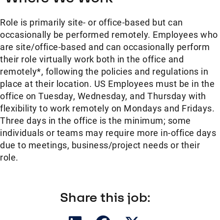
Role is primarily site- or office-based but can
occasionally be performed remotely. Employees who
are site/office-based and can occasionally perform
their role virtually work both in the office and
remotely*, following the policies and regulations in
place at their location. US Employees must be in the
office on Tuesday, Wednesday, and Thursday with
flexibility to work remotely on Mondays and Fridays.
Three days in the office is the minimum; some
individuals or teams may require more in-office days
due to meetings, business/project needs or their
role.
Share this job: