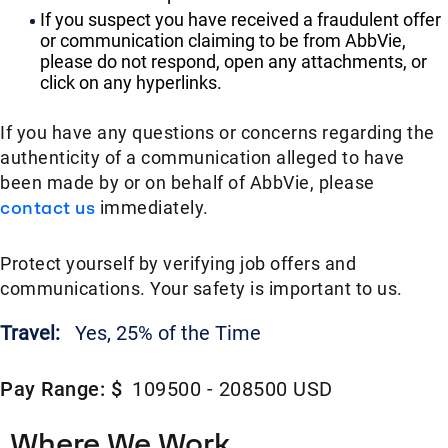
If you suspect you have received a fraudulent offer
or communication claiming to be from AbbVie,
please do not respond, open any attachments, or
click on any hyperlinks.
If you have any questions or concerns regarding the
authenticity of a communication alleged to have
been made by or on behalf of AbbVie, please
contact us
immediately.
Protect yourself by verifying job offers and
communications. Your safety is important to us.
Travel:
Yes, 25% of the Time
Pay Range: $
109500 - 208500 USD
Where We Work