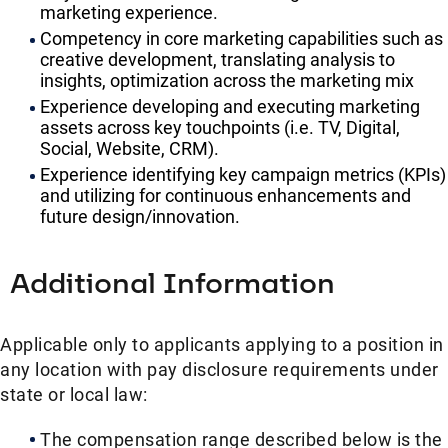
marketing experience.
Competency in core marketing capabilities such as
creative development, translating analysis to
insights, optimization across the marketing mix
Experience developing and executing marketing
assets across key touchpoints (i.e. TV, Digital,
Social, Website, CRM).
Experience identifying key campaign metrics (KPIs)
and utilizing for continuous enhancements and
future design/innovation.
Additional Information
Applicable only to applicants applying to a position in
any location with pay disclosure requirements under
state or local law: ​
The compensation range described below is the