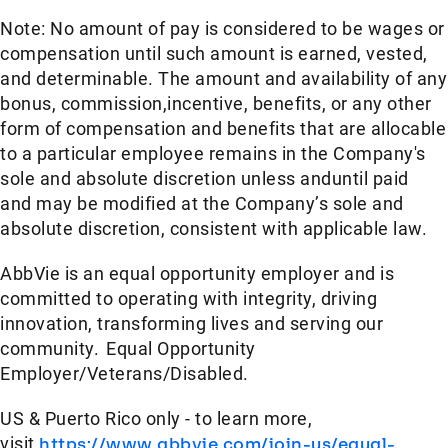
Note: No amount of pay is considered to be wages or
compensation until such amount is earned, vested,
and determinable. The amount and availability of any
bonus, commission,incentive, benefits, or any other
form of compensation and benefits that are allocable
to a particular employee remains in the Company's
sole and absolute discretion unless anduntil paid
and may be modified at the Company’s sole and
absolute discretion, consistent with applicable law.
AbbVie is an equal opportunity employer and is
committed to operating with integrity, driving
innovation, transforming lives and serving our
community. Equal Opportunity
Employer/Veterans/Disabled.
US & Puerto Rico only - to learn more,
visit
https://www.abbvie.com/join-us/equal-