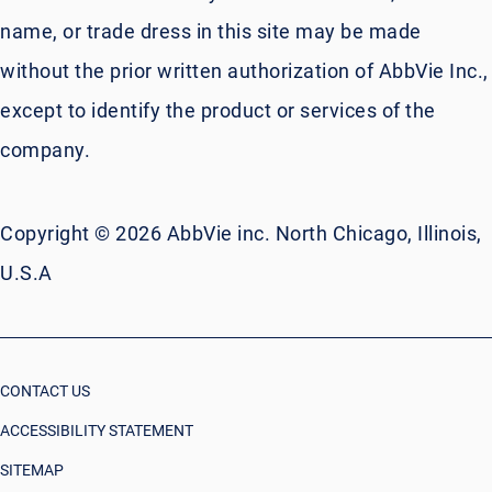
name, or trade dress in this site may be made
without the prior written authorization of AbbVie Inc.,
except to identify the product or services of the
company.
Copyright © 2026 AbbVie inc. North Chicago, Illinois,
U.S.A
CONTACT US
ACCESSIBILITY STATEMENT
SITEMAP