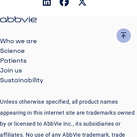
Who we are
Science
Patients
Join us
Sustainability
Unless otherwise specified, all product names
appearing in this internet site are trademarks owned
by or licensed to AbbVie Inc., its subsidiaries or
affiliates. No use of any AbbVie trademark, trade