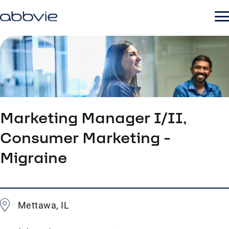
Marketing Manager I/II,
Consumer Marketing -
Migraine
Mettawa, IL