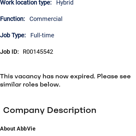
Work location type:
Hybrid
Function:
Commercial
Job Type:
Full-time
Job ID:
R00145542
This vacancy has now expired. Please see
similar roles below.
Company Description
About AbbVie