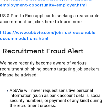
employment-opportunity-employer.html
US & Puerto Rico applicants seeking a reasonable
accommodation, click here to learn more:
https://www.abbvie.com/join-us/reasonable-
accommodations.html
Recruitment Fraud Alert
We have recently become aware of various
recruitment phishing scams targeting job seekers.
Please be advised:
AbbVie will never request sensitive personal
information (such as bank account details, social
security numbers, or payment of any kind) during
the recruitment process.