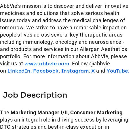
AbbVie's mission is to discover and deliver innovative
medicines and solutions that solve serious health
issues today and address the medical challenges of
tomorrow. We strive to have a remarkable impact on
people's lives across several key therapeutic areas
including immunology, oncology and neuroscience -
and products and services in our Allergan Aesthetics
portfolio. For more information about AbbVie, please
visit us at
www.abbvie.com
. Follow @abbvie
on
LinkedIn,
Facebook
,
Instagram
,
X
and
YouTube
Job Description
The
Marketing Manager I/II, Consumer Marketing
,
plays an integral role in driving success by leveraging
DTC strategies and best-in-class execution in