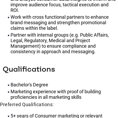
improve audience focus, tactical execution and
ROI.
Work with cross functional partners to enhance
brand messaging and strengthen promotional
claims within the label.
Partner with internal groups (e.g. Public Affairs,
Legal, Regulatory, Medical and Project
Management) to ensure compliance and
consistency in approach and messaging.
Qualifications
Bachelor's Degree
Marketing experience with proof of building
proficiencies in all marketing skills
Preferred Qualifications:
5+ years of Consumer marketing or relevant