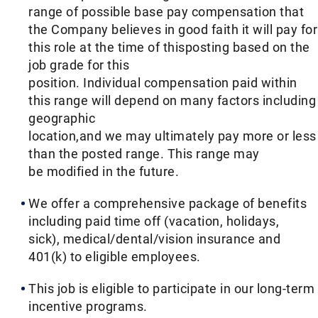
range of possible base pay compensation that
the Company believes in good faith it will pay for
this role at the time of thisposting based on the
job grade for this
position. Individual compensation paid within
this range will depend on many factors including
geographic
location,and we may ultimately pay more or less
than the posted range. This range may
be modified in the future. ​
We offer a comprehensive package of benefits
including paid time off (vacation, holidays,
sick), medical/dental/vision insurance and
401(k) to eligible employees.​
This job is eligible to participate in our long-term
incentive programs. ​