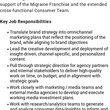
support of the Migraine Franchise and the extended
cross-functional Consumer Team.
Key Job Responsibilities
Translate brand strategy into omnichannel
marketing plans that reflect the positioning of the
brand, while aligning to brand objectives
Lead the creative development and deployment of
insight-driven, channel-specific, and personalized
content.
Pull through strategic direction for agency partners
and internal stakeholders to deliver high-quality
work on time, on budget, and in alignment with
strategic goals
Work closely with marketing / media teams and
external media agencies to develop and execute
working media investment plans.
Work with research/analytics teams to generate
and analyze consumer data/insights to inform and