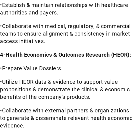
•Establish & maintain relationships with healthcare
authorities and payers.
•Collaborate with medical, regulatory, & commercial
teams to ensure alignment & consistency in market
access initiatives.
4-Health Economics & Outcomes Research (HEOR):
•Prepare Value Dossiers.
•Utilize HEOR data & evidence to support value
propositions & demonstrate the clinical & economic
benefits of the company's products.
•Collaborate with external partners & organizations
to generate & disseminate relevant health economic
evidence.