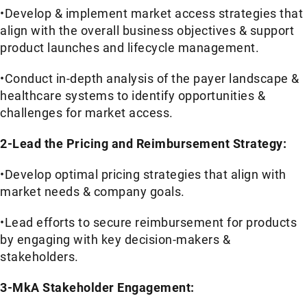
•Develop & implement market access strategies that
align with the overall business objectives & support
product launches and lifecycle management.
•Conduct in-depth analysis of the payer landscape &
healthcare systems to identify opportunities &
challenges for market access.
2-Lead the Pricing and Reimbursement Strategy:
•Develop optimal pricing strategies that align with
market needs & company goals.
•Lead efforts to secure reimbursement for products
by engaging with key decision-makers &
stakeholders.
3-MkA Stakeholder Engagement: