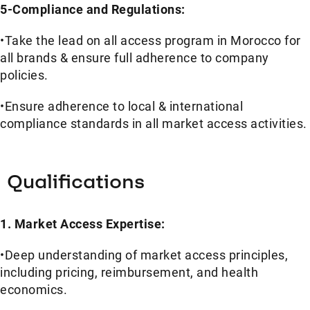
5-Compliance and Regulations:
•Take the lead on all access program in Morocco for
all brands & ensure full adherence to company
policies.
•Ensure adherence to local & international
compliance standards in all market access activities.
Qualifications
1
.
Market Access Expertise:
•Deep understanding of market access principles,
including pricing, reimbursement, and health
economics.