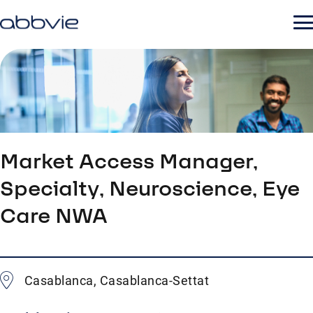
Market Access Manager,
Specialty, Neuroscience, Eye
Care NWA
Casablanca, Casablanca-Settat