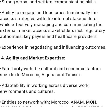
•Strong verbal and written communication skills.
•Ability to engage and lead cross functionally the
access strategies with the internal stakeholders
while effectively managing and communicating the
external market access stakeholders incl. regulatory
authorities, key payers and healthcare providers.
•Experience in negotiating and influencing outcomes.
4. Agility and Market Expertise:
•Familiarity with the cultural and economic factors
specific to Morocco, Algeria and Tunisia.
•Adaptability in working across diverse work
environments and cultures.
•Entities to network with; Morocco: ANAM, MOH,