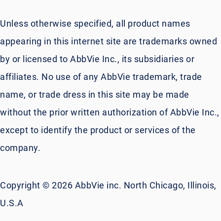
Unless otherwise specified, all product names
appearing in this internet site are trademarks owned
by or licensed to AbbVie Inc., its subsidiaries or
affiliates. No use of any AbbVie trademark, trade
name, or trade dress in this site may be made
without the prior written authorization of AbbVie Inc.,
except to identify the product or services of the
company.
Copyright © 2026 AbbVie inc. North Chicago, Illinois,
U.S.A