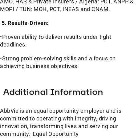
AMO, HAS & Private Insurers / Algeria: PCT, ANPP &
MOPI / TUN: MOH, PCT, INEAS and CNAM.
5. Results-Driven:
•Proven ability to deliver results under tight
deadlines.
•Strong problem-solving skills and a focus on
achieving business objectives.
Additional Information
AbbVie is an equal opportunity employer and is
committed to operating with integrity, driving
innovation, transforming lives and serving our
community. Equal Opportunity