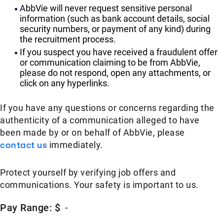
AbbVie will never request sensitive personal
information (such as bank account details, social
security numbers, or payment of any kind) during
the recruitment process.
If you suspect you have received a fraudulent offer
or communication claiming to be from AbbVie,
please do not respond, open any attachments, or
click on any hyperlinks.
If you have any questions or concerns regarding the
authenticity of a communication alleged to have
been made by or on behalf of AbbVie, please
contact us
immediately.
Protect yourself by verifying job offers and
communications. Your safety is important to us.
Pay Range: $
-