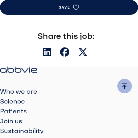
SAVE
Share this job:
Who we are
Science
Patients
Join us
Sustainability