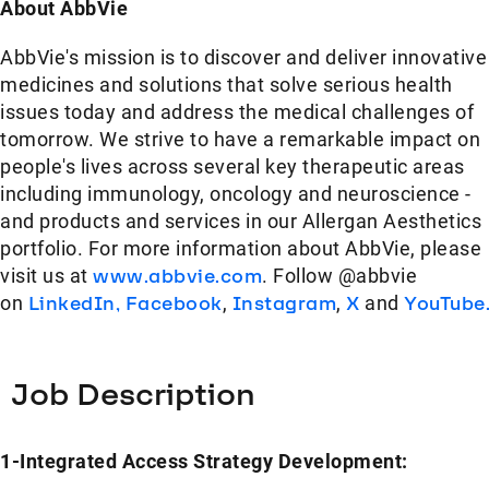
About AbbVie
AbbVie's mission is to discover and deliver innovative
medicines and solutions that solve serious health
issues today and address the medical challenges of
tomorrow. We strive to have a remarkable impact on
people's lives across several key therapeutic areas
including immunology, oncology and neuroscience -
and products and services in our Allergan Aesthetics
portfolio. For more information about AbbVie, please
visit us at
www.abbvie.com
. Follow @abbvie
on
LinkedIn,
Facebook
,
Instagram
,
X
and
YouTube
Job Description
1-Integrated Access Strategy Development: