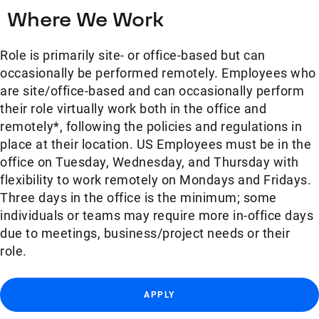
Where We Work
Role is primarily site- or office-based but can
occasionally be performed remotely. Employees who
are site/office-based and can occasionally perform
their role virtually work both in the office and
remotely*, following the policies and regulations in
place at their location. US Employees must be in the
office on Tuesday, Wednesday, and Thursday with
flexibility to work remotely on Mondays and Fridays.
Three days in the office is the minimum; some
individuals or teams may require more in-office days
due to meetings, business/project needs or their
role.
APPLY