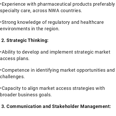
•Experience with pharmaceutical products preferably
specialty care, across NWA countries.
•Strong knowledge of regulatory and healthcare
environments in the region.
2. Strategic Thinking:
•Ability to develop and implement strategic market
access plans.
•Competence in identifying market opportunities and
challenges.
•Capacity to align market access strategies with
broader business goals.
3. Communication and Stakeholder Management: