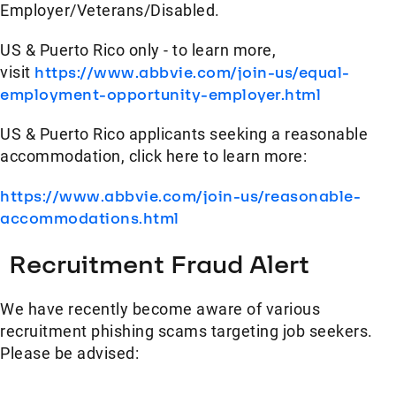
Employer/Veterans/Disabled.
US & Puerto Rico only - to learn more,
visit
https://www.abbvie.com/join-us/equal-
employment-opportunity-employer.html
US & Puerto Rico applicants seeking a reasonable
accommodation, click here to learn more:
https://www.abbvie.com/join-us/reasonable-
accommodations.html
Recruitment Fraud Alert
We have recently become aware of various
recruitment phishing scams targeting job seekers.
Please be advised: