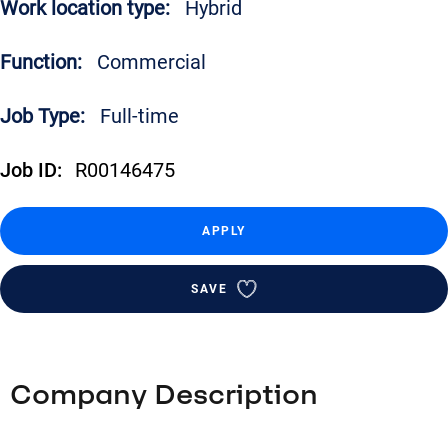
Work location type:
Hybrid
Function:
Commercial
Job Type:
Full-time
Job ID:
R00146475
APPLY
SAVE
Company Description