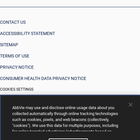
CONTACT US
ACCESSIBILITY STATEMENT
SITEMAP
TERMS OF USE
PRIVACY NOTICE
CONSUMER HEALTH DATA PRIVACY NOTICE
COOKIES SETTINGS
YOUR PRIVACY CHOICES
AbbVie may use and disclose online usage data about you
collected automatically through online tracking technologies
such as cookies, pixels, and web beacons (collectively,
"cookies"). We use this data for multiple purposes, including
for online targeted advertising (advertisements based on
your interests inferred from your activity across other