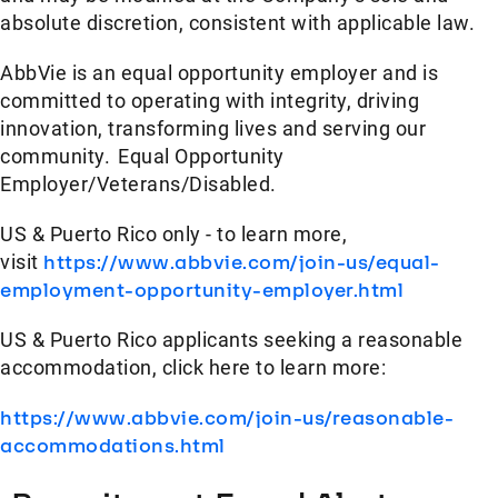
absolute discretion, consistent with applicable law.
AbbVie is an equal opportunity employer and is
committed to operating with integrity, driving
innovation, transforming lives and serving our
community. Equal Opportunity
Employer/Veterans/Disabled.
US & Puerto Rico only - to learn more,
visit
https://www.abbvie.com/join-us/equal-
employment-opportunity-employer.html
US & Puerto Rico applicants seeking a reasonable
accommodation, click here to learn more:
https://www.abbvie.com/join-us/reasonable-
accommodations.html