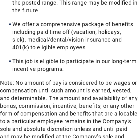
the posted range. This range may be modified in
the future. ​
We offer a comprehensive package of benefits
including paid time off (vacation, holidays,
sick), medical/dental/vision insurance and
401(k) to eligible employees.​
This job is eligible to participate in our long-term
incentive programs. ​
Note: No amount of pay is considered to be wages or
compensation until such amount is earned, vested,
and determinable. The amount and availability of any
bonus, commission, incentive, benefits, or any other
form of compensation and benefits that are allocable
to a particular employee remains in the Company's
sole and absolute discretion unless and until paid
and may be modified at the Company’s sole and