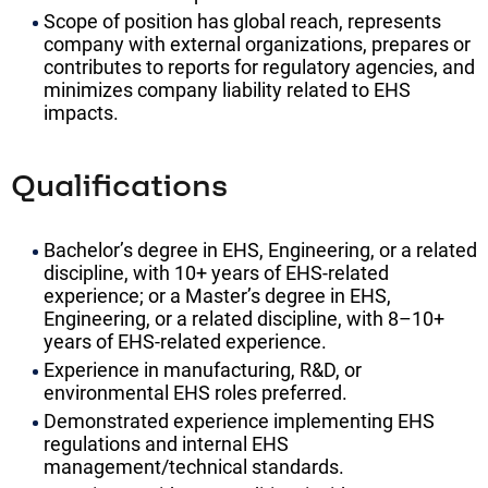
Scope of position has global reach, represents
company with external organizations, prepares or
contributes to reports for regulatory agencies, and
minimizes company liability related to EHS
impacts.
Qualifications
Bachelor’s degree in EHS, Engineering, or a related
discipline, with 10+ years of EHS-related
experience; or a Master’s degree in EHS,
Engineering, or a related discipline, with 8–10+
years of EHS-related experience.
Experience in manufacturing, R&D, or
environmental EHS roles preferred.
Demonstrated experience implementing EHS
regulations and internal EHS
management/technical standards.