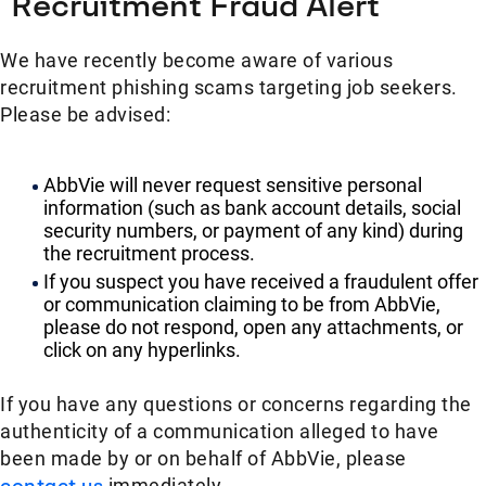
Recruitment Fraud Alert
We have recently become aware of various
recruitment phishing scams targeting job seekers.
Please be advised:
AbbVie will never request sensitive personal
information (such as bank account details, social
security numbers, or payment of any kind) during
the recruitment process.
If you suspect you have received a fraudulent offer
or communication claiming to be from AbbVie,
please do not respond, open any attachments, or
click on any hyperlinks.
If you have any questions or concerns regarding the
authenticity of a communication alleged to have
been made by or on behalf of AbbVie, please
contact us
immediately.