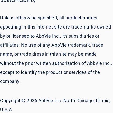
Unless otherwise specified, all product names
appearing in this internet site are trademarks owned
by or licensed to AbbVie Inc., its subsidiaries or
affiliates. No use of any AbbVie trademark, trade
name, or trade dress in this site may be made
without the prior written authorization of AbbVie Inc.,
except to identify the product or services of the
company.
Copyright © 2026 AbbVie inc. North Chicago, Illinois,
U.S.A