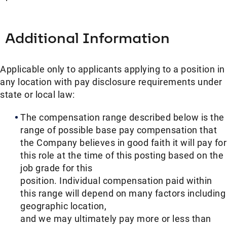
Additional Information
Applicable only to applicants applying to a position in
any location with pay disclosure requirements under
state or local law: ​
The compensation range described below is the
range of possible base pay compensation that
the Company believes in good faith it will pay for
this role at the time of this posting based on the
job grade for this
position. Individual compensation paid within
this range will depend on many factors including
geographic location,
and we may ultimately pay more or less than