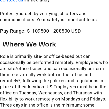
Protect yourself by verifying job offers and
communications. Your safety is important to us.
Pay Range: $
109500 - 208500 USD
Where We Work
Role is primarily site- or office-based but can
occasionally be performed remotely. Employees who
are site/office-based and can occasionally perform
their role virtually work both in the office and
remotely*, following the policies and regulations in
place at their location. US Employees must be in the
office on Tuesday, Wednesday, and Thursday with
flexibility to work remotely on Mondays and Fridays.
Three days in the office is the minimum; some