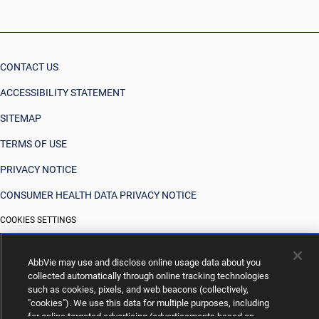
CONTACT US
ACCESSIBILITY STATEMENT
SITEMAP
TERMS OF USE
PRIVACY NOTICE
CONSUMER HEALTH DATA PRIVACY NOTICE
COOKIES SETTINGS
YOUR PRIVACY CHOICES
AbbVie may use and disclose online usage data about you
collected automatically through online tracking technologies
such as cookies, pixels, and web beacons (collectively,
"cookies"). We use this data for multiple purposes, including
for online targeted advertising (advertisements based on