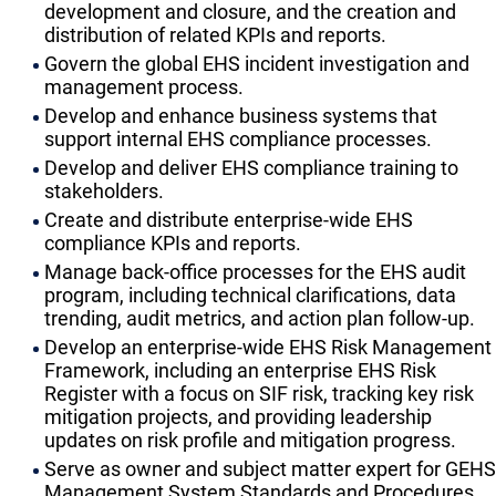
development and closure, and the creation and
distribution of related KPIs and reports.
Govern the global EHS incident investigation and
management process.
Develop and enhance business systems that
support internal EHS compliance processes.
Develop and deliver EHS compliance training to
stakeholders.
Create and distribute enterprise-wide EHS
compliance KPIs and reports.
Manage back-office processes for the EHS audit
program, including technical clarifications, data
trending, audit metrics, and action plan follow-up.
Develop an enterprise-wide EHS Risk Management
Framework, including an enterprise EHS Risk
Register with a focus on SIF risk, tracking key risk
mitigation projects, and providing leadership
updates on risk profile and mitigation progress.
Serve as owner and subject matter expert for GEHS
Management System Standards and Procedures,