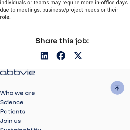
individuals or teams may require more in-office days
due to meetings, business/project needs or their
role.
Share this job:
Who we are
Science
Patients
Join us
Sustainability