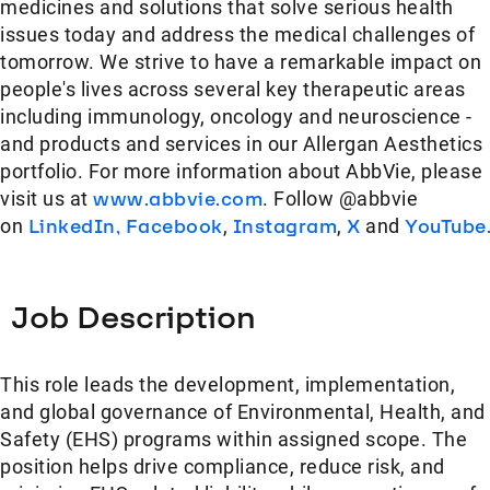
medicines and solutions that solve serious health
issues today and address the medical challenges of
tomorrow. We strive to have a remarkable impact on
people's lives across several key therapeutic areas
including immunology, oncology and neuroscience -
and products and services in our Allergan Aesthetics
portfolio. For more information about AbbVie, please
visit us at
www.abbvie.com
. Follow @abbvie
on
LinkedIn,
Facebook
,
Instagram
,
X
and
YouTube
Job Description
This role leads the development, implementation,
and global governance of Environmental, Health, and
Safety (EHS) programs within assigned scope. The
position helps drive compliance, reduce risk, and