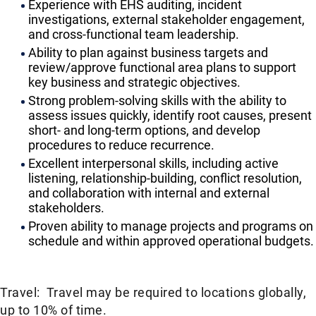
Experience with EHS auditing, incident
investigations, external stakeholder engagement,
and cross-functional team leadership.
Ability to plan against business targets and
review/approve functional area plans to support
key business and strategic objectives.
Strong problem-solving skills with the ability to
assess issues quickly, identify root causes, present
short- and long-term options, and develop
procedures to reduce recurrence.
Excellent interpersonal skills, including active
listening, relationship-building, conflict resolution,
and collaboration with internal and external
stakeholders.
Proven ability to manage projects and programs on
schedule and within approved operational budgets.
Travel: Travel may be required to locations globally,
up to 10% of time.