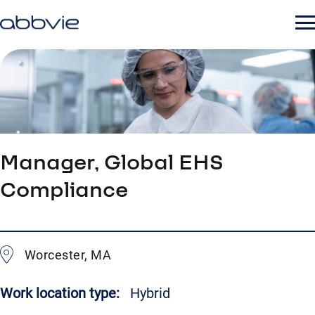
Manager, Global EHS
Compliance
Worcester, MA
Work location type:
Hybrid