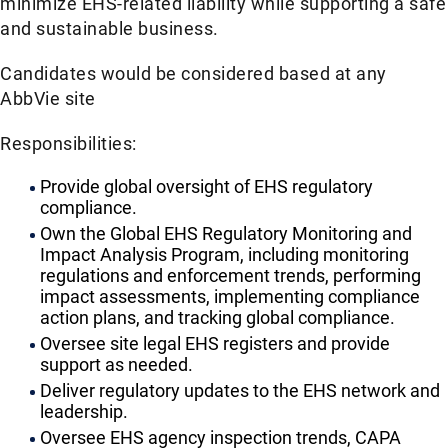
minimize EHS-related liability while supporting a safe
and sustainable business.
Candidates would be considered based at any
AbbVie site
Responsibilities:
Provide global oversight of EHS regulatory
compliance.
Own the Global EHS Regulatory Monitoring and
Impact Analysis Program, including monitoring
regulations and enforcement trends, performing
impact assessments, implementing compliance
action plans, and tracking global compliance.
Oversee site legal EHS registers and provide
support as needed.
Deliver regulatory updates to the EHS network and
leadership.
Oversee EHS agency inspection trends, CAPA