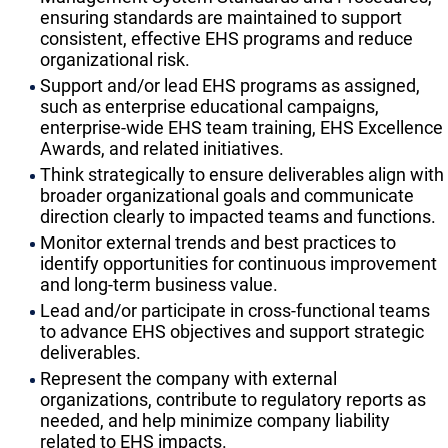
ensuring standards are maintained to support
consistent, effective EHS programs and reduce
organizational risk.
Support and/or lead EHS programs as assigned,
such as enterprise educational campaigns,
enterprise-wide EHS team training, EHS Excellence
Awards, and related initiatives.
Think strategically to ensure deliverables align with
broader organizational goals and communicate
direction clearly to impacted teams and functions.
Monitor external trends and best practices to
identify opportunities for continuous improvement
and long-term business value.
Lead and/or participate in cross-functional teams
to advance EHS objectives and support strategic
deliverables.
Represent the company with external
organizations, contribute to regulatory reports as
needed, and help minimize company liability
related to EHS impacts.