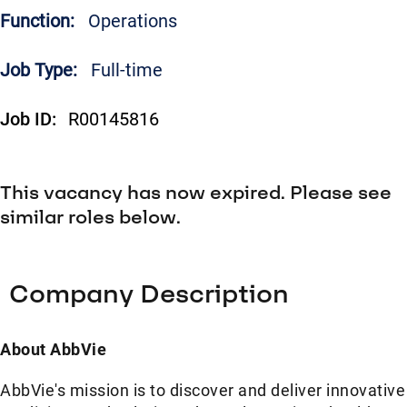
Function:
Operations
Job Type:
Full-time
Job ID:
R00145816
This vacancy has now expired. Please see
similar roles below.
Company Description
About AbbVie
AbbVie's mission is to discover and deliver innovative