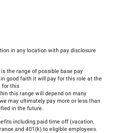
tion in any location with pay disclosure
s the range of possible base pay
ood faith it will pay for this role at the
for this
thin this range will depend on many
 we may ultimately pay more or less than
ed in the future. ​
its including paid time off (vacation,
urance and 401(k) to eligible employees.​