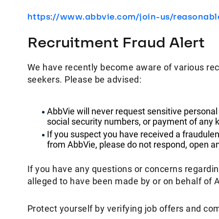
https://www.abbvie.com/join-us/reasonab
Recruitment Fraud Alert
We have recently become aware of various rec
seekers. Please be advised:
AbbVie will never request sensitive personal
social security numbers, or payment of any k
If you suspect you have received a fraudulen
from AbbVie, please do not respond, open any
If you have any questions or concerns regardi
alleged to have been made by or on behalf of 
Protect yourself by verifying job offers and co