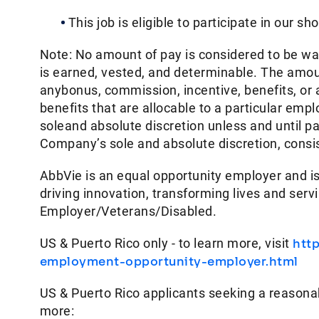
This job is eligible to participate in our sh
Note: No amount of pay is considered to be w
is earned, vested, and determinable. The amoun
anybonus, commission, incentive, benefits, or
benefits that are allocable to a particular em
soleand absolute discretion unless and until p
Company’s sole and absolute discretion, consist
AbbVie is an equal opportunity employer and is
driving innovation, transforming lives and ser
Employer/Veterans/Disabled.
US & Puerto Rico only - to learn more, visit
htt
employment-opportunity-employer.html
US & Puerto Rico applicants seeking a reasona
more: