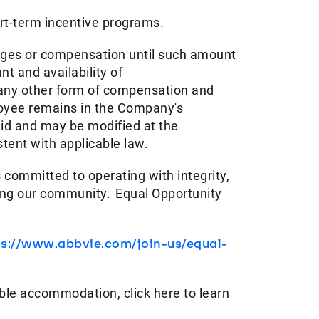
ort-term incentive programs. ​
ages or compensation until such amount
t and availability of
 any other form of compensation and
ployee remains in the Company's
aid and may be modified at the
ent with applicable law. ​
 committed to operating with integrity,
ving our community. Equal Opportunity
ps://www.abbvie.com/join-us/equal-
ble accommodation, click here to learn