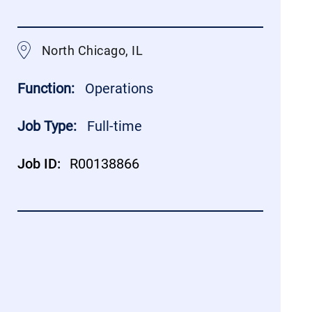
North Chicago, IL
Function:
Operations
Job Type:
Full-time
Job ID:
R00138866