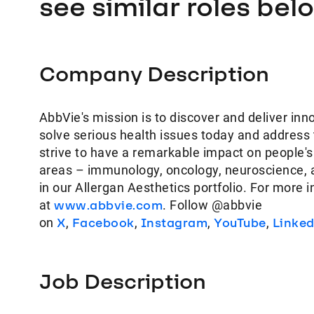
see similar roles bel
Company Description
AbbVie's mission is to discover and deliver inn
solve serious health issues today and address
strive to have a remarkable impact on people's
areas – immunology, oncology, neuroscience, 
in our Allergan Aesthetics portfolio. For more 
at
www.abbvie.com
. Follow @abbvie
on
X
,
Facebook
,
Instagram
,
YouTube
,
Linke
Job Description