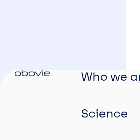
Who we a
Science