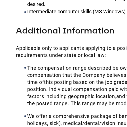
desired.
Intermediate computer skills (MS Windows)
Additional Information
Applicable only to applicants applying to a posi
requirements under state or local law: ​
The compensation range described below i
compensation that the Company believes in g
time ofthis posting based on the job grade 
position. Individual compensation paid wi
factors including geographic location,and
the posted range. This range may be modifi
We offer a comprehensive package of benef
holidays, sick), medical/dental/vision ins