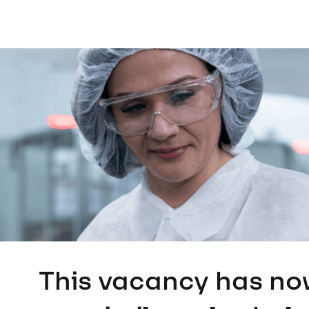
This vacancy has no