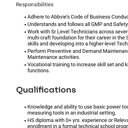
Responsibilities
Adhere to Abbvie’s Code of Business Condu
Understands and follows all GMP and Safety
Work with Sr Level Technicians across severa
multi-craft foundation for their career in the 
skills and developing into a higher-level Tech
Perform Preventive and Demand Maintenance 
Maintenance activities.
Vocational training to increase skill set an
functions.
Qualifications
Knowledge and ability to use basic power too
measuring tools in an industrial setting.
HS diploma with 0+ yrs. experience or Releva
enrollment in a formal technical school prog