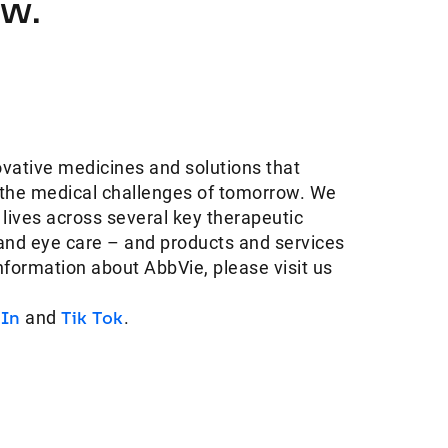
ow.
ovative medicines and solutions that
 the medical challenges of tomorrow. We
 lives across several key therapeutic
and eye care – and products and services
information about AbbVie, please visit us
dIn
and
Tik Tok
.