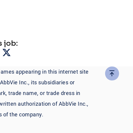
 job:
names appearing in this internet site
bbVie Inc., its subsidiaries or
rk, trade name, or trade dress in
written authorization of AbbVie Inc.,
es of the company.