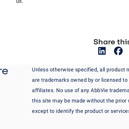
us.
Share this
re
Unless otherwise specified, all product 
are trademarks owned by or licensed to A
affiliates. No use of any AbbVie tradema
this site may be made without the prior 
except to identify the product or servic