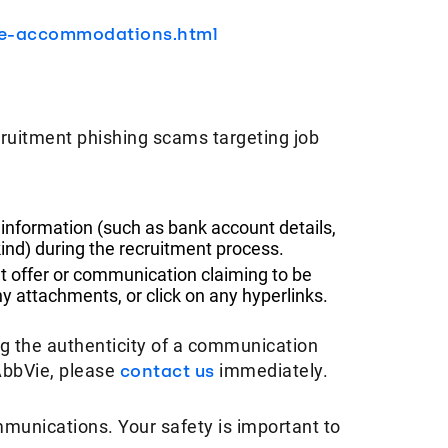
le-accommodations.html
ruitment phishing scams targeting job
 information (such as bank account details,
ind) during the recruitment process.
t offer or communication claiming to be
 attachments, or click on any hyperlinks.
ng the authenticity of a communication
AbbVie, please
contact us
immediately.
mmunications. Your safety is important to