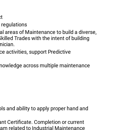
ct
 regulations
l areas of Maintenance to build a diverse,
Skilled Trades with the intent of building
nician.
activities, support Predictive
d knowledge across multiple maintenance
ls and ability to apply proper hand and
nt Certificate. Completion or current
ram related to Industrial Maintenance