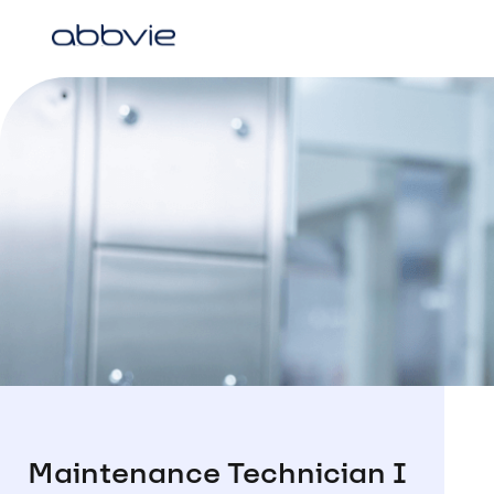
Maintenance Technician I