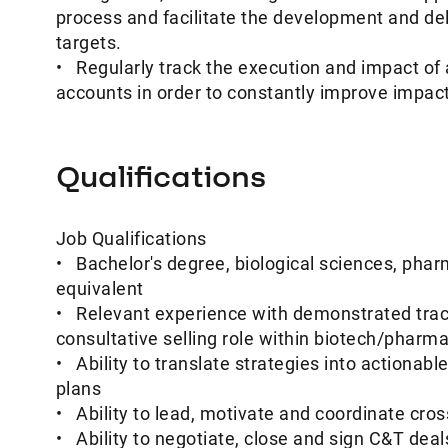
process and facilitate the development and deli
targets.
• Regularly track the execution and impact of 
accounts in order to constantly improve impac
Qualifications
Job Qualifications
• Bachelor's degree, biological sciences, pharm
equivalent
• Relevant experience with demonstrated track
consultative selling role within biotech/pharma
• Ability to translate strategies into actionab
plans
• Ability to lead, motivate and coordinate cros
• Ability to negotiate, close and sign C&T dea