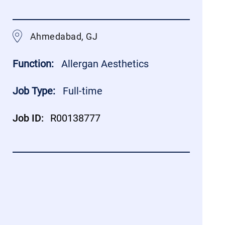
Ahmedabad, GJ
Function:
Allergan Aesthetics
Job Type:
Full-time
Job ID:
R00138777