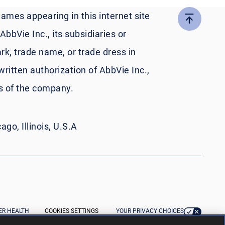
names appearing in this internet site
bbVie Inc., its subsidiaries or
rk, trade name, or trade dress in
written authorization of AbbVie Inc.,
es of the company.
go, Illinois, U.S.A
R HEALTH
COOKIES SETTINGS
YOUR PRIVACY CHOICES
IVACY