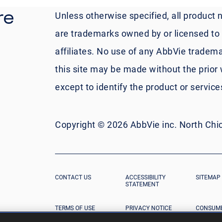
re
Unless otherwise specified, all product 
are trademarks owned by or licensed to A
affiliates. No use of any AbbVie tradema
this site may be made without the prior 
except to identify the product or servic
Copyright © 2026 AbbVie inc. North Chica
CONTACT US
ACCESSIBILITY
SITEMAP
STATEMENT
TERMS OF USE
PRIVACY NOTICE
CONSUME
DATA PR