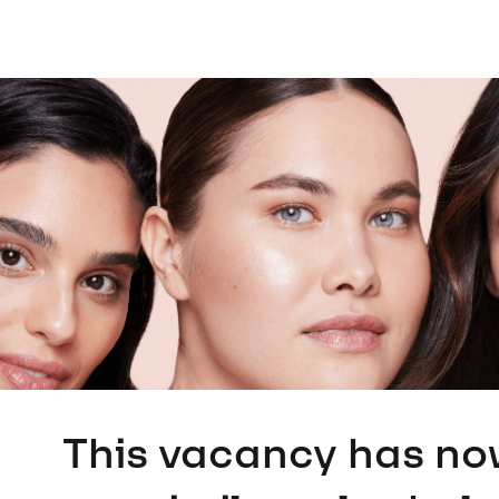
This vacancy has no