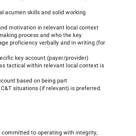
al acumen skills and solid working
nd motivation in relevant local context
 making process and who the key
ge proficiency verbally and in writing (for
cific key account (payer/provider)
s tactical within relevant local context is
ccount based on being part
&T situations (if relevant) is preferred.
 committed to operating with integrity,