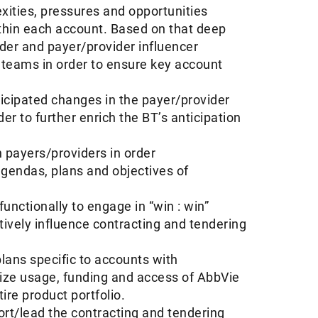
ities, pressures and opportunities
thin each account. Based on that deep
der and payer/provider influencer
 teams in order to ensure key account
ticipated changes in the payer/provider
r to further enrich the BT’s anticipation
h payers/providers in order
agendas, plans and objectives of
unctionally to engage in “win : win”
tively influence contracting and tendering
ans specific to accounts with
imize usage, funding and access of AbbVie
ire product portfolio.
ort/lead the contracting and tendering