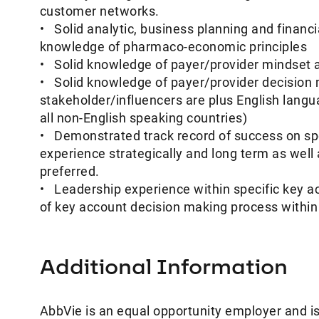
customer networks.
• Solid analytic, business planning and financi
knowledge of pharmaco-economic principles
• Solid knowledge of payer/provider mindset a
• Solid knowledge of payer/provider decision
stakeholder/influencers are plus English langua
all non-English speaking countries)
• Demonstrated track record of success on spe
experience strategically and long term as well a
preferred.
• Leadership experience within specific key a
of key account decision making process within C
Additional Information
AbbVie is an equal opportunity employer and is