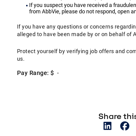
If you suspect you have received a fraudulen
from AbbVie, please do not respond, open any
If you have any questions or concerns regardi
alleged to have been made by or on behalf of 
Protect yourself by verifying job offers and co
us.
Pay Range: $
-
Share this