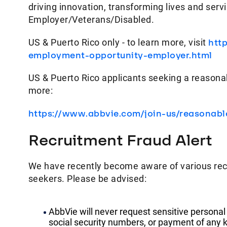
driving innovation, transforming lives and ser
Employer/Veterans/Disabled.
US & Puerto Rico only - to learn more, visit
htt
employment-opportunity-employer.html
US & Puerto Rico applicants seeking a reasona
more:
https://www.abbvie.com/join-us/reasonab
Recruitment Fraud Alert
We have recently become aware of various rec
seekers. Please be advised:
AbbVie will never request sensitive personal
social security numbers, or payment of any k