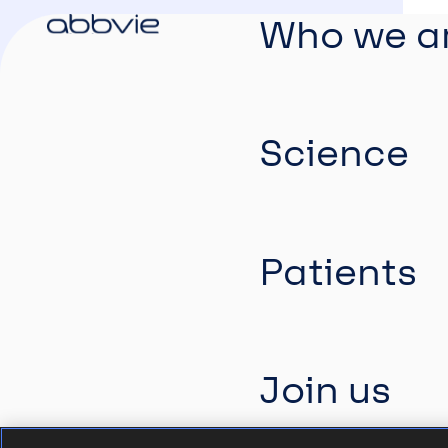
Who we a
Science
Patients
Join us