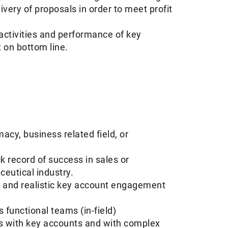
very of proposals in order to meet profit
activities and performance of key
t on bottom line.
acy, business related field, or
 record of success in sales or
ceutical industry.
le and realistic key account engagement
s functional teams (in-field)
ls with key accounts and with complex