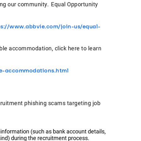
ving our community. Equal Opportunity
ps://www.abbvie.com/join-us/equal-
ble accommodation, click here to learn
le-accommodations.html
ruitment phishing scams targeting job
 information (such as bank account details,
ind) during the recruitment process.