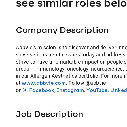
see similar roles bel
Company Description
AbbVie's mission is to discover and deliver inn
solve serious health issues today and address
strive to have a remarkable impact on people's
areas – immunology, oncology, neuroscience, 
in our Allergan Aesthetics portfolio. For more 
at
www.abbvie.com
. Follow @abbvie
on
X
,
Facebook
,
Instagram
,
YouTube
,
Linke
Job Description