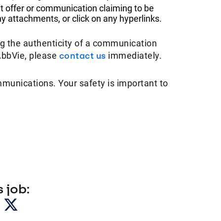
t offer or communication claiming to be
 attachments, or click on any hyperlinks.
ng the authenticity of a communication
AbbVie, please
contact us
immediately.
mmunications. Your safety is important to
 job: