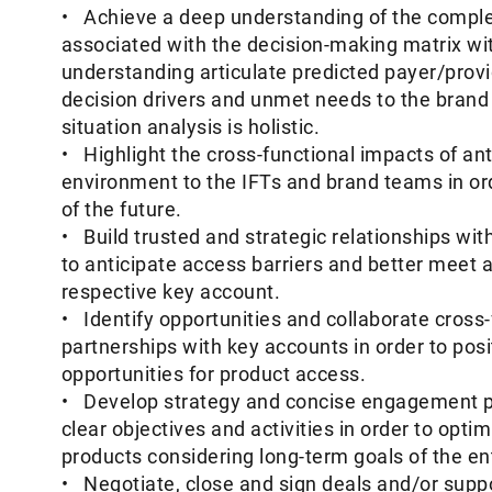
• Achieve a deep understanding of the complex
associated with the decision-making matrix wi
understanding articulate predicted payer/provi
decision drivers and unmet needs to the brand
situation analysis is holistic.
• Highlight the cross-functional impacts of an
environment to the IFTs and brand teams in orde
of the future.
• Build trusted and strategic relationships wit
to anticipate access barriers and better meet 
respective key account.
• Identify opportunities and collaborate cross-f
partnerships with key accounts in order to posi
opportunities for product access.
• Develop strategy and concise engagement pl
clear objectives and activities in order to opt
products considering long-term goals of the ent
• Negotiate, close and sign deals and/or supp