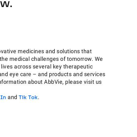
ow.
ovative medicines and solutions that
 the medical challenges of tomorrow. We
 lives across several key therapeutic
and eye care – and products and services
information about AbbVie, please visit us
dIn
and
Tik Tok
.