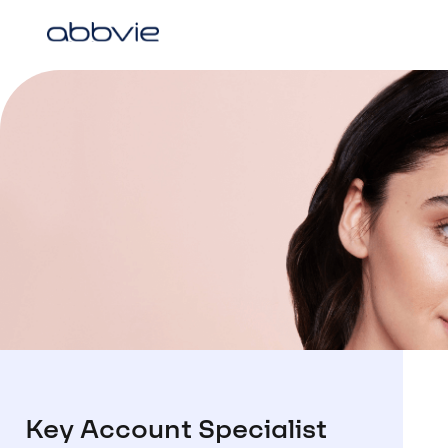
Key Account Specialist