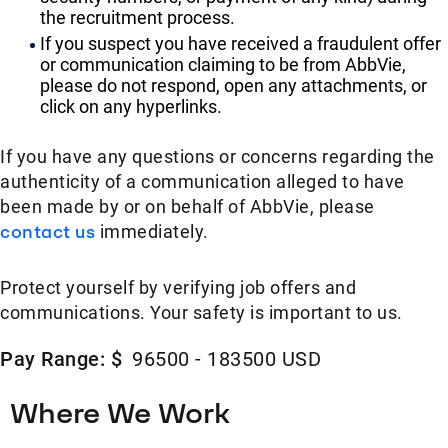
the recruitment process.
If you suspect you have received a fraudulent offer
or communication claiming to be from AbbVie,
please do not respond, open any attachments, or
click on any hyperlinks.
If you have any questions or concerns regarding the
authenticity of a communication alleged to have
been made by or on behalf of AbbVie, please
contact us
immediately.
Protect yourself by verifying job offers and
communications. Your safety is important to us.
Pay Range: $
96500 - 183500 USD
Where We Work