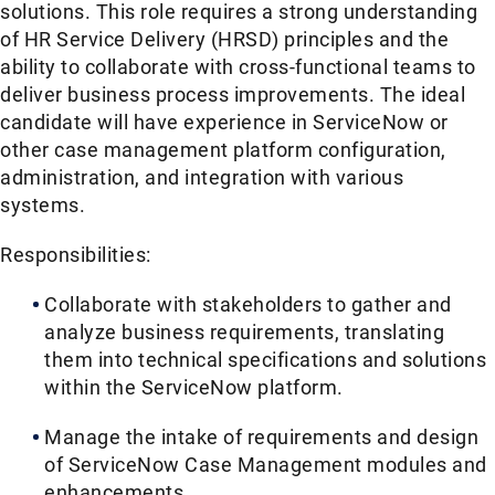
solutions. This role requires a strong understanding
of HR Service Delivery (HRSD) principles and the
ability to collaborate with cross-functional teams to
deliver business process improvements. The ideal
candidate will have experience in ServiceNow or
other case management platform configuration,
administration, and integration with various
systems.
Responsibilities:
Collaborate with stakeholders to gather and
analyze business requirements, translating
them into technical specifications and solutions
within the ServiceNow platform.
Manage the intake of requirements and design
of ServiceNow Case Management modules and
enhancements.