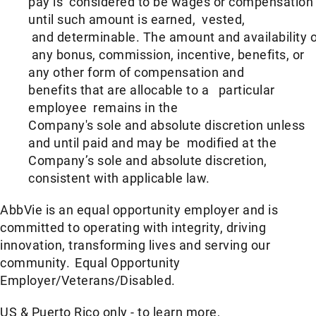
pay is considered to be wages or compensation
until such amount is earned, vested,
and determinable. The amount and availability o
any bonus, commission, incentive, benefits, or
any other form of compensation and
benefits that are allocable to a particular
employee remains in the
Company's sole and absolute discretion unless
and until paid and may be modified at the
Company’s sole and absolute discretion,
consistent with applicable law.
AbbVie is an equal opportunity employer and is
committed to operating with integrity, driving
innovation, transforming lives and serving our
community. Equal Opportunity
Employer/Veterans/Disabled.
US & Puerto Rico only - to learn more,