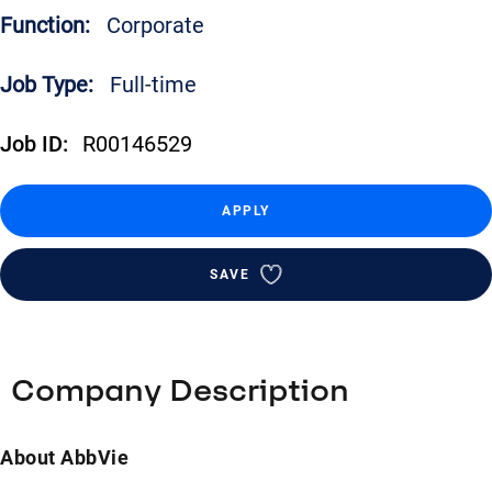
Function:
Corporate
Job Type:
Full-time
Job ID:
R00146529
APPLY
SAVE
Company Description
About AbbVie