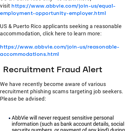
visit
https://www.abbvie.com/join-us/equal-
employment-opportunity-employer.html
US & Puerto Rico applicants seeking a reasonable
accommodation, click here to learn more:
https://www.abbvie.com/join-us/reasonable-
accommodations.html
Recruitment Fraud Alert
We have recently become aware of various
recruitment phishing scams targeting job seekers.
Please be advised:
AbbVie will never request sensitive personal
information (such as bank account details, social
security numbers, or payment of any kind) during