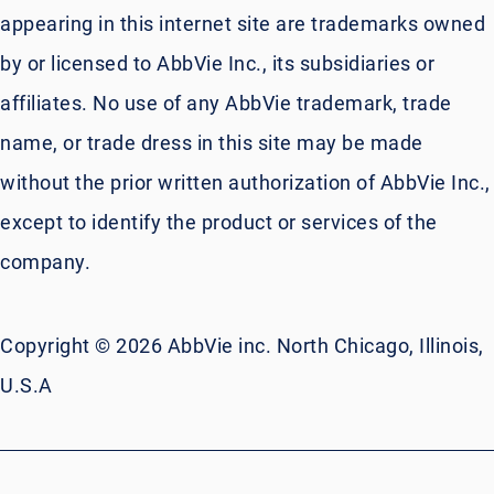
appearing in this internet site are trademarks owned
by or licensed to AbbVie Inc., its subsidiaries or
affiliates. No use of any AbbVie trademark, trade
name, or trade dress in this site may be made
without the prior written authorization of AbbVie Inc.,
except to identify the product or services of the
company.
Copyright © 2026 AbbVie inc. North Chicago, Illinois,
U.S.A