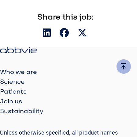
Share this job:
Who we are
Science
Patients
Join us
Sustainability
Unless otherwise specified, all product names