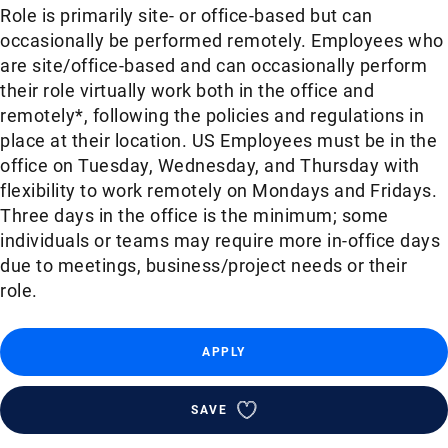
Role is primarily site- or office-based but can
occasionally be performed remotely. Employees who
are site/office-based and can occasionally perform
their role virtually work both in the office and
remotely*, following the policies and regulations in
place at their location. US Employees must be in the
office on Tuesday, Wednesday, and Thursday with
flexibility to work remotely on Mondays and Fridays.
Three days in the office is the minimum; some
individuals or teams may require more in-office days
due to meetings, business/project needs or their
role.
APPLY
SAVE