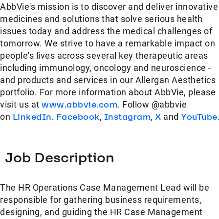
AbbVie's mission is to discover and deliver innovative
medicines and solutions that solve serious health
issues today and address the medical challenges of
tomorrow. We strive to have a remarkable impact on
people's lives across several key therapeutic areas
including immunology, oncology and neuroscience -
and products and services in our Allergan Aesthetics
portfolio. For more information about AbbVie, please
visit us at
www.abbvie.com
. Follow @abbvie
on
LinkedIn,
Facebook
,
Instagram
,
X
and
YouTube
Job Description
The HR Operations Case Management Lead will be
responsible for gathering business requirements,
designing, and guiding the HR Case Management