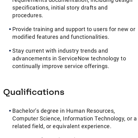
specifications, initial story drafts and
procedures.
Provide training and support to users for new or
modified features and functionalities.
Stay current with industry trends and
advancements in ServiceNow technology to
continually improve service offerings.
Qualifications
Bachelor’s degree in Human Resources,
Computer Science, Information Technology, or a
related field, or equivalent experience.