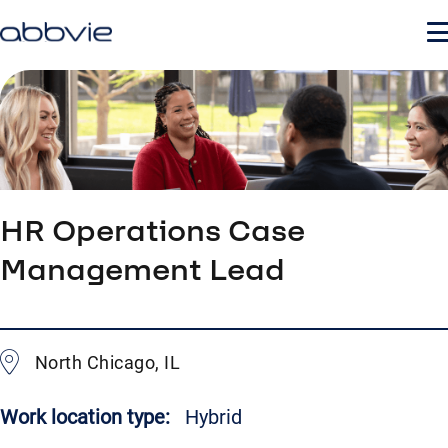
HR Operations Case
Management Lead
North Chicago, IL
Work location type:
Hybrid