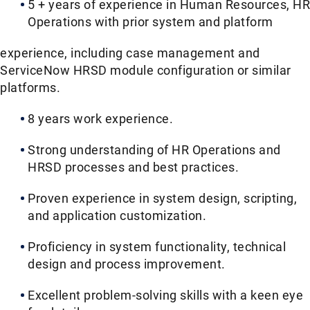
5 + years of experience in Human Resources, HR
Operations with prior system and platform
experience, including case management and
ServiceNow HRSD module configuration or similar
platforms.
8 years work experience.
Strong understanding of HR Operations and
HRSD processes and best practices.
Proven experience in system design, scripting,
and application customization.
Proficiency in system functionality, technical
design and process improvement.
Excellent problem-solving skills with a keen eye