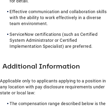
for detail.
Effective communication and collaboration skills
with the ability to work effectively in a diverse
team environment.
ServiceNow certifications (such as Certified
System Administrator or Certified
Implementation Specialist) are preferred.
Additional Information
Applicable only to applicants applying to a position in
any location with pay disclosure requirements under
state or local law: ​
The compensation range described below is the