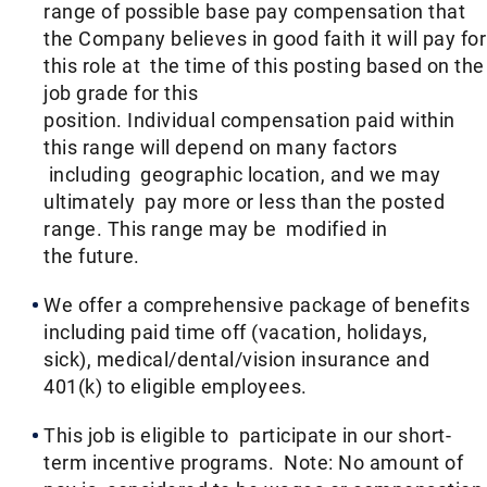
range of possible base pay compensation that
the Company believes in good faith it will pay for
this role at the time of this posting based on the
job grade for this
position. Individual compensation paid within
this range will depend on many factors
including geographic location, and we may
ultimately pay more or less than the posted
range. This range may be modified in
the future. ​
We offer a comprehensive package of benefits
including paid time off (vacation, holidays,
sick), medical/dental/vision insurance and
401(k) to eligible employees.​
This job is eligible to participate in our short-
term incentive programs. Note: No amount of