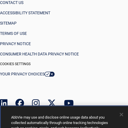
CONTACT US
ACCESSIBILITY STATEMENT
SITEMAP
TERMS OF USE
PRIVACY NOTICE
CONSUMER HEALTH DATA PRIVACY NOTICE
COOKIES SETTINGS
YOUR PRIVACY CHOICES
AbbVie may use and disclose online usage data about you
collected automatically through online tracking technologies