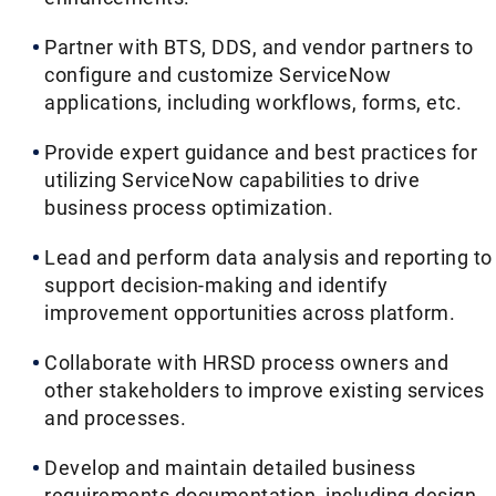
Partner with BTS, DDS, and vendor partners to
configure and customize ServiceNow
applications, including workflows, forms, etc.
Provide expert guidance and best practices for
utilizing ServiceNow capabilities to drive
business process optimization.
Lead and perform data analysis and reporting to
support decision-making and identify
improvement opportunities across platform.
Collaborate with HRSD process owners and
other stakeholders to improve existing services
and processes.
Develop and maintain detailed business
requirements documentation, including design