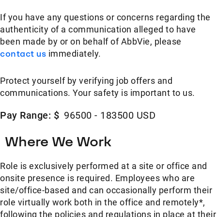
If you have any questions or concerns regarding the
authenticity of a communication alleged to have
been made by or on behalf of AbbVie, please
contact us
immediately.
Protect yourself by verifying job offers and
communications. Your safety is important to us.
Pay Range: $
96500 - 183500 USD
Where We Work
Role is exclusively performed at a site or office and
onsite presence is required. Employees who are
site/office-based and can occasionally perform their
role virtually work both in the office and remotely*,
following the policies and regulations in place at their