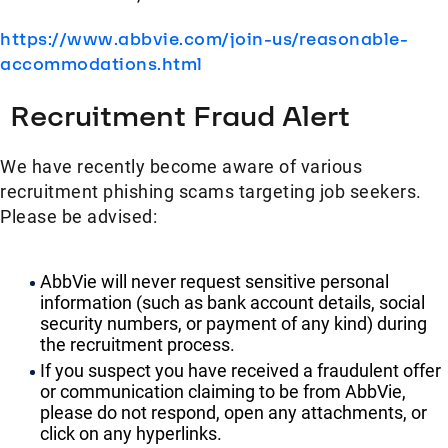
https://www.abbvie.com/join-us/reasonable-
accommodations.html
Recruitment Fraud Alert
We have recently become aware of various
recruitment phishing scams targeting job seekers.
Please be advised:
AbbVie will never request sensitive personal
information (such as bank account details, social
security numbers, or payment of any kind) during
the recruitment process.
If you suspect you have received a fraudulent offer
or communication claiming to be from AbbVie,
please do not respond, open any attachments, or
click on any hyperlinks.