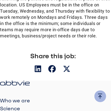
location. US Employees must be in the office on
Tuesday, Wednesday, and Thursday with flexibility to
work remotely on Mondays and Fridays. Three days
in the office is the minimum; some individuals or
teams may require more in-office days due to
meetings, business/project needs or their role.
Share this job:
Who we are
Science