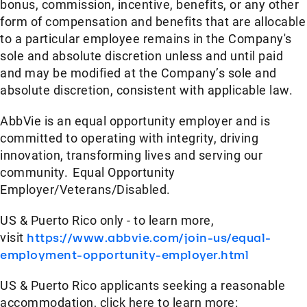
bonus, commission, incentive, benefits, or any other
form of compensation and benefits that are allocable
to a particular employee remains in the Company's
sole and absolute discretion unless and until paid
and may be modified at the Company’s sole and
absolute discretion, consistent with applicable law.
AbbVie is an equal opportunity employer and is
committed to operating with integrity, driving
innovation, transforming lives and serving our
community. Equal Opportunity
Employer/Veterans/Disabled.
US & Puerto Rico only - to learn more,
visit
https://www.abbvie.com/join-us/equal-
employment-opportunity-employer.html
US & Puerto Rico applicants seeking a reasonable
accommodation, click here to learn more: