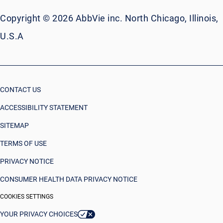
Copyright © 2026 AbbVie inc. North Chicago, Illinois,
U.S.A
CONTACT US
ACCESSIBILITY STATEMENT
SITEMAP
TERMS OF USE
PRIVACY NOTICE
CONSUMER HEALTH DATA PRIVACY NOTICE
COOKIES SETTINGS
YOUR PRIVACY CHOICES