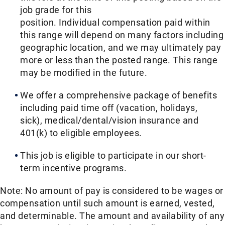
job grade for this
position. Individual compensation paid within
this range will depend on many factors including
geographic location, and we may ultimately pay
more or less than the posted range. This range
may be modified in the future. ​
We offer a comprehensive package of benefits
including paid time off (vacation, holidays,
sick), medical/dental/vision insurance and
401(k) to eligible employees.​
This job is eligible to participate in our short-
term incentive programs. ​
Note: No amount of pay is considered to be wages or
compensation until such amount is earned, vested,
and determinable. The amount and availability of any