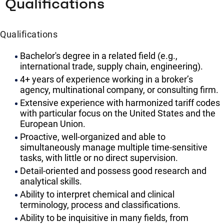
Qualifications
Qualifications
Bachelor's degree in a related field (e.g.,
international trade, supply chain, engineering).
4+ years of experience working in a broker’s
agency, multinational company, or consulting firm.
Extensive experience with harmonized tariff codes
with particular focus on the United States and the
European Union.
Proactive, well-organized and able to
simultaneously manage multiple time-sensitive
tasks, with little or no direct supervision.
Detail-oriented and possess good research and
analytical skills.
Ability to interpret chemical and clinical
terminology, process and classifications.
Ability to be inquisitive in many fields, from