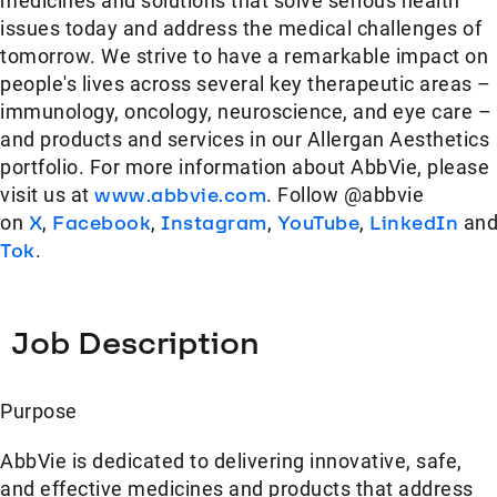
medicines and solutions that solve serious health
issues today and address the medical challenges of
tomorrow. We strive to have a remarkable impact on
people's lives across several key therapeutic areas –
immunology, oncology, neuroscience, and eye care –
and products and services in our Allergan Aesthetics
portfolio. For more information about AbbVie, please
visit us at
www.abbvie.com
. Follow @abbvie
on
X
,
Facebook
,
Instagram
,
YouTube
,
LinkedIn
an
Tok
.
Job Description
Purpose
AbbVie is dedicated to delivering innovative, safe,
and effective medicines and products that address