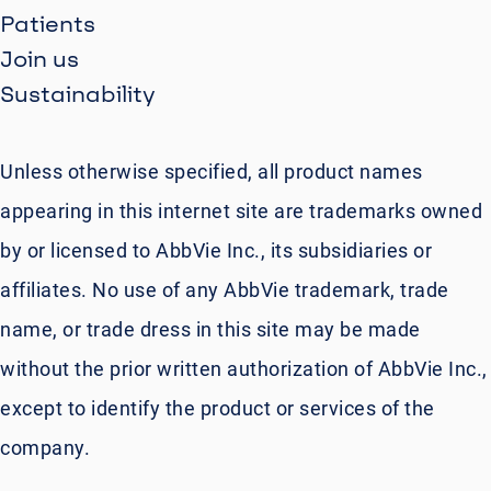
Patients
Join us
Sustainability
Unless otherwise specified, all product names
appearing in this internet site are trademarks owned
by or licensed to AbbVie Inc., its subsidiaries or
affiliates. No use of any AbbVie trademark, trade
name, or trade dress in this site may be made
without the prior written authorization of AbbVie Inc.,
except to identify the product or services of the
company.