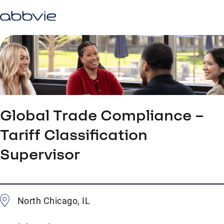
Global Trade Compliance –
Tariff Classification
Supervisor
North Chicago, IL