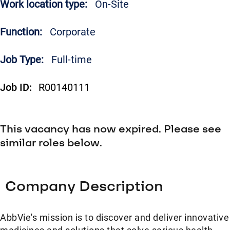
Work location type:
On-Site
Function:
Corporate
Job Type:
Full-time
Job ID:
R00140111
This vacancy has now expired. Please see
similar roles below.
Company Description
AbbVie's mission is to discover and deliver innovative