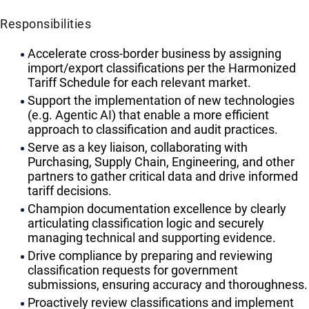
Responsibilities
Accelerate cross-border business by assigning
import/export classifications per the Harmonized
Tariff Schedule for each relevant market.
Support the implementation of new technologies
(e.g. Agentic AI) that enable a more efficient
approach to classification and audit practices.
Serve as a key liaison, collaborating with
Purchasing, Supply Chain, Engineering, and other
partners to gather critical data and drive informed
tariff decisions.
Champion documentation excellence by clearly
articulating classification logic and securely
managing technical and supporting evidence.
Drive compliance by preparing and reviewing
classification requests for government
submissions, ensuring accuracy and thoroughness.
Proactively review classifications and implement