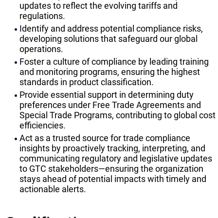
updates to reflect the evolving tariffs and
regulations.
Identify and address potential compliance risks,
developing solutions that safeguard our global
operations.
Foster a culture of compliance by leading training
and monitoring programs, ensuring the highest
standards in product classification.
Provide essential support in determining duty
preferences under Free Trade Agreements and
Special Trade Programs, contributing to global cost
efficiencies.
Act as a trusted source for trade compliance
insights by proactively tracking, interpreting, and
communicating regulatory and legislative updates
to GTC stakeholders—ensuring the organization
stays ahead of potential impacts with timely and
actionable alerts.