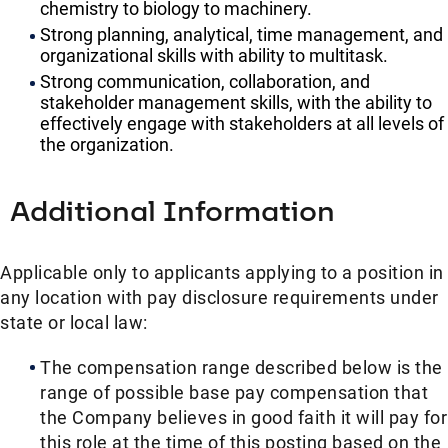
chemistry to biology to machinery.
Strong planning, analytical, time management, and
organizational skills with ability to multitask.
Strong communication, collaboration, and
stakeholder management skills, with the ability to
effectively engage with stakeholders at all levels of
the organization.
Additional Information
Applicable only to applicants applying to a position in
any location with pay disclosure requirements under
state or local law: ​
The compensation range described below is the
range of possible base pay compensation that
the Company believes in good faith it will pay for
this role at the time of this posting based on the