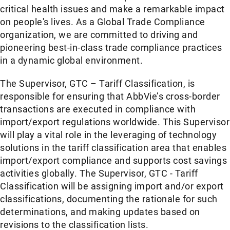
critical health issues and make a remarkable impact
on people's lives. As a Global Trade Compliance
organization, we are committed to driving and
pioneering best-in-class trade compliance practices
in a dynamic global environment.
The Supervisor, GTC – Tariff Classification, is
responsible for ensuring that AbbVie’s cross-border
transactions are executed in compliance with
import/export regulations worldwide. This Supervisor
will play a vital role in the leveraging of technology
solutions in the tariff classification area that enables
import/export compliance and supports cost savings
activities globally. The Supervisor, GTC - Tariff
Classification will be assigning import and/or export
classifications, documenting the rationale for such
determinations, and making updates based on
revisions to the classification lists.