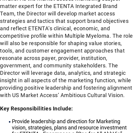
matter expert for the ETENTA Integrated Brand
Team, the Director will develop market access
strategies and tactics that support brand objectives
and reflect ETENTA’s clinical, economic, and
competitive profile within Multiple Myeloma. The role
will also be responsible for shaping value stories,
tools, and customer engagement approaches that
resonate across payer, provider, institution,
government, and community stakeholders. The
Director will leverage data, analytics, and strategic
insight in all aspects of the marketing function, while
providing positive leadership and fostering alignment
with US Market Access’ Ambitious Cultural Vision.
Key Responsibilities Include:
Provide leadership and direction for Marketing
vision, strategies, plans and resource investment