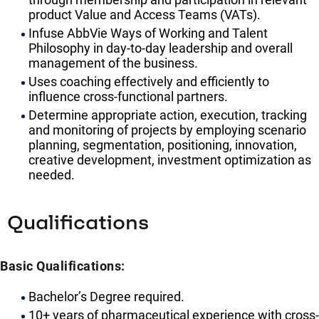
product Value and Access Teams (VATs).
Infuse AbbVie Ways of Working and Talent
Philosophy in day-to-day leadership and overall
management of the business.
Uses coaching effectively and efficiently to
influence cross-functional partners.
Determine appropriate action, execution, tracking
and monitoring of projects by employing scenario
planning, segmentation, positioning, innovation,
creative development, investment optimization as
needed.
Qualifications
Basic Qualifications:
Bachelor’s Degree required.
10+ years of pharmaceutical experience with cross-