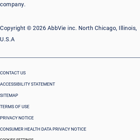
company.
Copyright © 2026 AbbVie inc. North Chicago, Illinois,
U.S.A
CONTACT US
ACCESSIBILITY STATEMENT
SITEMAP
TERMS OF USE
PRIVACY NOTICE
CONSUMER HEALTH DATA PRIVACY NOTICE