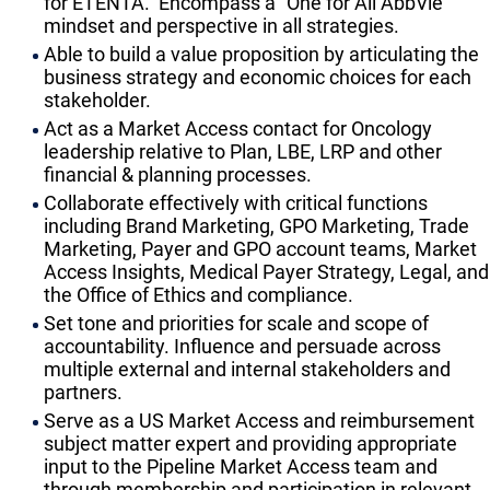
for ETENTA. Encompass a “One for All AbbVie”
mindset and perspective in all strategies.
Able to build a value proposition by articulating the
business strategy and economic choices for each
stakeholder.
Act as a Market Access contact for Oncology
leadership relative to Plan, LBE, LRP and other
financial & planning processes.
Collaborate effectively with critical functions
including Brand Marketing, GPO Marketing, Trade
Marketing, Payer and GPO account teams, Market
Access Insights, Medical Payer Strategy, Legal, and
the Office of Ethics and compliance.
Set tone and priorities for scale and scope of
accountability. Influence and persuade across
multiple external and internal stakeholders and
partners.
Serve as a US Market Access and reimbursement
subject matter expert and providing appropriate
input to the Pipeline Market Access team and
through membership and participation in relevant