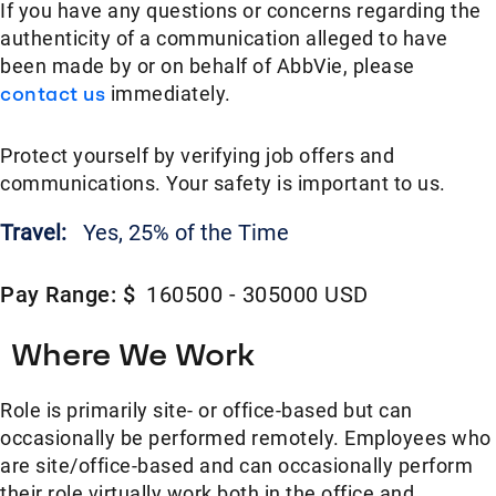
If you have any questions or concerns regarding the
authenticity of a communication alleged to have
been made by or on behalf of AbbVie, please
contact us
immediately.
Protect yourself by verifying job offers and
communications. Your safety is important to us.
Travel:
Yes, 25% of the Time
Pay Range: $
160500 - 305000 USD
Where We Work
Role is primarily site- or office-based but can
occasionally be performed remotely. Employees who
are site/office-based and can occasionally perform
their role virtually work both in the office and