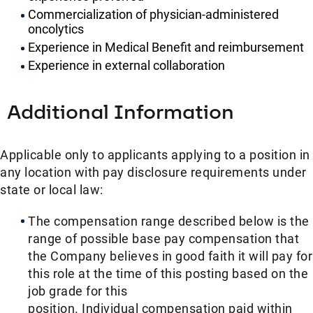
Commercialization of physician-administered
oncolytics
Experience in Medical Benefit and reimbursement
Experience in external collaboration
Additional Information
Applicable only to applicants applying to a position in
any location with pay disclosure requirements under
state or local law: ​
The compensation range described below is the
range of possible base pay compensation that
the Company believes in good faith it will pay for
this role at the time of this posting based on the
job grade for this
position. Individual compensation paid within