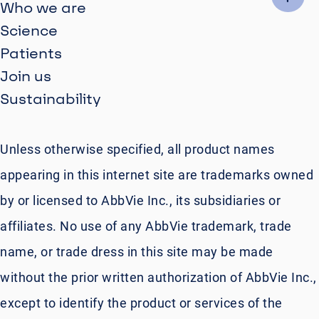
Who we are
Science
Patients
Join us
Sustainability
Unless otherwise specified, all product names
appearing in this internet site are trademarks owned
by or licensed to AbbVie Inc., its subsidiaries or
affiliates. No use of any AbbVie trademark, trade
name, or trade dress in this site may be made
without the prior written authorization of AbbVie Inc.,
except to identify the product or services of the