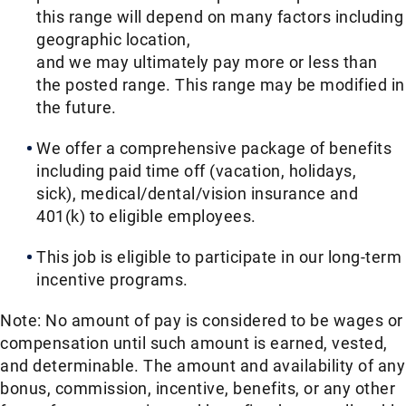
this range will depend on many factors including
geographic location,
and we may ultimately pay more or less than
the posted range. This range may be modified in
the future. ​
We offer a comprehensive package of benefits
including paid time off (vacation, holidays,
sick), medical/dental/vision insurance and
401(k) to eligible employees.​
This job is eligible to participate in our long-term
incentive programs. ​
Note: No amount of pay is considered to be wages or
compensation until such amount is earned, vested,
and determinable. The amount and availability of any
bonus, commission, incentive, benefits, or any other