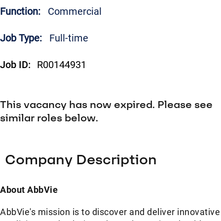
Function:
Commercial
Job Type:
Full-time
Job ID:
R00144931
This vacancy has now expired. Please see
similar roles below.
Company Description
About AbbVie
AbbVie's mission is to discover and deliver innovative