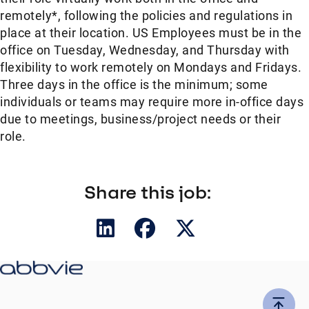
remotely*, following the policies and regulations in
place at their location. US Employees must be in the
office on Tuesday, Wednesday, and Thursday with
flexibility to work remotely on Mondays and Fridays.
Three days in the office is the minimum; some
individuals or teams may require more in-office days
due to meetings, business/project needs or their
role.
Share this job: