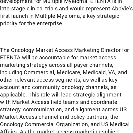
development for Multiple Myeloma. ETENTA is in
late-stage clinical trials and would represent AbbVie’s
first launch in Multiple Myeloma, a key strategic
priority for the enterprise.
The Oncology Market Access Marketing Director for
ETENTA will be accountable for market access
marketing strategy across all payer channels,
including Commercial, Medicare, Medicaid, VA, and
other relevant access segments, as well as key
account and community oncology channels, as
applicable. This role will lead strategic alignment
with Market Access field teams and coordinate
strategy, communication, and alignment across US
Market Access channel and policy partners, the
Oncology Commercial Organization, and US Medical
Affairs. As the market access marketing subject