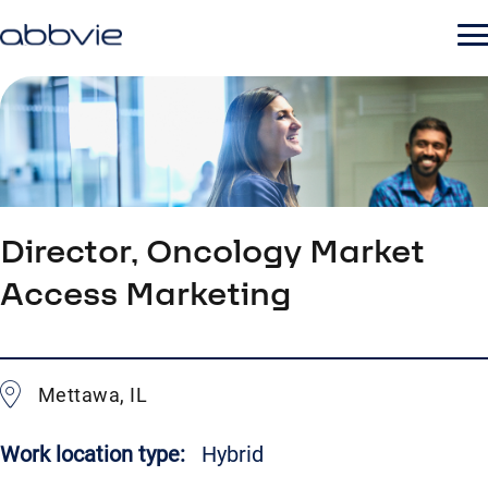
Director, Oncology Market
Access Marketing
Mettawa, IL
Work location type:
Hybrid