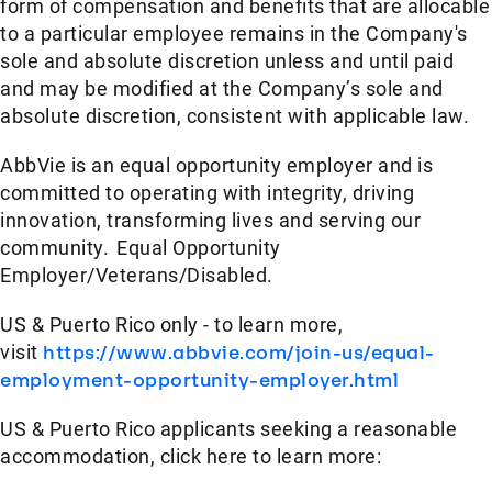
form of compensation and benefits that are allocable
to a particular employee remains in the Company's
sole and absolute discretion unless and until paid
and may be modified at the Company’s sole and
absolute discretion, consistent with applicable law.​
AbbVie is an equal opportunity employer and is
committed to operating with integrity, driving
innovation, transforming lives and serving our
community. Equal Opportunity
Employer/Veterans/Disabled.
US & Puerto Rico only - to learn more,
visit
https://www.abbvie.com/join-us/equal-
employment-opportunity-employer.html
US & Puerto Rico applicants seeking a reasonable
accommodation, click here to learn more: