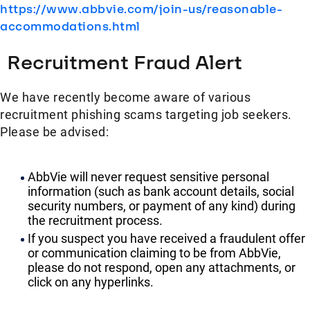
https://www.abbvie.com/join-us/reasonable-
accommodations.html
Recruitment Fraud Alert
We have recently become aware of various
recruitment phishing scams targeting job seekers.
Please be advised:
AbbVie will never request sensitive personal
information (such as bank account details, social
security numbers, or payment of any kind) during
the recruitment process.
If you suspect you have received a fraudulent offer
or communication claiming to be from AbbVie,
please do not respond, open any attachments, or
click on any hyperlinks.