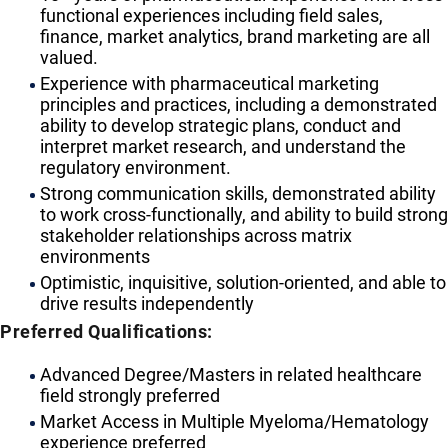
functional experiences including field sales,
finance, market analytics, brand marketing are all
valued.
Experience with pharmaceutical marketing
principles and practices, including a demonstrated
ability to develop strategic plans, conduct and
interpret market research, and understand the
regulatory environment.
Strong communication skills, demonstrated ability
to work cross-functionally, and ability to build strong
stakeholder relationships across matrix
environments
Optimistic, inquisitive, solution-oriented, and able to
drive results independently
Preferred Qualifications:
Advanced Degree/Masters in related healthcare
field strongly preferred
Market Access in Multiple Myeloma/Hematology
experience preferred