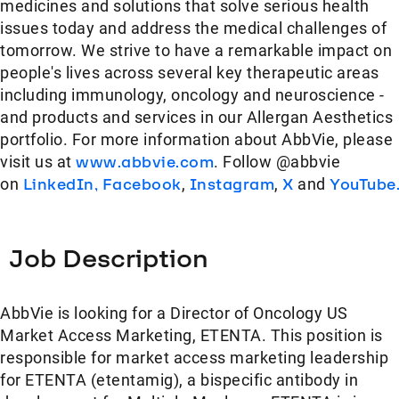
medicines and solutions that solve serious health
issues today and address the medical challenges of
tomorrow. We strive to have a remarkable impact on
people's lives across several key therapeutic areas
including immunology, oncology and neuroscience -
and products and services in our Allergan Aesthetics
portfolio. For more information about AbbVie, please
visit us at
www.abbvie.com
. Follow @abbvie
on
LinkedIn,
Facebook
,
Instagram
,
X
and
YouTube
Job Description
AbbVie is looking for a Director of Oncology US
Market Access Marketing, ETENTA. This position is
responsible for market access marketing leadership
for ETENTA (etentamig), a bispecific antibody in