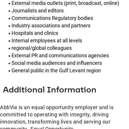
External media outlets (print, broadcast, online)
Journalists and editors
Communications Regulatory bodies
Industry associations and partners
Hospitals and clinics
Internal employees at all levels
regional/global colleagues
External PR and communications agencies
Social media audiences and influencers
General public in the Gulf Levant region
Additional Information
AbbVie is an equal opportunity employer and is
committed to operating with integrity, driving
innovation, transforming lives and serving our
community. Equal Opportunity