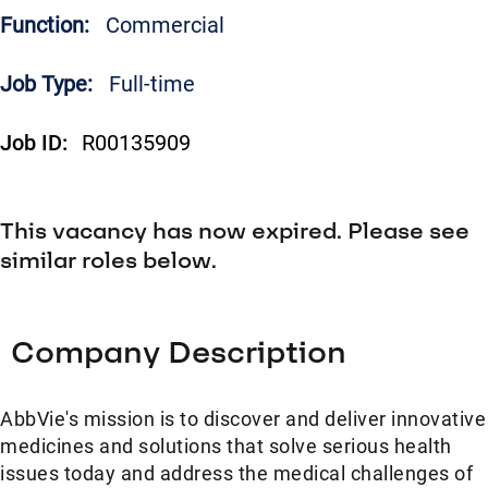
Function:
Commercial
Job Type:
Full-time
Job ID:
R00135909
This vacancy has now expired. Please see
similar roles below.
Company Description
AbbVie's mission is to discover and deliver innovative
medicines and solutions that solve serious health
issues today and address the medical challenges of