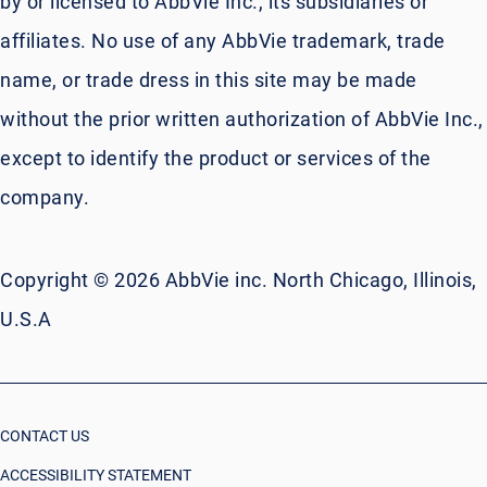
by or licensed to AbbVie Inc., its subsidiaries or
affiliates. No use of any AbbVie trademark, trade
name, or trade dress in this site may be made
without the prior written authorization of AbbVie Inc.,
except to identify the product or services of the
company.
Copyright © 2026 AbbVie inc. North Chicago, Illinois,
U.S.A
CONTACT US
ACCESSIBILITY STATEMENT