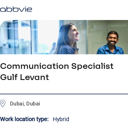
Communication Specialist
Gulf Levant
Dubai, Dubai
Work location type:
Hybrid