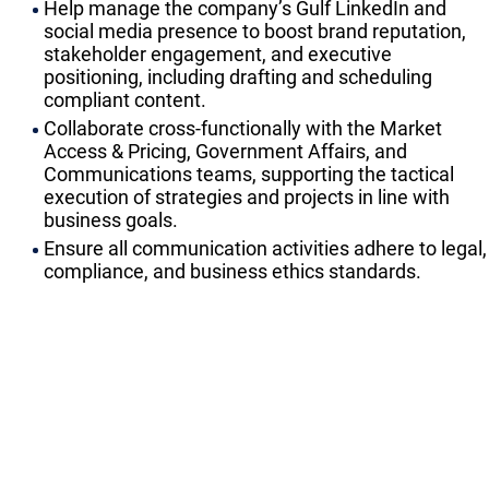
Help manage the company’s Gulf LinkedIn and
social media presence to boost brand reputation,
stakeholder engagement, and executive
positioning, including drafting and scheduling
compliant content.
Collaborate cross-functionally with the Market
Access & Pricing, Government Affairs, and
Communications teams, supporting the tactical
execution of strategies and projects in line with
business goals.
Ensure all communication activities adhere to legal,
compliance, and business ethics standards.