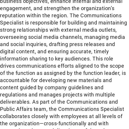
business objectives, enhance internal and external
engagement, and strengthen the organization’s
reputation within the region. The Communications
Specialist is responsible for building and maintaining
strong relationships with external media outlets,
overseeing social media channels, managing media
and social inquiries, drafting press releases and
digital content, and ensuring accurate, timely
information sharing to key audiences. This role
drives communications efforts aligned to the scope
of the function as assigned by the function leader, is
accountable for developing new materials and
content guided by company guidelines and
regulations and manages projects with multiple
deliverables. As part of the Communications and
Public Affairs team, the Communications Specialist
collaborates closely with employees at all levels of
the organization—cross-functionally and with