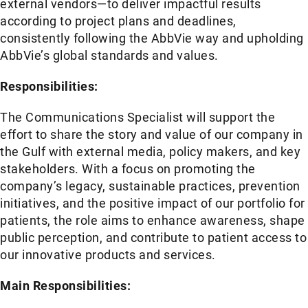
external vendors—to deliver impactful results
according to project plans and deadlines,
consistently following the AbbVie way and upholding
AbbVie’s global standards and values.
Responsibilities:
The Communications Specialist will support the
effort to share the story and value of our company in
the Gulf with external media, policy makers, and key
stakeholders. With a focus on promoting the
company’s legacy, sustainable practices, prevention
initiatives, and the positive impact of our portfolio for
patients, the role aims to enhance awareness, shape
public perception, and contribute to patient access to
our innovative products and services.
Main Responsibilities: