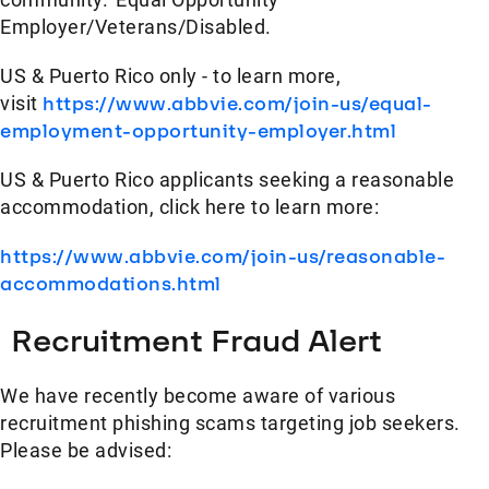
Employer/Veterans/Disabled.
US & Puerto Rico only - to learn more,
visit
https://www.abbvie.com/join-us/equal-
employment-opportunity-employer.html
US & Puerto Rico applicants seeking a reasonable
accommodation, click here to learn more:
https://www.abbvie.com/join-us/reasonable-
accommodations.html
Recruitment Fraud Alert
We have recently become aware of various
recruitment phishing scams targeting job seekers.
Please be advised: