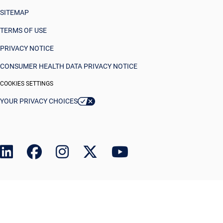
SITEMAP
TERMS OF USE
PRIVACY NOTICE
CONSUMER HEALTH DATA PRIVACY NOTICE
COOKIES SETTINGS
YOUR PRIVACY CHOICES