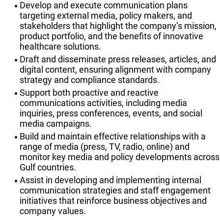
Develop and execute communication plans
targeting external media, policy makers, and
stakeholders that highlight the company’s mission,
product portfolio, and the benefits of innovative
healthcare solutions.
Draft and disseminate press releases, articles, and
digital content, ensuring alignment with company
strategy and compliance standards.
Support both proactive and reactive
communications activities, including media
inquiries, press conferences, events, and social
media campaigns.
Build and maintain effective relationships with a
range of media (press, TV, radio, online) and
monitor key media and policy developments across
Gulf countries.
Assist in developing and implementing internal
communication strategies and staff engagement
initiatives that reinforce business objectives and
company values.