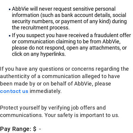
AbbVie will never request sensitive personal
information (such as bank account details, social
security numbers, or payment of any kind) during
the recruitment process.
If you suspect you have received a fraudulent offer
or communication claiming to be from AbbVie,
please do not respond, open any attachments, or
click on any hyperlinks.
If you have any questions or concerns regarding the
authenticity of a communication alleged to have
been made by or on behalf of AbbVie, please
contact us
immediately.
Protect yourself by verifying job offers and
communications. Your safety is important to us.
Pay Range: $
-