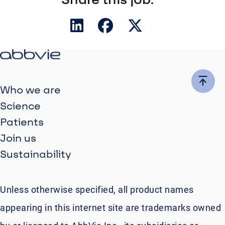
Who we are
Science
Patients
Join us
Sustainability
Unless otherwise specified, all product names
appearing in this internet site are trademarks owned