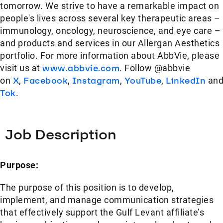
tomorrow. We strive to have a remarkable impact on
people's lives across several key therapeutic areas –
immunology, oncology, neuroscience, and eye care –
and products and services in our Allergan Aesthetics
portfolio. For more information about AbbVie, please
visit us at
www.abbvie.com
. Follow @abbvie
on
X
,
Facebook
,
Instagram
,
YouTube
,
LinkedIn
an
Tok
.
Job Description
Purpose:
The purpose of this position is to develop,
implement, and manage communication strategies
that effectively support the Gulf Levant affiliate’s