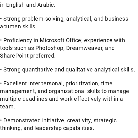
in English and Arabic.
• Strong problem-solving, analytical, and business
acumen skills.
• Proficiency in Microsoft Office; experience with
tools such as Photoshop, Dreamweaver, and
SharePoint preferred.
• Strong quantitative and qualitative analytical skills.
• Excellent interpersonal, prioritization, time
management, and organizational skills to manage
multiple deadlines and work effectively within a
team.
• Demonstrated initiative, creativity, strategic
thinking, and leadership capabilities.