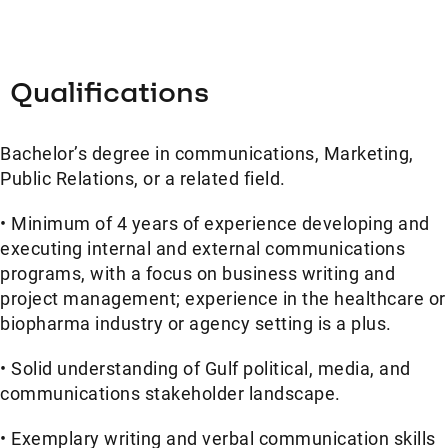
Qualifications
Bachelor’s degree in communications, Marketing,
Public Relations, or a related field.
• Minimum of 4 years of experience developing and
executing internal and external communications
programs, with a focus on business writing and
project management; experience in the healthcare or
biopharma industry or agency setting is a plus.
• Solid understanding of Gulf political, media, and
communications stakeholder landscape.
• Exemplary writing and verbal communication skills