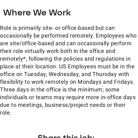
Where We Work
Role is primarily site- or office-based but can
occasionally be performed remotely. Employees who
are site/office-based and can occasionally perform
their role virtually work both in the office and
remotely*, following the policies and regulations in
place at their location. US Employees must be in the
office on Tuesday, Wednesday, and Thursday with
flexibility to work remotely on Mondays and Fridays.
Three days in the office is the minimum; some
individuals or teams may require more in-office days
due to meetings, business/project needs or their
role.
Share this job: