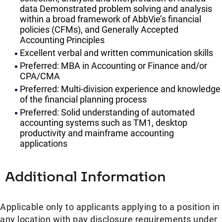
data Demonstrated problem solving and analysis
within a broad framework of AbbVie’s financial
policies (CFMs), and Generally Accepted
Accounting Principles
Excellent verbal and written communication skills
Preferred: MBA in Accounting or Finance and/or
CPA/CMA
Preferred: Multi-division experience and knowledge
of the financial planning process
Preferred: Solid understanding of automated
accounting systems such as TM1, desktop
productivity and mainframe accounting
applications
Additional Information
Applicable only to applicants applying to a position in
any location with pay disclosure requirements under