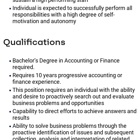
Individual is expected to successfully perform all
responsibilities with a high degree of self-
motivation and autonomy
Qualifications
Bachelor’s Degree in Accounting or Finance
required.
Requires 10 years progressive accounting or
finance experience.
This position requires an individual with the ability
and desire to proactively search out and evaluate
business problems and opportunities
Capability to direct efforts to achieve answers and
results
Ability to solve business problems through the
proactive identification of issues and subsequent
collection, analysis and interpretation of related