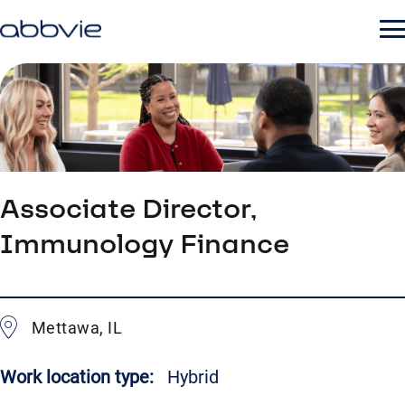
Associate Director,
Immunology Finance
Mettawa, IL
Work location type:
Hybrid