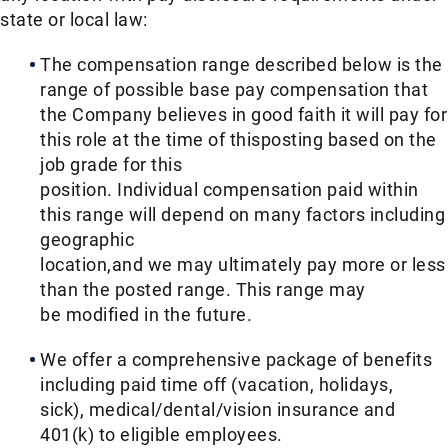
state or local law: ​
The compensation range described below is the
range of possible base pay compensation that
the Company believes in good faith it will pay for
this role at the time of thisposting based on the
job grade for this
position. Individual compensation paid within
this range will depend on many factors including
geographic
location,and we may ultimately pay more or less
than the posted range. This range may
be modified in the future. ​
We offer a comprehensive package of benefits
including paid time off (vacation, holidays,
sick), medical/dental/vision insurance and
401(k) to eligible employees.​