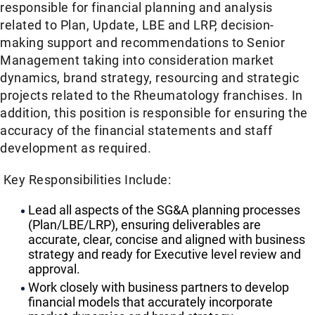
responsible for financial planning and analysis
related to Plan, Update, LBE and LRP, decision-
making support and recommendations to Senior
Management taking into consideration market
dynamics, brand strategy, resourcing and strategic
projects related to the Rheumatology franchises. In
addition, this position is responsible for ensuring the
accuracy of the financial statements and staff
development as required.
Key Responsibilities Include:
Lead all aspects of the SG&A planning processes
(Plan/LBE/LRP), ensuring deliverables are
accurate, clear, concise and aligned with business
strategy and ready for Executive level review and
approval.
Work closely with business partners to develop
financial models that accurately incorporate