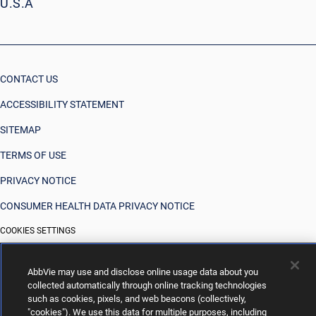
U.S.A
CONTACT US
ACCESSIBILITY STATEMENT
SITEMAP
TERMS OF USE
PRIVACY NOTICE
CONSUMER HEALTH DATA PRIVACY NOTICE
COOKIES SETTINGS
YOUR PRIVACY CHOICES
AbbVie may use and disclose online usage data about you
collected automatically through online tracking technologies
such as cookies, pixels, and web beacons (collectively,
"cookies"). We use this data for multiple purposes, including