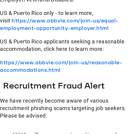
US & Puerto Rico only - to learn more,
visit
https://www.abbvie.com/join-us/equal-
employment-opportunity-employer.html
US & Puerto Rico applicants seeking a reasonable
accommodation, click here to learn more:
https://www.abbvie.com/join-us/reasonable-
accommodations.html
Recruitment Fraud Alert
We have recently become aware of various
recruitment phishing scams targeting job seekers.
Please be advised: