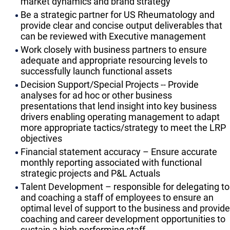
market dynamics and brand strategy
Be a strategic partner for US Rheumatology and
provide clear and concise output deliverables that
can be reviewed with Executive management
Work closely with business partners to ensure
adequate and appropriate resourcing levels to
successfully launch functional assets
Decision Support/Special Projects -- Provide
analyses for ad hoc or other business
presentations that lend insight into key business
drivers enabling operating management to adapt
more appropriate tactics/strategy to meet the LRP
objectives
Financial statement accuracy – Ensure accurate
monthly reporting associated with functional
strategic projects and P&L Actuals
Talent Development – responsible for delegating to
and coaching a staff of employees to ensure an
optimal level of support to the business and provide
coaching and career development opportunities to
sustain a high performing staff