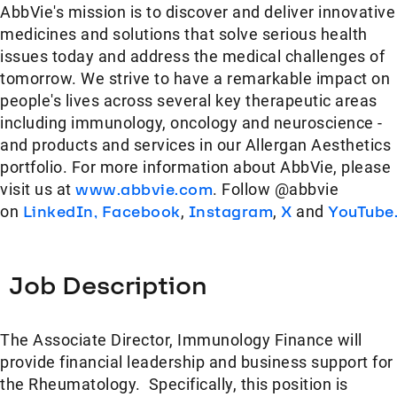
AbbVie's mission is to discover and deliver innovative
medicines and solutions that solve serious health
issues today and address the medical challenges of
tomorrow. We strive to have a remarkable impact on
people's lives across several key therapeutic areas
including immunology, oncology and neuroscience -
and products and services in our Allergan Aesthetics
portfolio. For more information about AbbVie, please
visit us at
www.abbvie.com
. Follow @abbvie
on
LinkedIn,
Facebook
,
Instagram
,
X
and
YouTube
Job Description
The Associate Director, Immunology Finance will
provide financial leadership and business support for
the Rheumatology. Specifically, this position is