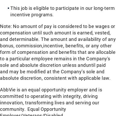
This job is eligible to participate in our long-term
incentive programs. ​
Note: No amount of pay is considered to be wages or
compensation until such amount is earned, vested,
and determinable. The amount and availability of any
bonus, commission,incentive, benefits, or any other
form of compensation and benefits that are allocable
to a particular employee remains in the Company's
sole and absolute discretion unless anduntil paid
and may be modified at the Company’s sole and
absolute discretion, consistent with applicable law.​
AbbVie is an equal opportunity employer and is
committed to operating with integrity, driving
innovation, transforming lives and serving our
community. Equal Opportunity
Employer/Veterans/Disabled.