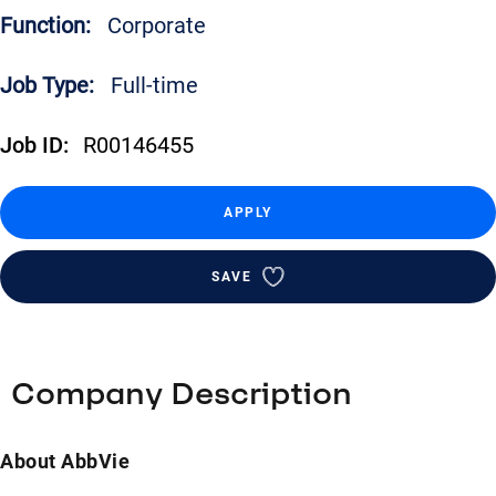
Function:
Corporate
Job Type:
Full-time
Job ID:
R00146455
APPLY
SAVE
Company Description
About AbbVie