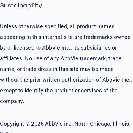
Sustainability
Unless otherwise specified, all product names
appearing in this internet site are trademarks owned
by or licensed to AbbVie Inc., its subsidiaries or
affiliates. No use of any AbbVie trademark, trade
name, or trade dress in this site may be made
without the prior written authorization of AbbVie Inc.,
except to identify the product or services of the
company.
Copyright © 2026 AbbVie inc. North Chicago, Illinois,