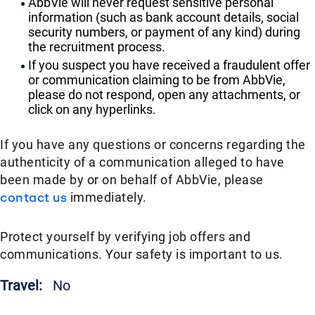
AbbVie will never request sensitive personal
information (such as bank account details, social
security numbers, or payment of any kind) during
the recruitment process.
If you suspect you have received a fraudulent offer
or communication claiming to be from AbbVie,
please do not respond, open any attachments, or
click on any hyperlinks.
If you have any questions or concerns regarding the
authenticity of a communication alleged to have
been made by or on behalf of AbbVie, please
contact us
immediately.
Protect yourself by verifying job offers and
communications. Your safety is important to us.
Travel:
No