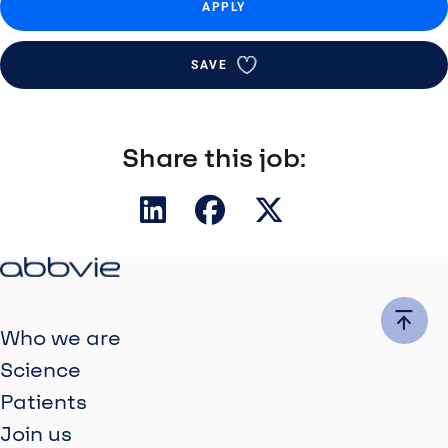
APPLY
SAVE
Share this job:
Who we are
Science
Patients
Join us