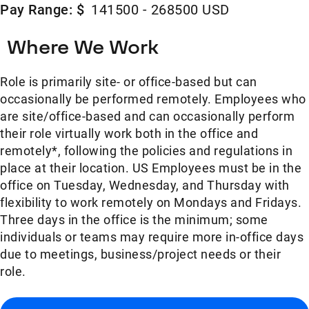
Pay Range: $
141500 - 268500 USD
Where We Work
Role is primarily site- or office-based but can
occasionally be performed remotely. Employees who
are site/office-based and can occasionally perform
their role virtually work both in the office and
remotely*, following the policies and regulations in
place at their location. US Employees must be in the
office on Tuesday, Wednesday, and Thursday with
flexibility to work remotely on Mondays and Fridays.
Three days in the office is the minimum; some
individuals or teams may require more in-office days
due to meetings, business/project needs or their
role.