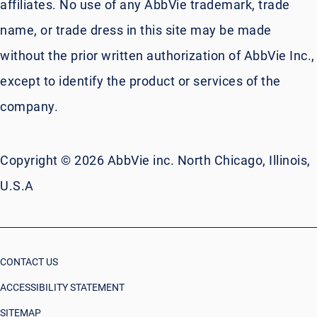
affiliates. No use of any AbbVie trademark, trade
name, or trade dress in this site may be made
without the prior written authorization of AbbVie Inc.,
except to identify the product or services of the
company.
Copyright © 2026 AbbVie inc. North Chicago, Illinois,
U.S.A
CONTACT US
ACCESSIBILITY STATEMENT
SITEMAP