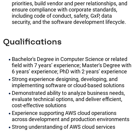
priorities, build vendor and peer relationships, and
ensure compliance with corporate standards,
including code of conduct, safety, GxP, data
security, and the software development lifecycle.
Qualifications
Bachelor's Degree in Computer Science or related
field with 7 years’ experience; Master's Degree with
6 years’ experience; PhD with 2 years’ experience
Strong experience designing, developing, and
implementing software or cloud-based solutions
Demonstrated ability to analyze business needs,
evaluate technical options, and deliver efficient,
cost-effective solutions
Experience supporting AWS cloud operations
across development and production environments
Strong understanding of AWS cloud services