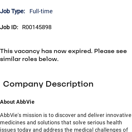
Job Type:
Full-time
Job ID:
R00145898
This vacancy has now expired. Please see
similar roles below.
Company Description
About AbbVie
AbbVie's mission is to discover and deliver innovative
medicines and solutions that solve serious health
issues today and address the medical challenges of