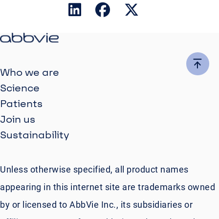
Who we are
Science
Patients
Join us
Sustainability
Unless otherwise specified, all product names
appearing in this internet site are trademarks owned
by or licensed to AbbVie Inc., its subsidiaries or