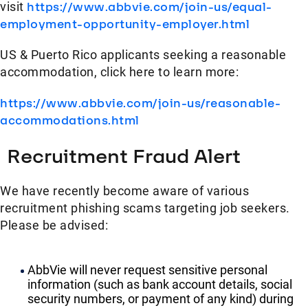
visit
https://www.abbvie.com/join-us/equal-
employment-opportunity-employer.html
US & Puerto Rico applicants seeking a reasonable
accommodation, click here to learn more:
https://www.abbvie.com/join-us/reasonable-
accommodations.html
Recruitment Fraud Alert
We have recently become aware of various
recruitment phishing scams targeting job seekers.
Please be advised:
AbbVie will never request sensitive personal
information (such as bank account details, social
security numbers, or payment of any kind) during