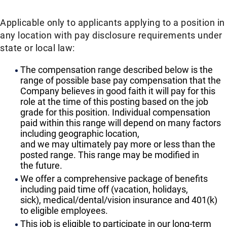
Applicable only to applicants applying to a position in
any location with pay disclosure requirements under
state or local law: ​
The compensation range described below is the
range of possible base pay compensation that the
Company believes in good faith it will pay for this
role at the time of this posting based on the job
grade for this position. Individual compensation
paid within this range will depend on many factors
including geographic location,
and we may ultimately pay more or less than the
posted range. This range may be modified in
the future. ​
We offer a comprehensive package of benefits
including paid time off (vacation, holidays,
sick), medical/dental/vision insurance and 401(k)
to eligible employees.​
This job is eligible to participate in our long-term