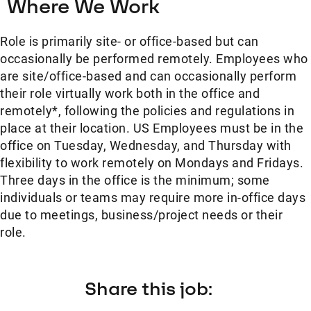
Where We Work
Role is primarily site- or office-based but can
occasionally be performed remotely. Employees who
are site/office-based and can occasionally perform
their role virtually work both in the office and
remotely*, following the policies and regulations in
place at their location. US Employees must be in the
office on Tuesday, Wednesday, and Thursday with
flexibility to work remotely on Mondays and Fridays.
Three days in the office is the minimum; some
individuals or teams may require more in-office days
due to meetings, business/project needs or their
role.
Share this job: