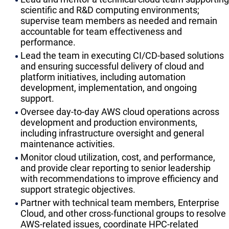
scientific and R&D computing environments;
supervise team members as needed and remain
accountable for team effectiveness and
performance.
​Lead the team in executing CI/CD-based solutions
and ensuring successful delivery of cloud and
platform initiatives, including automation
development, implementation, and ongoing
support.
​Oversee day-to-day AWS cloud operations across
development and production environments,
including infrastructure oversight and general
maintenance activities.
​Monitor cloud utilization, cost, and performance,
and provide clear reporting to senior leadership
with recommendations to improve efficiency and
support strategic objectives.
​Partner with technical team members, Enterprise
Cloud, and other cross-functional groups to resolve
AWS-related issues, coordinate HPC-related