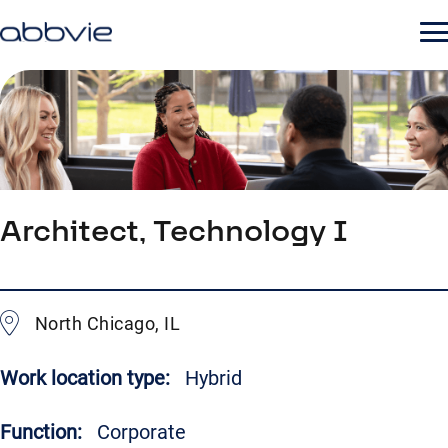
Architect, Technology I
North Chicago, IL
Work location type:
Hybrid
Function:
Corporate