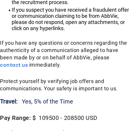
the recruitment process.
If you suspect you have received a fraudulent offer
or communication claiming to be from AbbVie,
please do not respond, open any attachments, or
click on any hyperlinks.
If you have any questions or concerns regarding the
authenticity of a communication alleged to have
been made by or on behalf of AbbVie, please
contact us
immediately.
Protect yourself by verifying job offers and
communications. Your safety is important to us.
Travel:
Yes, 5% of the Time
Pay Range: $
109500 - 208500 USD