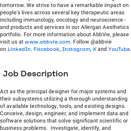
tomorrow. We strive to have a remarkable impact on
people's lives across several key therapeutic areas
including immunology, oncology and neuroscience -
and products and services in our Allergan Aesthetics
portfolio. For more information about AbbVie, please
visit us at
www.abbvie.com
. Follow @abbvie
on
LinkedIn,
Facebook
,
Instagram
,
X
and
YouTube
Job Description
​Act as the principal designer for major systems and
their subsystems utilizing a thorough understanding
of available technology, tools, and existing designs.
Conceive, design, engineer, and implement data and
software solutions that solve significant scientific or
business problems. Investigate, identify, and