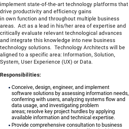
implement state-of-the-art technology platforms that
drive productivity and efficiency gains
in own function and throughout multiple business
areas. Act as a lead in his/her area of expertise and
critically evaluate relevant technological advances
and integrate this knowledge into new business
technology solutions. Technology Architects will be
aligned to a specific area: Information, Solution,
System, User Experience (UX) or Data.​
Responsibilities:
​​Conceive, design, engineer, and implement
software solutions by assessing information needs,
conferring with users, analyzing systems flow and
data usage, and investigating problem
areas; resolve key project hurdles by applying
available information and technical expertise.
​Provide comprehensive consultation to business