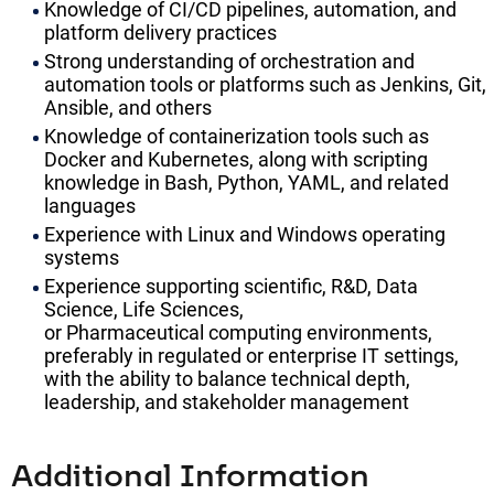
Knowledge of CI/CD pipelines, automation, and
platform delivery practices
Strong understanding of orchestration and
automation tools or platforms such as Jenkins, Git,
Ansible, and others
Knowledge of containerization tools such as
Docker and Kubernetes, along with scripting
knowledge in Bash, Python, YAML, and related
languages
Experience with Linux and Windows operating
systems
Experience supporting scientific, R&D, Data
Science, Life Sciences,
or Pharmaceutical computing environments,
preferably in regulated or enterprise IT settings,
with the ability to balance technical depth,
leadership, and stakeholder management
Additional Information