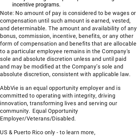
incentive programs.
Note: No amount of pay is considered to be wages or
compensation until such amount is earned, vested,
and determinable. The amount and availability of any
bonus, commission, incentive, benefits, or any other
form of compensation and benefits that are allocable
to a particular employee remains in the Company's
sole and absolute discretion unless and until paid
and may be modified at the Company’s sole and
absolute discretion, consistent with applicable law.​
AbbVie is an equal opportunity employer and is
committed to operating with integrity, driving
innovation, transforming lives and serving our
community. Equal Opportunity
Employer/Veterans/Disabled.
US & Puerto Rico only - to learn more,