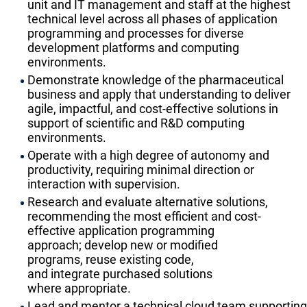
unit and IT management and staff at the highest
technical level across all phases of application
programming and processes for diverse
development platforms and computing
environments.
​Demonstrate knowledge of the pharmaceutical
business and apply that understanding to deliver
agile, impactful, and cost-effective solutions in
support of scientific and R&D computing
environments.
​Operate with a high degree of autonomy and
productivity, requiring minimal direction or
interaction with supervision.
​Research and evaluate alternative solutions,
recommending the most efficient and cost-
effective application programming
approach; develop new or modified
programs, reuse existing code,
and integrate purchased solutions
where appropriate.
​Lead and mentor a technical cloud team supporting