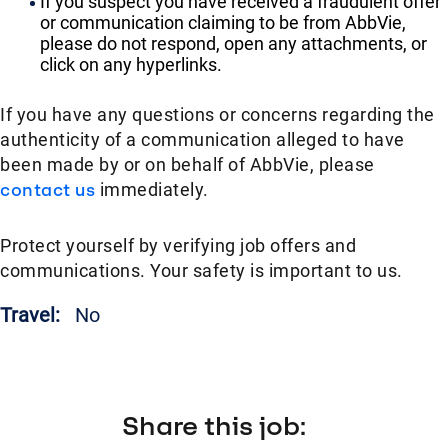
If you suspect you have received a fraudulent offer
or communication claiming to be from AbbVie,
please do not respond, open any attachments, or
click on any hyperlinks.
If you have any questions or concerns regarding the
authenticity of a communication alleged to have
been made by or on behalf of AbbVie, please
contact us
immediately.
Protect yourself by verifying job offers and
communications. Your safety is important to us.
Travel:
No
Share this job: