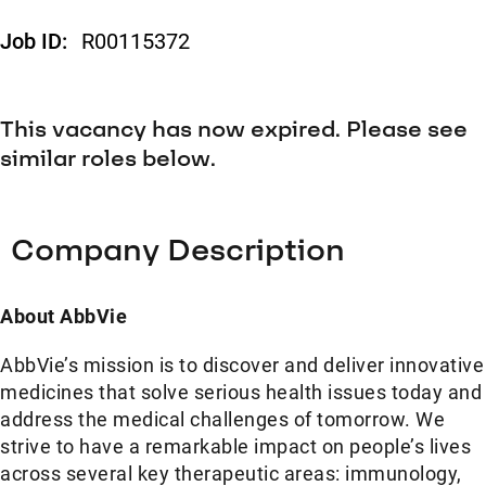
Job ID:
R00115372
This vacancy has now expired. Please see
similar roles below.
Company Description
About AbbVie
AbbVie’s mission is to discover and deliver innovative
medicines that solve serious health issues today and
address the medical challenges of tomorrow. We
strive to have a remarkable impact on people’s lives
across several key therapeutic areas: immunology,