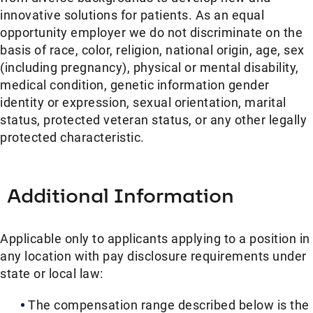
innovative solutions for patients. As an equal
opportunity employer we do not discriminate on the
basis of race, color, religion, national origin, age, sex
(including pregnancy), physical or mental disability,
medical condition, genetic information gender
identity or expression, sexual orientation, marital
status, protected veteran status, or any other legally
protected characteristic.
Additional Information
Applicable only to applicants applying to a position in
any location with pay disclosure requirements under
state or local law: ​
The compensation range described below is the