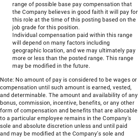
range of possible base pay compensation that
the Company believes in good faith it will pay for
this role at the time of this posting based on the
job grade for this position.
Individual compensation paid within this range
will depend on many factors including
geographic location, and we may ultimately pay
more or less than the posted range. This range
may be modified in the future.​
Note: No amount of pay is considered to be wages or
compensation until such amount is earned, vested,
and determinable. The amount and availability of any
bonus, commission, incentive, benefits, or any other
form of compensation and benefits that are allocable
to a particular employee remains in the Company's
sole and absolute discretion unless and until paid
and may be modified at the Company’s sole and