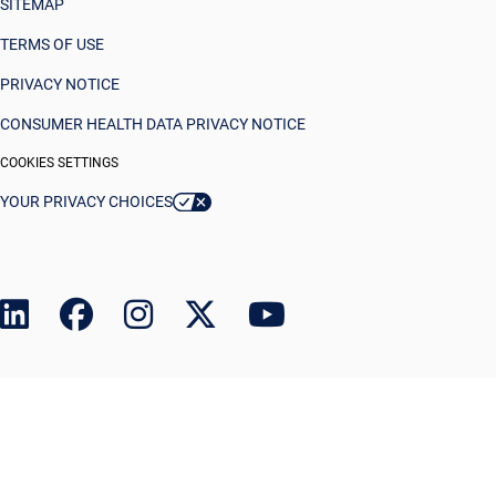
SITEMAP
TERMS OF USE
PRIVACY NOTICE
CONSUMER HEALTH DATA PRIVACY NOTICE
COOKIES SETTINGS
YOUR PRIVACY CHOICES