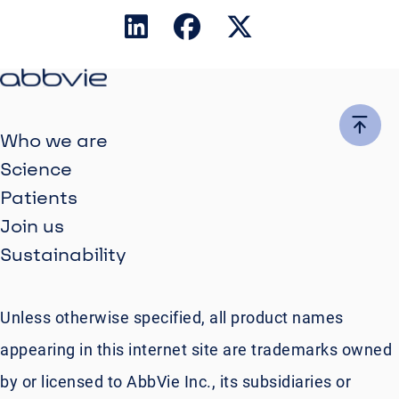
Who we are
Science
Patients
Join us
Sustainability
Unless otherwise specified, all product names
appearing in this internet site are trademarks owned
by or licensed to AbbVie Inc., its subsidiaries or