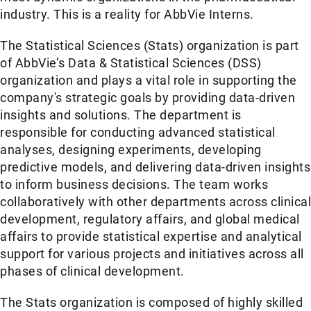
industry. This is a reality for AbbVie Interns.
The Statistical Sciences (Stats) organization is part
of AbbVie’s Data & Statistical Sciences (DSS)
organization and plays a vital role in supporting the
company's strategic goals by providing data-driven
insights and solutions. The department is
responsible for conducting advanced statistical
analyses, designing experiments, developing
predictive models, and delivering data-driven insights
to inform business decisions. The team works
collaboratively with other departments across clinical
development, regulatory affairs, and global medical
affairs to provide statistical expertise and analytical
support for various projects and initiatives across all
phases of clinical development.
The Stats organization is composed of highly skilled