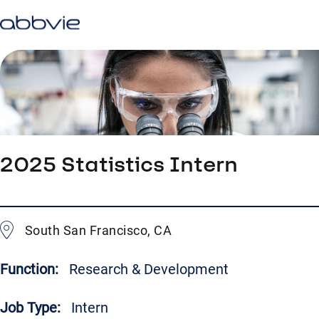
2025 Statistics Intern
South San Francisco, CA
Function:
Research & Development
Job Type:
Intern