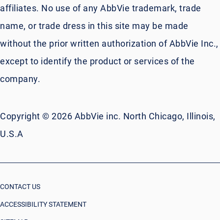
affiliates. No use of any AbbVie trademark, trade
name, or trade dress in this site may be made
without the prior written authorization of AbbVie Inc.,
except to identify the product or services of the
company.
Copyright © 2026 AbbVie inc. North Chicago, Illinois,
U.S.A
CONTACT US
ACCESSIBILITY STATEMENT