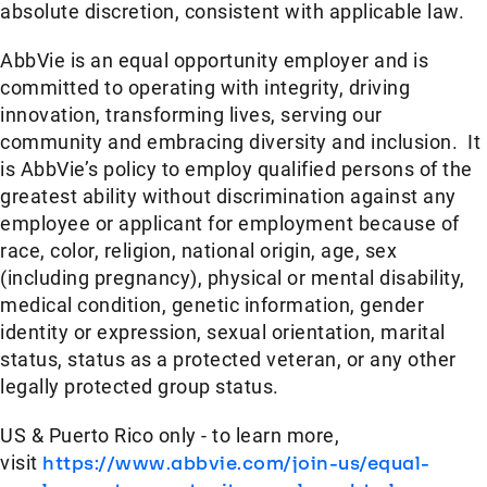
absolute discretion, consistent with applicable law.
AbbVie is an equal opportunity employer and is
committed to operating with integrity, driving
innovation, transforming lives, serving our
community and embracing diversity and inclusion. It
is AbbVie’s policy to employ qualified persons of the
greatest ability without discrimination against any
employee or applicant for employment because of
race, color, religion, national origin, age, sex
(including pregnancy), physical or mental disability,
medical condition, genetic information, gender
identity or expression, sexual orientation, marital
status, status as a protected veteran, or any other
legally protected group status.
US & Puerto Rico only - to learn more,
visit
https://www.abbvie.com/join-us/equal-