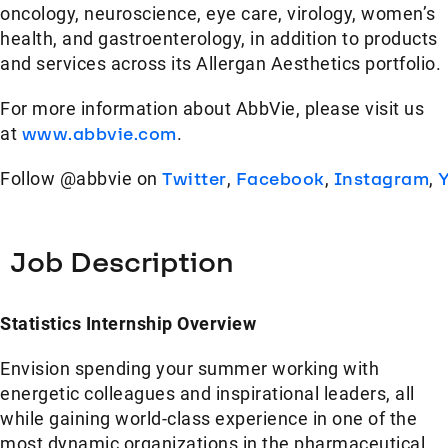
oncology, neuroscience, eye care, virology, women’s
health, and gastroenterology, in addition to products
and services across its Allergan Aesthetics portfolio.
For more information about AbbVie, please visit us
at
www.abbvie.com
.
Follow @abbvie on
Twitter
,
Facebook
,
Instagram
,
Job Description
Statistics Internship Overview
Envision spending your summer working with
energetic colleagues and inspirational leaders, all
while gaining world-class experience in one of the
most dynamic organizations in the pharmaceutical