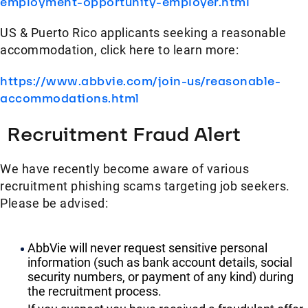
employment-opportunity-employer.html
US & Puerto Rico applicants seeking a reasonable
accommodation, click here to learn more:
https://www.abbvie.com/join-us/reasonable-
accommodations.html
Recruitment Fraud Alert
We have recently become aware of various
recruitment phishing scams targeting job seekers.
Please be advised:
AbbVie will never request sensitive personal
information (such as bank account details, social
security numbers, or payment of any kind) during
the recruitment process.