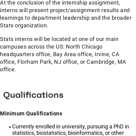
At the conclusion of the internship assignment,
interns will present project/assignment results and
learnings to department leadership and the broader
Stats organization.
Stats interns will be located at one of our main
campuses across the US: North Chicago
headquarters office, Bay Area office, Irvine, CA
office, Florham Park, NJ office, or Cambridge, MA
office.
Qualifications
Minimum Qualifications
Currently enrolled in university, pursuing a PhD in
statistics, biostatistics, bioinformatics, or other