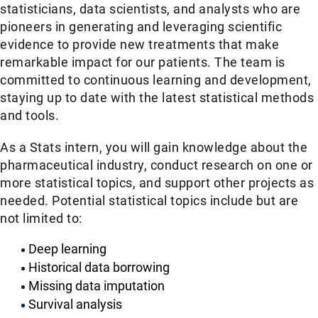
statisticians, data scientists, and analysts who are
pioneers in generating and leveraging scientific
evidence to provide new treatments that make
remarkable impact for our patients. The team is
committed to continuous learning and development,
staying up to date with the latest statistical methods
and tools.
As a Stats intern, you will gain knowledge about the
pharmaceutical industry, conduct research on one or
more statistical topics, and support other projects as
needed. Potential statistical topics include but are
not limited to:
Deep learning
Historical data borrowing
Missing data imputation
Survival analysis