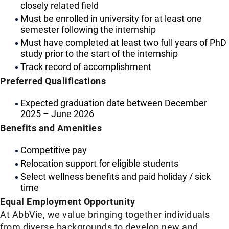
closely related field
Must be enrolled in university for at least one
semester following the internship
Must have completed at least two full years of PhD
study prior to the start of the internship
Track record of accomplishment
Preferred Qualifications
Expected graduation date between December
2025 – June 2026
Benefits and Amenities
Competitive pay
Relocation support for eligible students
Select wellness benefits and paid holiday / sick
time
Equal Employment Opportunity
At AbbVie, we value bringing together individuals
from diverse backgrounds to develop new and