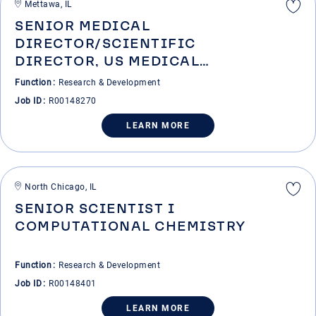
Mettawa, IL
SENIOR MEDICAL
DIRECTOR/SCIENTIFIC
DIRECTOR, US MEDICAL
AFFAIRS-RHEUMATOLOGY
Function
Research & Development
Job ID
R00148270
LEARN MORE
North Chicago, IL
SENIOR SCIENTIST I
COMPUTATIONAL CHEMISTRY
Function
Research & Development
Job ID
R00148401
LEARN MORE