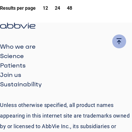
Results per page
12
24
48
Who we are
Science
Patients
Join us
Sustainability
Unless otherwise specified, all product names
appearing in this internet site are trademarks owned
by or licensed to AbbVie Inc., its subsidiaries or