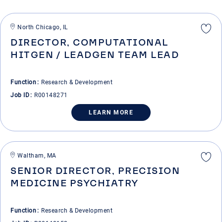
North Chicago, IL
DIRECTOR, COMPUTATIONAL
HITGEN / LEADGEN TEAM LEAD
Function
Research & Development
Job ID
R00148271
LEARN MORE
Waltham, MA
SENIOR DIRECTOR, PRECISION
MEDICINE PSYCHIATRY
Function
Research & Development