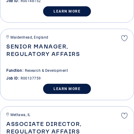
Job ID
R00148152
LEARN MORE
Maidenhead, England
SENIOR MANAGER,
REGULATORY AFFAIRS
Function
Research & Development
Job ID
R00137759
LEARN MORE
Mettawa, IL
ASSOCIATE DIRECTOR,
REGULATORY AFFAIRS