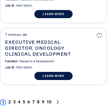
Job ID
R00146041
LEARN MORE
Waltham, MA
EXECUTIVE MEDICAL
DIRECTOR, ONCOLOGY
CLINICAL DEVELOPMENT
Function
Research & Development
Job ID
R00146041
LEARN MORE
2
3
4
5
6
7
8
9
10
1