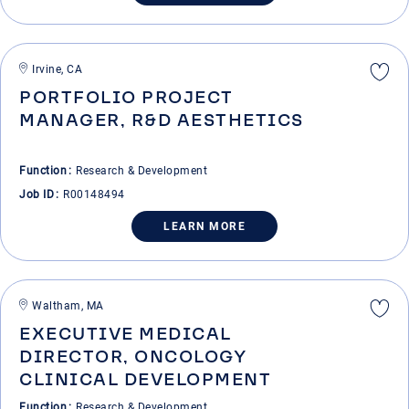
Irvine, CA
PORTFOLIO PROJECT
MANAGER, R&D AESTHETICS
Function
Research & Development
Job ID
R00148494
LEARN MORE
Waltham, MA
EXECUTIVE MEDICAL
DIRECTOR, ONCOLOGY
CLINICAL DEVELOPMENT
Function
Research & Development