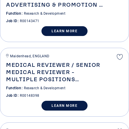
ADVERTISING & PROMOTION -
DIGITAL & CORPORATE
Function
Research & Development
COMMUNICATIONS
Job ID
R00143471
LEARN MORE
Maidenhead, ENGLAND
MEDICAL REVIEWER / SENIOR
MEDICAL REVIEWER -
MULTIPLE POSITIONS
AVAILABLE
Function
Research & Development
Job ID
R00148398
LEARN MORE