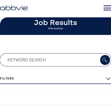
Job Results
378 result(s)
FILTERS