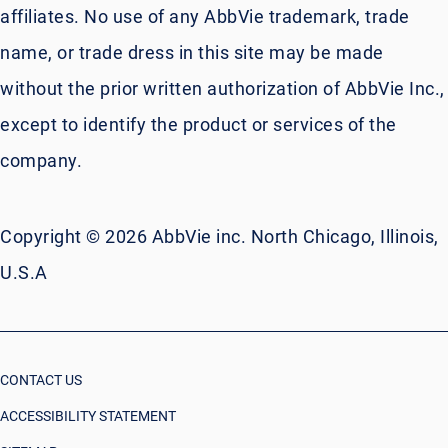
affiliates. No use of any AbbVie trademark, trade
name, or trade dress in this site may be made
without the prior written authorization of AbbVie Inc.,
except to identify the product or services of the
company.
Copyright © 2026 AbbVie inc. North Chicago, Illinois,
U.S.A
CONTACT US
ACCESSIBILITY STATEMENT