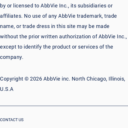
by or licensed to AbbVie Inc., its subsidiaries or
affiliates. No use of any AbbVie trademark, trade
name, or trade dress in this site may be made
without the prior written authorization of AbbVie Inc.,
except to identify the product or services of the
company.
Copyright © 2026 AbbVie inc. North Chicago, Illinois,
U.S.A
CONTACT US