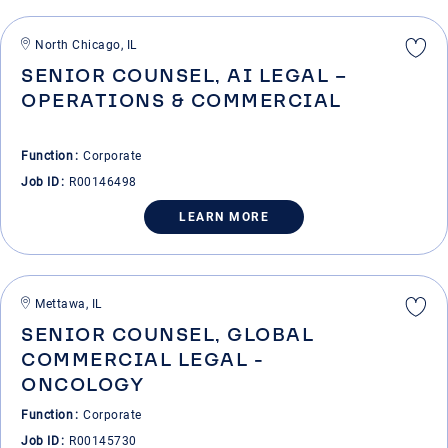
North Chicago, IL
SENIOR COUNSEL, AI LEGAL –
OPERATIONS & COMMERCIAL
Function
Corporate
Job ID
R00146498
LEARN MORE
Mettawa, IL
SENIOR COUNSEL, GLOBAL
COMMERCIAL LEGAL -
ONCOLOGY
Function
Corporate
Job ID
R00145730