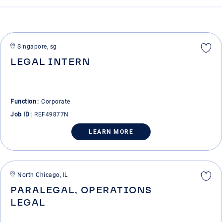
Singapore, sg
LEGAL INTERN
Function
Corporate
Job ID
REF49877N
LEARN MORE
North Chicago, IL
PARALEGAL, OPERATIONS
LEGAL