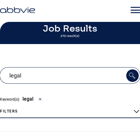
Job Results
272 result(s)
legal
Keyword(s):
FILTERS