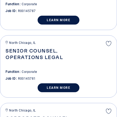
Function
Corporate
Job ID
R00145787
LEARN MORE
North Chicago, IL
SENIOR COUNSEL,
OPERATIONS LEGAL
Function
Corporate
Job ID
R00145781
LEARN MORE
North Chicago, IL