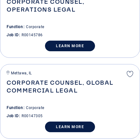
CORPORATE COUNSEL,
OPERATIONS LEGAL
Function
Corporate
Job ID
R00145786
LEARN MORE
Mettawa, IL
CORPORATE COUNSEL, GLOBAL
COMMERCIAL LEGAL
Function
Corporate
Job ID
R00147305
LEARN MORE