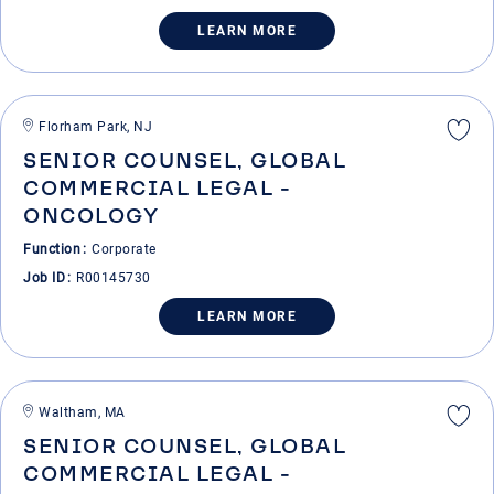
LEARN MORE
Florham Park, NJ
SENIOR COUNSEL, GLOBAL
COMMERCIAL LEGAL -
ONCOLOGY
Function
Corporate
Job ID
R00145730
LEARN MORE
Waltham, MA
SENIOR COUNSEL, GLOBAL
COMMERCIAL LEGAL -