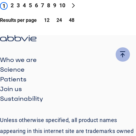
2
3
4
5
6
7
8
9
10
1
Results per page
12
24
48
Who we are
Science
Patients
Join us
Sustainability
Unless otherwise specified, all product names
appearing in this internet site are trademarks owned