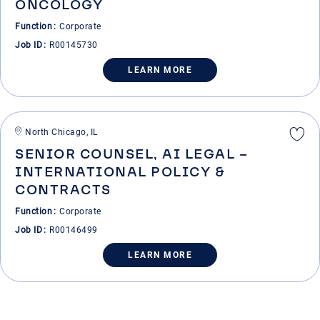
ONCOLOGY
Function
Corporate
Job ID
R00145730
LEARN MORE
North Chicago, IL
SENIOR COUNSEL, AI LEGAL –
INTERNATIONAL POLICY &
CONTRACTS
Function
Corporate
Job ID
R00146499
LEARN MORE