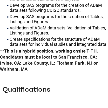
Develop SAS programs for the creation of ADaM
data sets following CDISC standards.
Develop SAS programs for the creation of Tables,
Listings and Figures.
Validation of ADaM data sets. Validation of Tables,
Listings and Figures.
Create specifications for the structure of ADaM
data sets for individual studies and integrated data
**This is a hybrid position, working onsite T-TH.
Candidates must be local to San Francisco, CA;
Irvine, CA; Lake County, IL; Florham Park, NJ or
Waltham, MA
Qualifications