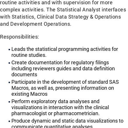
routine activities and with supervision for more
complex activities. The Statistical Analyst interfaces
with Statistics, Clinical Data Strategy & Operations
and Development Operations.
Responsibilities:
Leads the statistical programming activities for
routine studies.
Create documentation for regulatory filings
including reviewers guides and data definition
documents
Participate in the development of standard SAS
Macros, as well as, presenting information on
existing Macros
Perform exploratory data analyses and
visualizations in interaction with the clinical
pharmacologist or pharmacometrician.
Produce dynamic and static data visualizations to
communicate quantitative analyses.