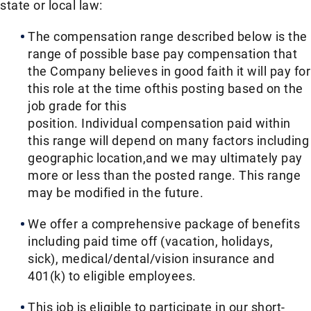
state or local law: ​
The compensation range described below is the
range of possible base pay compensation that
the Company believes in good faith it will pay for
this role at the time ofthis posting based on the
job grade for this
position. Individual compensation paid within
this range will depend on many factors including
geographic location,and we may ultimately pay
more or less than the posted range. This range
may be modified in the future. ​
We offer a comprehensive package of benefits
including paid time off (vacation, holidays,
sick), medical/dental/vision insurance and
401(k) to eligible employees.​
This job is eligible to participate in our short-