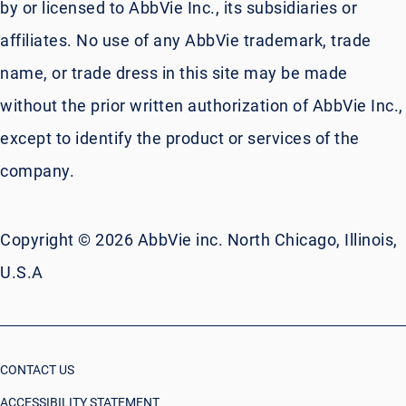
by or licensed to AbbVie Inc., its subsidiaries or
affiliates. No use of any AbbVie trademark, trade
name, or trade dress in this site may be made
without the prior written authorization of AbbVie Inc.,
except to identify the product or services of the
company.
Copyright © 2026 AbbVie inc. North Chicago, Illinois,
U.S.A
CONTACT US
ACCESSIBILITY STATEMENT