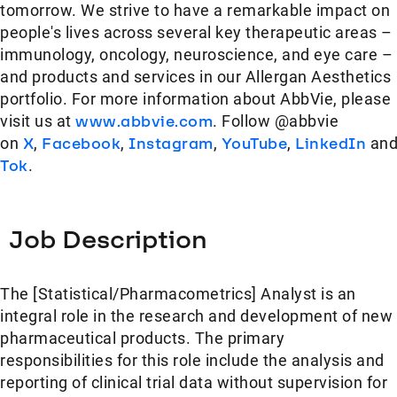
tomorrow. We strive to have a remarkable impact on
people's lives across several key therapeutic areas –
immunology, oncology, neuroscience, and eye care –
and products and services in our Allergan Aesthetics
portfolio. For more information about AbbVie, please
visit us at
www.abbvie.com
. Follow @abbvie
on
X
,
Facebook
,
Instagram
,
YouTube
,
LinkedIn
an
Tok
.
Job Description
The [Statistical/Pharmacometrics] Analyst is an
integral role in the research and development of new
pharmaceutical products. The primary
responsibilities for this role include the analysis and
reporting of clinical trial data without supervision for