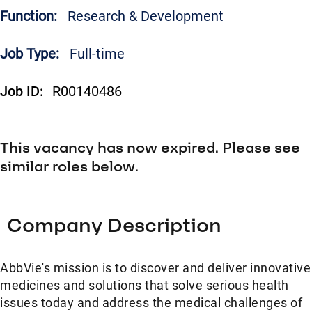
Function:
Research & Development
Job Type:
Full-time
Job ID:
R00140486
This vacancy has now expired. Please see
similar roles below.
Company Description
AbbVie's mission is to discover and deliver innovative
medicines and solutions that solve serious health
issues today and address the medical challenges of