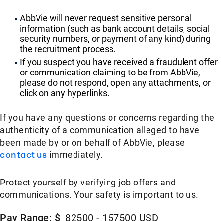
AbbVie will never request sensitive personal
information (such as bank account details, social
security numbers, or payment of any kind) during
the recruitment process.
If you suspect you have received a fraudulent offer
or communication claiming to be from AbbVie,
please do not respond, open any attachments, or
click on any hyperlinks.
If you have any questions or concerns regarding the
authenticity of a communication alleged to have
been made by or on behalf of AbbVie, please
contact us
immediately.
Protect yourself by verifying job offers and
communications. Your safety is important to us.
Pay Range: $
82500 - 157500 USD