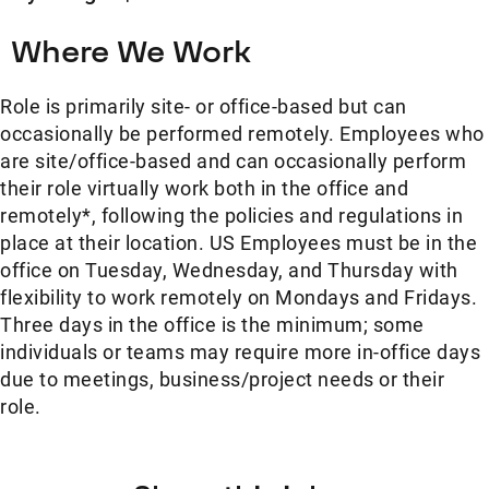
Where We Work
Role is primarily site- or office-based but can
occasionally be performed remotely. Employees who
are site/office-based and can occasionally perform
their role virtually work both in the office and
remotely*, following the policies and regulations in
place at their location. US Employees must be in the
office on Tuesday, Wednesday, and Thursday with
flexibility to work remotely on Mondays and Fridays.
Three days in the office is the minimum; some
individuals or teams may require more in-office days
due to meetings, business/project needs or their
role.