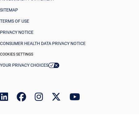
SITEMAP
TERMS OF USE
PRIVACY NOTICE
CONSUMER HEALTH DATA PRIVACY NOTICE
COOKIES SETTINGS
YOUR PRIVACY CHOICES