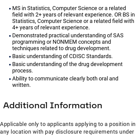
MS in Statistics, Computer Science or a related
field with 2+ years of relevant experience. OR BS in
Statistics, Computer Science or a related field with
4+ years of relevant experience.
Demonstrated practical understanding of SAS
programming or NONMEM concepts and
techniques related to drug development.
Basic understanding of CDISC Standards.
Basic understanding of the drug development
process.
Ability to communicate clearly both oral and
written.
Additional Information
Applicable only to applicants applying to a position in
any location with pay disclosure requirements under