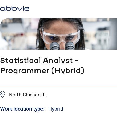
Statistical Analyst -
Programmer (Hybrid)
North Chicago, IL
Work location type:
Hybrid