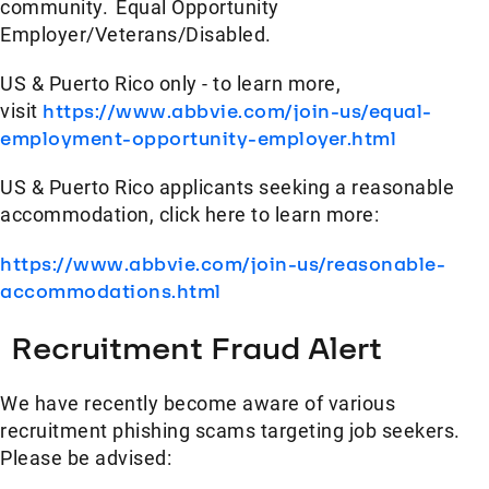
community. Equal Opportunity
Employer/Veterans/Disabled.
US & Puerto Rico only - to learn more,
visit
https://www.abbvie.com/join-us/equal-
employment-opportunity-employer.html
US & Puerto Rico applicants seeking a reasonable
accommodation, click here to learn more:
https://www.abbvie.com/join-us/reasonable-
accommodations.html
Recruitment Fraud Alert
We have recently become aware of various
recruitment phishing scams targeting job seekers.
Please be advised: