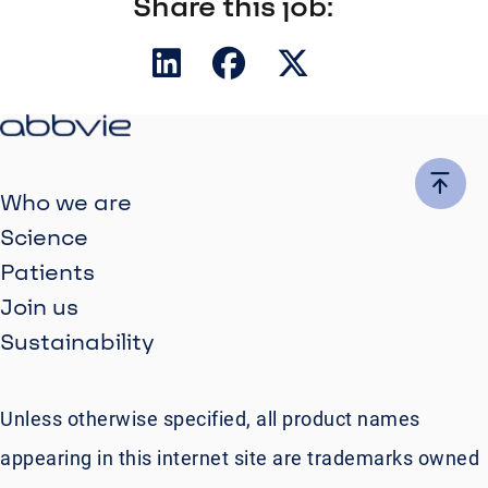
Share this job:
Who we are
Science
Patients
Join us
Sustainability
Unless otherwise specified, all product names
appearing in this internet site are trademarks owned