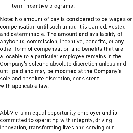
term incentive programs. ​
Note: No amount of pay is considered to be wages or
compensation until such amount is earned, vested,
and determinable. The amount and availability of
anybonus, commission, incentive, benefits, or any
other form of compensation and benefits that are
allocable to a particular employee remains in the
Company's soleand absolute discretion unless and
until paid and may be modified at the Company’s
sole and absolute discretion, consistent
with applicable law. ​
AbbVie is an equal opportunity employer and is
committed to operating with integrity, driving
innovation, transforming lives and serving our