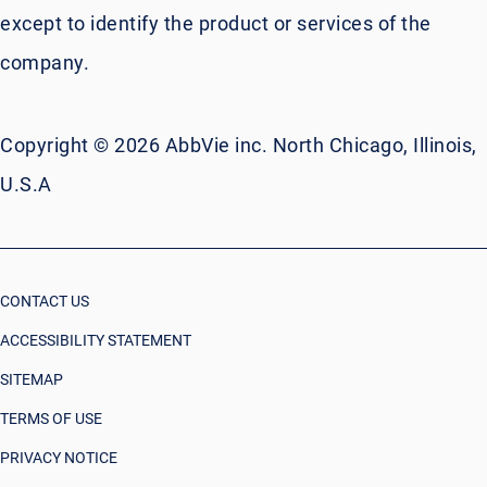
except to identify the product or services of the
company.
Copyright © 2026 AbbVie inc. North Chicago, Illinois,
U.S.A
CONTACT US
ACCESSIBILITY STATEMENT
SITEMAP
TERMS OF USE
PRIVACY NOTICE