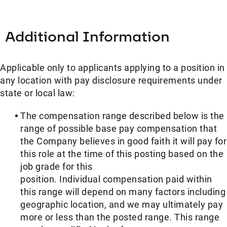
Additional Information
Applicable only to applicants applying to a position in
any location with pay disclosure requirements under
state or local law: ​
The compensation range described below is the
range of possible base pay compensation that
the Company believes in good faith it will pay for
this role at the time of this posting based on the
job grade for this
position. Individual compensation paid within
this range will depend on many factors including
geographic location, and we may ultimately pay
more or less than the posted range. This range