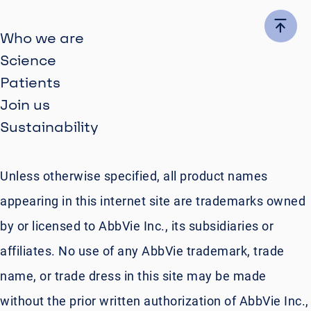
Who we are
Science
Patients
Join us
Sustainability
Unless otherwise specified, all product names
appearing in this internet site are trademarks owned
by or licensed to AbbVie Inc., its subsidiaries or
affiliates. No use of any AbbVie trademark, trade
name, or trade dress in this site may be made
without the prior written authorization of AbbVie Inc.,