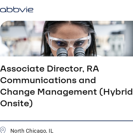
Associate Director, RA
Communications and
Change Management (Hybrid
Onsite)
North Chicago, IL