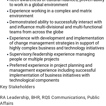
to work in a global environment
Experience working in a complex and matrix
environment
Demonstrated ability to successfully interact with
and influence multi-divisional and multi-functional
teams from across the globe
Experience with development and implementation
of change management strategies in support of
highly complex business and technology initiatives
Supervisory/leadership experience managing
people or multiple projects
Preferred experience in project planning and
management experience including successful
implementation of business initiatives with
technological components
Key Stakeholders
RA Leadership, BHR, RQS Communications, Public
Affairs