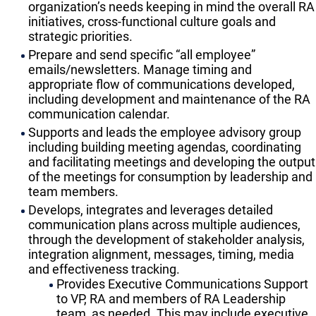
organization’s needs keeping in mind the overall RA
initiatives, cross-functional culture goals and
strategic priorities.
Prepare and send specific “all employee”
emails/newsletters. Manage timing and
appropriate flow of communications developed,
including development and maintenance of the RA
communication calendar.
Supports and leads the employee advisory group
including building meeting agendas, coordinating
and facilitating meetings and developing the output
of the meetings for consumption by leadership and
team members.
Develops, integrates and leverages detailed
communication plans across multiple audiences,
through the development of stakeholder analysis,
integration alignment, messages, timing, media
and effectiveness tracking.
Provides Executive Communications Support
to VP, RA and members of RA Leadership
team, as needed. This may include executive